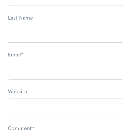
Last Name
Email
*
Website
Comment
*