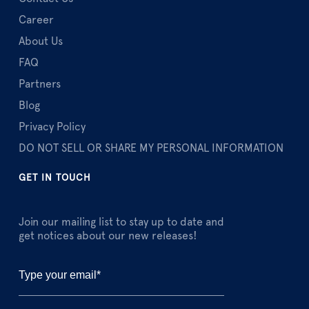
Career
About Us
FAQ
Partners
Blog
Privacy Policy
DO NOT SELL OR SHARE MY PERSONAL INFORMATION
GET IN TOUCH
Join our mailing list to stay up to date and
get notices about our new releases!