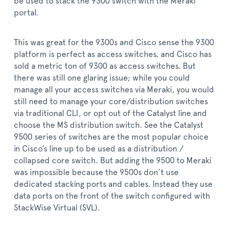
be used to stack the 9300 switch with the Meraki
portal.
This was great for the 9300s and Cisco sense the 9300
platform is perfect as access switches, and Cisco has
sold a metric ton of 9300 as access switches. But
there was still one glaring issue; while you could
manage all your access switches via Meraki, you would
still need to manage your core/distribution switches
via traditional CLI, or opt out of the Catalyst line and
choose the MS distribution switch. See the Catalyst
9500 series of switches are the most popular choice
in Cisco’s line up to be used as a distribution /
collapsed core switch. But adding the 9500 to Meraki
was impossible because the 9500s don’t use
dedicated stacking ports and cables. Instead they use
data ports on the front of the switch configured with
StackWise Virtual (SVL).