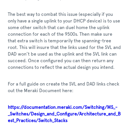
The best way to combat this issue (especially if you
only have a single uplink to your DHCP device) is to use
some other switch that can duel home the uplink
connection for each of the 9500s. Then make sure
that extra switch is temporarily the spanning-tree
root. This will insure that the links used for the SVL and
DAD won’t be used as the uplink and the SVL link can
succeed. Once configured you can then return any
connections to reflect the actual design you intend.
For a full guide on create the SVL and DAD links check
out the Meraki Document here:
https://documentation.meraki.com/Switching/MS_-
_Switches/Design_and_Configure/Architecture_and_B
est_Practices/Switch_Stacks