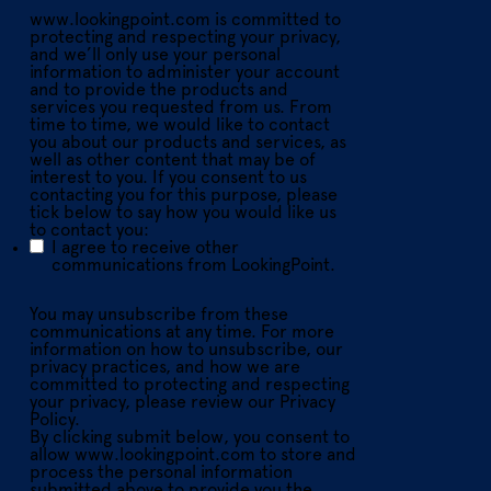
www.lookingpoint.com is committed to
protecting and respecting your privacy,
and we’ll only use your personal
information to administer your account
and to provide the products and
services you requested from us. From
time to time, we would like to contact
you about our products and services, as
well as other content that may be of
interest to you. If you consent to us
contacting you for this purpose, please
tick below to say how you would like us
to contact you:
I agree to receive other
communications from LookingPoint.
You may unsubscribe from these
communications at any time. For more
information on how to unsubscribe, our
privacy practices, and how we are
committed to protecting and respecting
your privacy, please review our Privacy
Policy.
By clicking submit below, you consent to
allow www.lookingpoint.com to store and
process the personal information
submitted above to provide you the