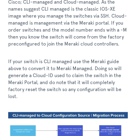
Cisco; CLI-managed and Cloud-managed. As the
names suggest CLI managed is the classic IOS-XE
image where you manage the switches via SSH. Cloud-
managed is management via the Meraki portal. If you
order switches and the model number ends with a -M
then you know the switch will come from the factory
preconfigured to join the Meraki cloud controllers.
If your switch is CLI managed use the Meraki guide
above to convert it to Meraki Managed. Doing so will
generate a Cloud-ID used to claim the switch in the
Meraki Portal, and do note that it will completely
factory reset the switch so any configuration will be
lost.