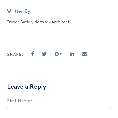
Written By:
Trevor Butler, Network Architect
SHARE:
Leave a Reply
First Name
*