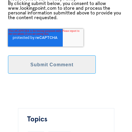
By clicking submit below, you consent to allow
www.lookingpoint.com to store and process the
personal information submitted above to provide you
the content requested.
Topics