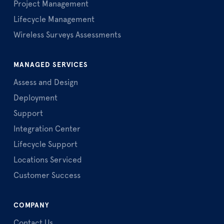
Project Management
Lifecycle Management
Wireless Surveys Assessments
MANAGED SERVICES
Assess and Design
Deployment
Support
Integration Center
Lifecycle Support
Locations Serviced
Customer Success
COMPANY
Contact Us