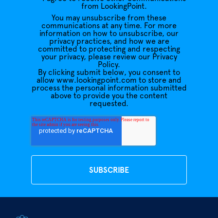
from LookingPoint.
You may unsubscribe from these
communications at any time. For more
information on how to unsubscribe, our
privacy practices, and how we are
committed to protecting and respecting
your privacy, please review our Privacy
Policy.
By clicking submit below, you consent to
allow www.lookingpoint.com to store and
process the personal information submitted
above to provide you the content
requested.