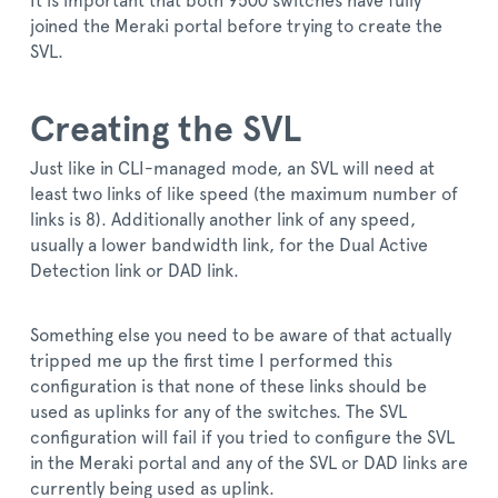
It is important that both 9500 switches have fully
joined the Meraki portal before trying to create the
SVL.
Creating the SVL
Just like in CLI-managed mode, an SVL will need at
least two links of like speed (the maximum number of
links is 8). Additionally another link of any speed,
usually a lower bandwidth link, for the Dual Active
Detection link or DAD link.
Something else you need to be aware of that actually
tripped me up the first time I performed this
configuration is that none of these links should be
used as uplinks for any of the switches. The SVL
configuration will fail if you tried to configure the SVL
in the Meraki portal and any of the SVL or DAD links are
currently being used as uplink.