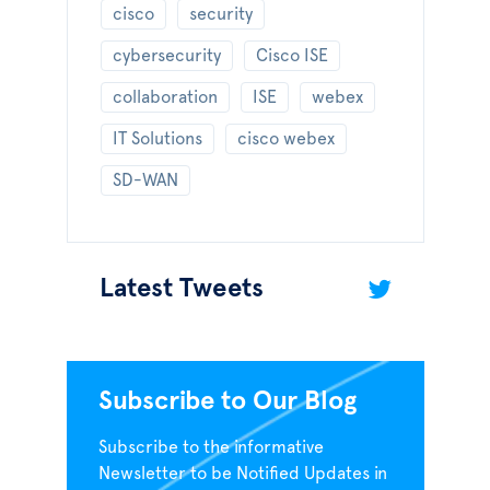
cisco
security
cybersecurity
Cisco ISE
collaboration
ISE
webex
IT Solutions
cisco webex
SD-WAN
Latest Tweets
Subscribe to Our Blog
Subscribe to the informative
Newsletter to be Notified Updates in