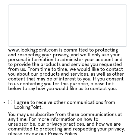
www.lookingpoint.com is committed to protecting
and respecting your privacy, and we’ll only use your
personal information to administer your account and
to provide the products and services you requested
from us. From time to time, we would like to contact
you about our products and services, as well as other
content that may be of interest to you. If you consent
to us contacting you for this purpose, please tick
below to say how you would like us to contact you:
I agree to receive other communications from
LookingPoint.
You may unsubscribe from these communications at
any time. For more information on how to
unsubscribe, our privacy practices, and how we are
committed to protecting and respecting your privacy,
please review our Privacy Policy.