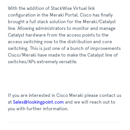
With the addition of StackWise Virtual link
configuration in the Meraki Portal, Cisco has finally
brought a full stack solution for the Meraki/Catalyst
line. Allowing administrators to monitor and manage
Catalyst hardware from the access points to the
access switching now to the distribution and core
switching. This is just one of a bunch of improvements
Cisco/Meraki have made to make the Catalyst line of
switches/APs extremely versatile.
If you are interested in Cisco Meraki please contact us
at
Sales@lookingpoint.com
and we will reach out to
you with further information.