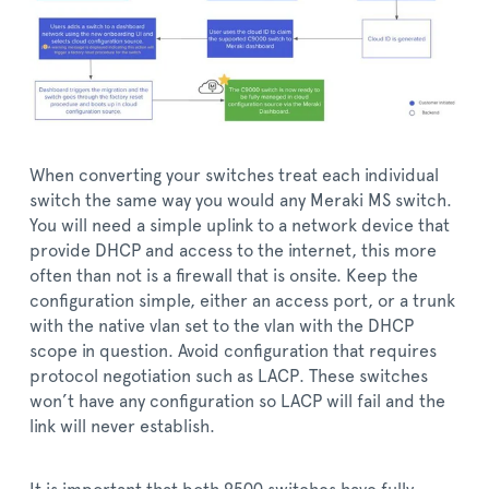
When converting your switches treat each individual
switch the same way you would any Meraki MS switch.
You will need a simple uplink to a network device that
provide DHCP and access to the internet, this more
often than not is a firewall that is onsite. Keep the
configuration simple, either an access port, or a trunk
with the native vlan set to the vlan with the DHCP
scope in question. Avoid configuration that requires
protocol negotiation such as LACP. These switches
won’t have any configuration so LACP will fail and the
link will never establish.