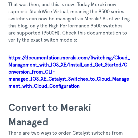
That was then, and this is now. Today Meraki now
supports StackWise Virtual, meaning the 9500 series
switches can now be managed via Meraki! As of writing
this blog, only the High Performance 9500 switches
are supported (9500H). Check this documentation to
verify the exact switch models:
https://documentation.meraki.com/Switching/Cloud_
Management_with_IOS_XE/Install_and_Get_Started/C
onversion_from_CLI-
managed_IOS_XE_Catalyst_Switches_to_Cloud_Manage
ment_with_Cloud_Configuration
Convert to Meraki
Managed
There are two ways to order Catalyst switches from