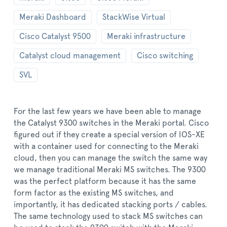
Meraki Dashboard
StackWise Virtual
Cisco Catalyst 9500
Meraki infrastructure
Catalyst cloud management
Cisco switching
SVL
For the last few years we have been able to manage
the Catalyst 9300 switches in the Meraki portal. Cisco
figured out if they create a special version of IOS-XE
with a container used for connecting to the Meraki
cloud, then you can manage the switch the same way
we manage traditional Meraki MS switches. The 9300
was the perfect platform because it has the same
form factor as the existing MS switches, and
importantly, it has dedicated stacking ports / cables.
The same technology used to stack MS switches can