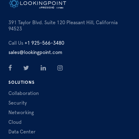
391 Taylor Blvd. Suite 120 Pleasant Hill, California
94523
Call Us
+1 925-566-3480
sales@lookingpoint.com
SOLUTIONS
Collaboration
Security
Networking
Cloud
Data Center