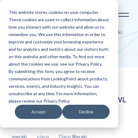
This website stores cookies on your computer.
These cookies are used to collect information about
how you interact with our website and allow us to
Home
Blog
Catalyst 9500 Now in Meraki:
remember you. We use this information in order to
Simplifying Core Switching with SVL
improve and customize your browsing experience
and for analytics and metrics about our visitors both
Blog
on this website and other media. To find out more
about the cookies we use, see our Privacy Policy.
By submitting this form, you agree to receive
communications from LookingPoint about products,
May
6
services, events, and industry insights. You can
Catalyst 9500 Now in Meraki:
unsubscribe at any time. For more information,
Simplifying Core Switching with SVL
please review our Privacy Policy.
Accept
Decline
Posted by
Trevor Butler
0
Share
meraki
cisco
Cisco Meraki