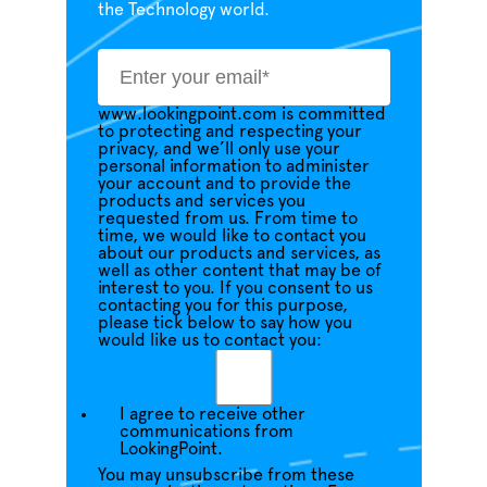
the Technology world.
www.lookingpoint.com is committed
to protecting and respecting your
privacy, and we’ll only use your
personal information to administer
your account and to provide the
products and services you
requested from us. From time to
time, we would like to contact you
about our products and services, as
well as other content that may be of
interest to you. If you consent to us
contacting you for this purpose,
please tick below to say how you
would like us to contact you:
I agree to receive other
communications from
LookingPoint.
You may unsubscribe from these