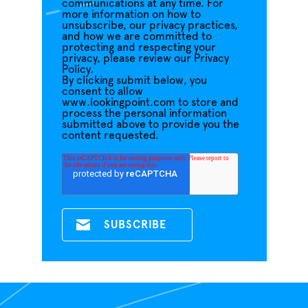
communications at any time. For
more information on how to
unsubscribe, our privacy practices,
and how we are committed to
protecting and respecting your
privacy, please review our Privacy
Policy.
By clicking submit below, you
consent to allow
www.lookingpoint.com to store and
process the personal information
submitted above to provide you the
content requested.