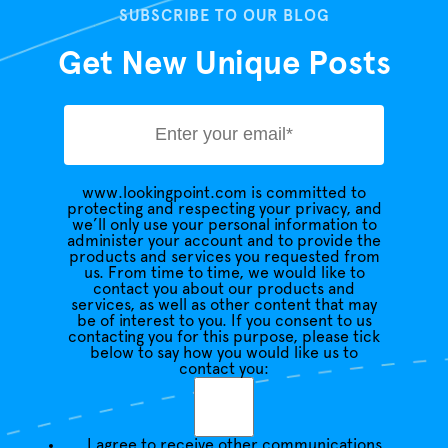
SUBSCRIBE TO OUR BLOG
Get New Unique Posts
www.lookingpoint.com is committed to
protecting and respecting your privacy, and
we’ll only use your personal information to
administer your account and to provide the
products and services you requested from
us. From time to time, we would like to
contact you about our products and
services, as well as other content that may
be of interest to you. If you consent to us
contacting you for this purpose, please tick
below to say how you would like us to
contact you:
I agree to receive other communications