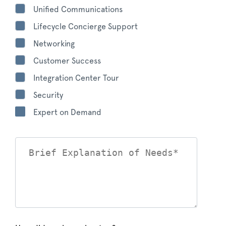
Unified Communications
Lifecycle Concierge Support
Networking
Customer Success
Integration Center Tour
Security
Expert on Demand