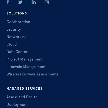
SOLUTIONS
Collaboration
Security
Networking
Cloud
Data Center
Project Management
Lifecycle Management
Wireless Surveys Assessments
MANAGED SERVICES
Assess and Design
Deployment