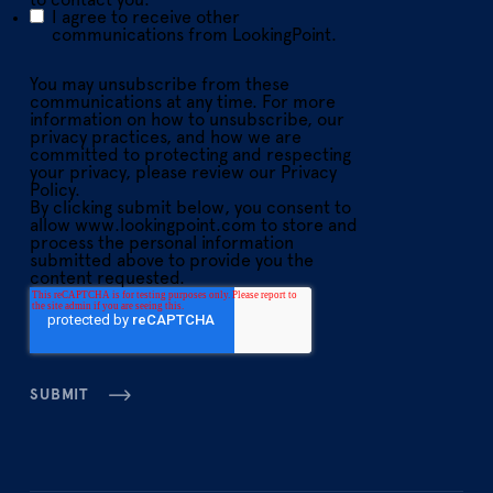
to contact you:
I agree to receive other
communications from LookingPoint.
You may unsubscribe from these
communications at any time. For more
information on how to unsubscribe, our
privacy practices, and how we are
committed to protecting and respecting
your privacy, please review our Privacy
Policy.
By clicking submit below, you consent to
allow www.lookingpoint.com to store and
process the personal information
submitted above to provide you the
content requested.