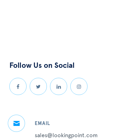
Follow Us on Social
EMAIL
sales@lookingpoint.com