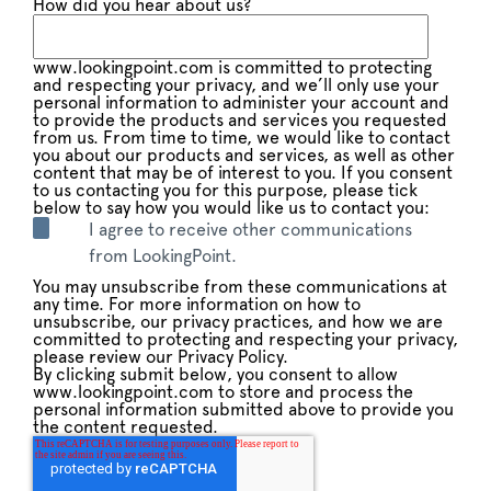
How did you hear about us?
www.lookingpoint.com is committed to protecting
and respecting your privacy, and we’ll only use your
personal information to administer your account and
to provide the products and services you requested
from us. From time to time, we would like to contact
you about our products and services, as well as other
content that may be of interest to you. If you consent
to us contacting you for this purpose, please tick
below to say how you would like us to contact you:
I agree to receive other communications
from LookingPoint.
You may unsubscribe from these communications at
any time. For more information on how to
unsubscribe, our privacy practices, and how we are
committed to protecting and respecting your privacy,
please review our Privacy Policy.
By clicking submit below, you consent to allow
www.lookingpoint.com to store and process the
personal information submitted above to provide you
the content requested.