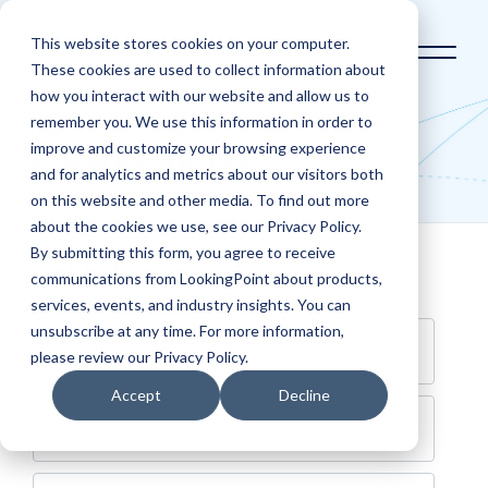
This website stores cookies on your computer.
These cookies are used to collect information about
how you interact with our website and allow us to
Home
Contact Us
remember you. We use this information in order to
improve and customize your browsing experience
Contact Us
and for analytics and metrics about our visitors both
on this website and other media. To find out more
about the cookies we use, see our Privacy Policy.
By submitting this form, you agree to receive
Get in Touch
communications from LookingPoint about products,
services, events, and industry insights. You can
unsubscribe at any time. For more information,
please review our Privacy Policy.
Accept
Decline