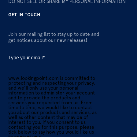
DO NOT SELL OR SHARE MY PERSONAL INFORMATION
GET IN TOUCH
Join our mailing list to stay up to date and
get notices about our new releases!
www.lookingpoint.com is committed to
protecting and respecting your privacy,
and we’ll only use your personal
information to administer your account
and to provide the products and
services you requested from us. From
time to time, we would like to contact
you about our products and services, as
well as other content that may be of
interest to you. If you consent to us
contacting you for this purpose, please
tick below to say how you would like us