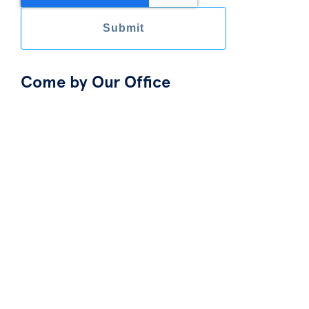
Come by Our Office