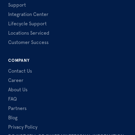
Support
Integration Center
Lifecycle Support
Locations Serviced
Customer Success
COMPANY
Contact Us
Career
About Us
FAQ
Partners
Blog
Privacy Policy