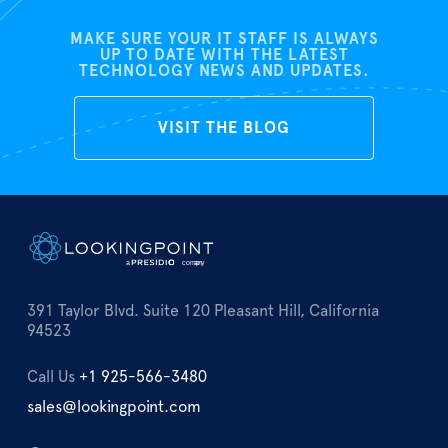
MAKE SURE YOUR IT STAFF IS ALWAYS
UP TO DATE WITH THE LATEST
TECHNOLOGY NEWS AND UPDATES.
VISIT THE BLOG
391 Taylor Blvd. Suite 120 Pleasant Hill, California
94523
Call Us
+1 925-566-3480
sales@lookingpoint.com