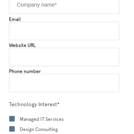
Email
Website URL
Phone number
Technology Interest*
Managed IT Services
Design Consulting