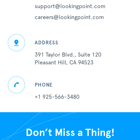
support@lookingpoint.com
careers@lookingpoint.com
ADDRESS
391 Taylor Blvd., Suite 120
Pleasant Hill, CA 94523
PHONE
+1 925-566-3480
Don’t Miss a Thing!