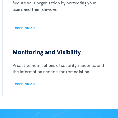
Secure your organization by protecting your
users and their devices.
Learn more
Monitoring and Visibility
Proactive notifications of security incidents, and
the information needed for remediation.
Learn more