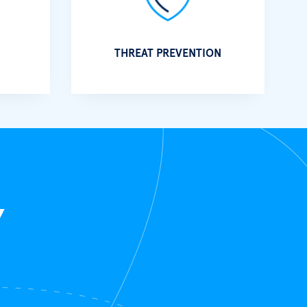
THREAT PREVENTION
Y