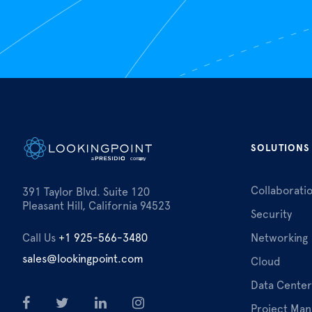
SOLUTIONS
Collaborati
391 Taylor Blvd. Suite 120
Pleasant Hill, California 94523
Security
Call Us
+1 925-566-3480
Networking
sales@lookingpoint.com
Cloud
Data Center
Project Ma