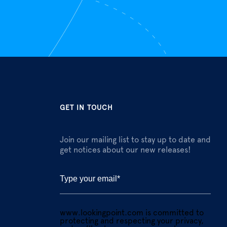
GET IN TOUCH
Join our mailing list to stay up to date and
get notices about our new releases!
www.lookingpoint.com is committed to
protecting and respecting your privacy,