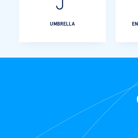
UMBRELLA
EN