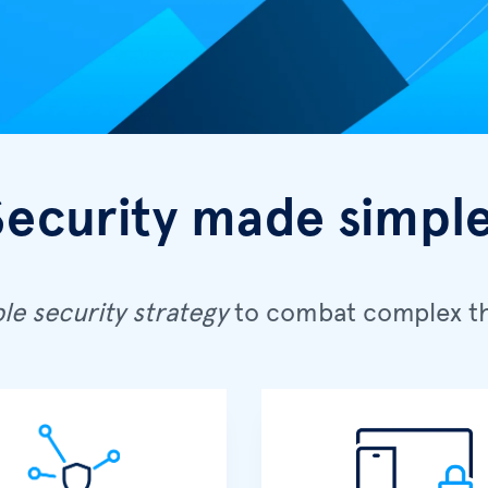
Security made simple
le security strategy
to combat complex th