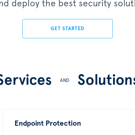
d deploy the best security soluti
GET STARTED
Services
Solution
AND
Endpoint Protection