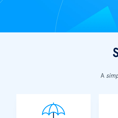
A
simp