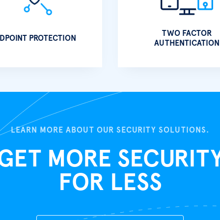
TWO FACTOR
DPOINT PROTECTION
AUTHENTICATION
LEARN MORE ABOUT OUR SECURITY SOLUTIONS.
GET MORE SECURIT
FOR LESS