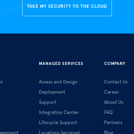
TAKE MY SECURITY TO THE CLOUD
MANAGED SERVICES
COMPANY
on
Assess and Design
Contact Us
Deployment
Career
Support
About Us
Integration Center
FAQ
Lifecycle Support
Partners
nagement
Locations Serviced
Blog