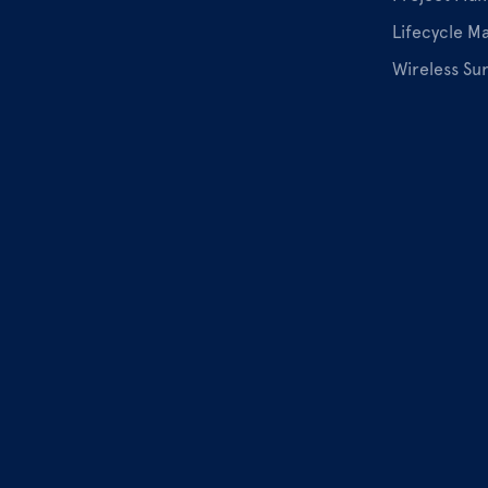
Lifecycle 
Wireless Su