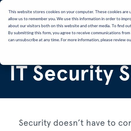
This website stores cookies on your computer. These cookies are u
allow us to remember you. We use this information in order to impr
Solutions
Services
about our visitors both on this website and other media. To find ou
By submitting this form, you agree to receive communications from 
can unsubscribe at any time. For more information, please review our
Solutions
Security
IT Security 
Security doesn’t have to co