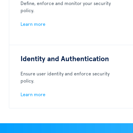
Define, enforce and monitor your security
policy.
Learn more
Identity and Authentication
Ensure user identity and enforce security
policy.
Learn more