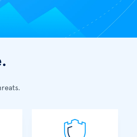
.
reats.