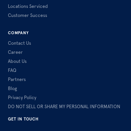
Locations Serviced
Customer Success
COMPANY
Contact Us
Career
About Us
FAQ
Partners
Blog
Privacy Policy
DO NOT SELL OR SHARE MY PERSONAL INFORMATION
GET IN TOUCH