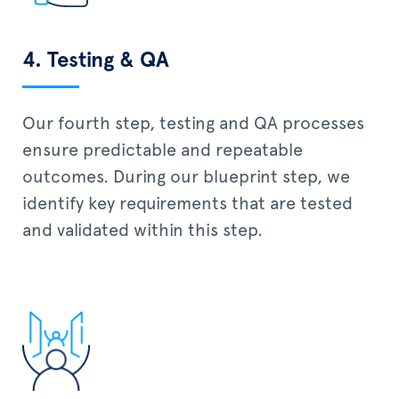
4. Testing & QA
Our fourth step, testing and QA processes
ensure predictable and repeatable
outcomes. During our blueprint step, we
identify key requirements that are tested
and validated within this step.