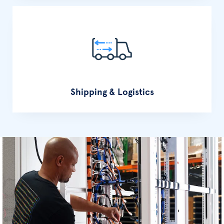
Shipping & Logistics