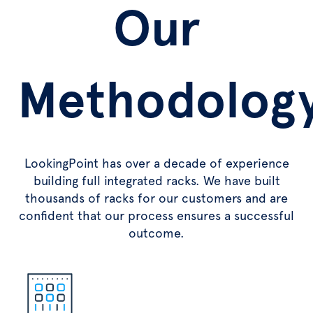
Our
Methodolog
LookingPoint has over a decade of experience
building full integrated racks. We have built
thousands of racks for our customers and are
confident that our process ensures a successful
outcome.