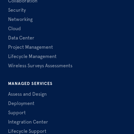
Collaboration
Security
Networking
Cloud
Data Center
Project Management
Lifecycle Management
Wireless Surveys Assessments
MANAGED SERVICES
Assess and Design
Deployment
Support
Integration Center
Lifecycle Support