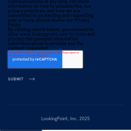
communications at any time. For more
information on how to unsubscribe, our
privacy practices, and how we are
committed to protecting and respecting
your privacy, please review our Privacy
Policy.
By clicking submit below, you consent to
allow www.lookingpoint.com to store and
process the personal information
submitted above to provide you the
content requested.
LookingPoint, Inc. 2025