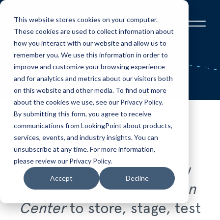
This website stores cookies on your computer.
These cookies are used to collect information about
how you interact with our website and allow us to
Services
Integration Center
remember you. We use this information in order to
improve and customize your browsing experience
Integration Center
and for analytics and metrics about our visitors both
on this website and other media. To find out more
about the cookies we use, see our Privacy Policy.
By submitting this form, you agree to receive
Store. Build. Test.
communications from LookingPoint about products,
Deliver.
services, events, and industry insights. You can
unsubscribe at any time. For more information,
please review our Privacy Policy.
Save time and money by
Accept
Decline
leveraging our
Integration
Center
to store, stage, test