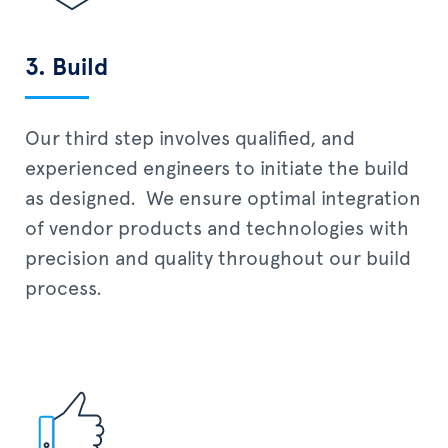
3. Build
Our third step involves qualified, and
experienced engineers to initiate the build
as designed. We ensure optimal integration
of vendor products and technologies with
precision and quality throughout our build
process.