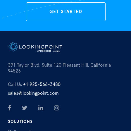
GET STARTED
391 Taylor Blvd. Suite 120 Pleasant Hill, California
94523
Call Us
+1 925-566-3480
sales@lookingpoint.com
SOLUTIONS