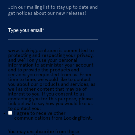
Join our mailing list to stay up to date and
get notices about our new releases!
www.lookingpoint.com is committed to
protecting and respecting your privacy,
and we’ll only use your personal
information to administer your account
and to provide the products and
services you requested from us. From
time to time, we would like to contact
you about our products and services, as
well as other content that may be of
interest to you. If you consent to us
contacting you for this purpose, please
tick below to say how you would like us
to contact you:
I agree to receive other
communications from LookingPoint.
You may unsubscribe from these