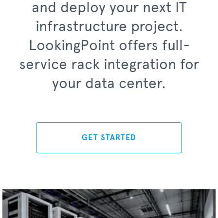
and deploy your next IT
infrastructure project.
LookingPoint offers full-
service rack integration for
your data center.
GET STARTED