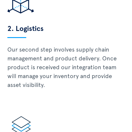
2. Logistics
Our second step involves supply chain
management and product delivery. Once
product is received our integration team
will manage your inventory and provide
asset visibility.