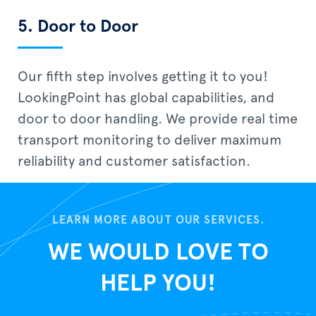
5. Door to Door
Our fifth step involves getting it to you!
LookingPoint has global capabilities, and
door to door handling. We provide real time
transport monitoring to deliver maximum
reliability and customer satisfaction.
LEARN MORE ABOUT OUR SERVICES.
WE WOULD LOVE TO
HELP YOU!