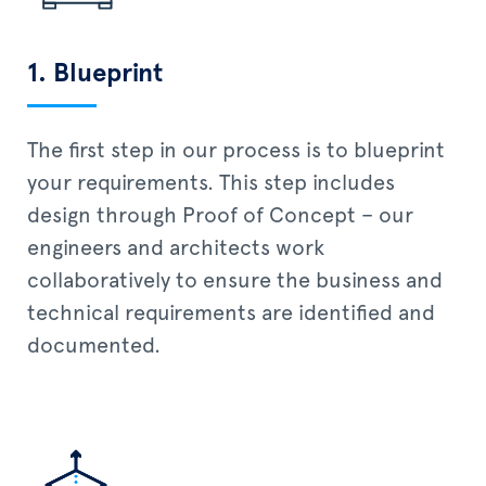
1. Blueprint
The first step in our process is to blueprint
your requirements. This step includes
design through Proof of Concept – our
engineers and architects work
collaboratively to ensure the business and
technical requirements are identified and
documented.