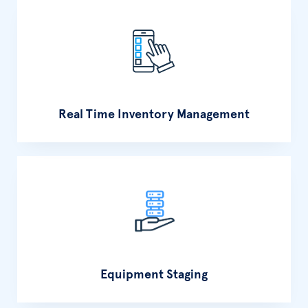
Real Time Inventory Management
Equipment Staging