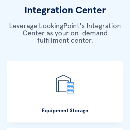
Integration Center
Leverage LookingPoint's Integration
Center as your on-demand
fulfillment center.
Equipment Storage