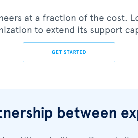
eers at a fraction of the cost. 
nization to extend its support cap
GET STARTED
tnership between ex