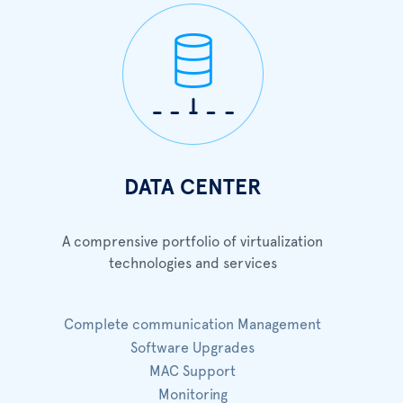
DATA CENTER
A comprensive portfolio of virtualization
technologies and services
Complete communication Management
Software Upgrades
MAC Support
Monitoring