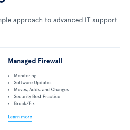
imple approach to advanced IT support
Managed Firewall
Monitoring
Software Updates
Moves, Adds, and Changes
Security Best Practice
Break/Fix
Learn more