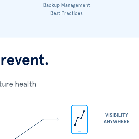
Backup Management
Best Practices
Prevent.
ture health