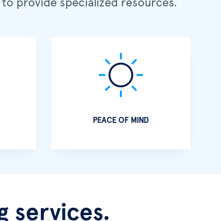
to provide specialized resources.
PEACE OF MIND
 services.