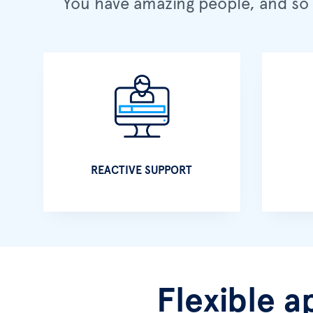
You have amazing people, and so 
REACTIVE SUPPORT
Flexible a