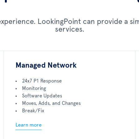
 experience. LookingPoint can provide a s
services.
Managed Network
24x7 P1 Response
Monitoring
Software Updates
Moves, Adds, and Changes
Break/Fix
Learn more