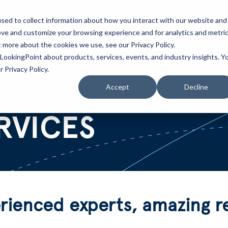
sed to collect information about how you interact with our website and
ove and customize your browsing experience and for analytics and metri
Partners
Blog
t more about the cookies we use, see our Privacy Policy.
LookingPoint about products, services, events, and industry insights. Y
 Privacy Policy.
Accept
Decline
RVICES
ienced experts, amazing re