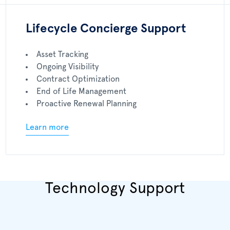
Lifecycle Concierge Support
Asset Tracking
Ongoing Visibility
Contract Optimization
End of Life Management
Proactive Renewal Planning
Learn more
Technology Support