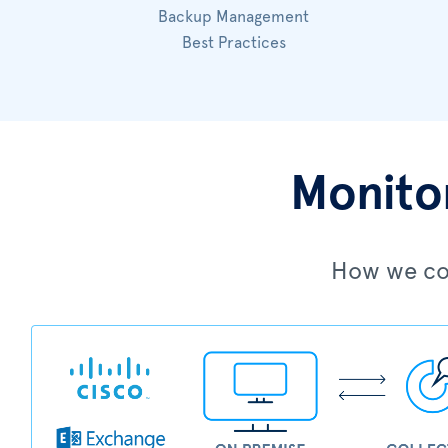
Backup Management
Best Practices
Monitor
How we col