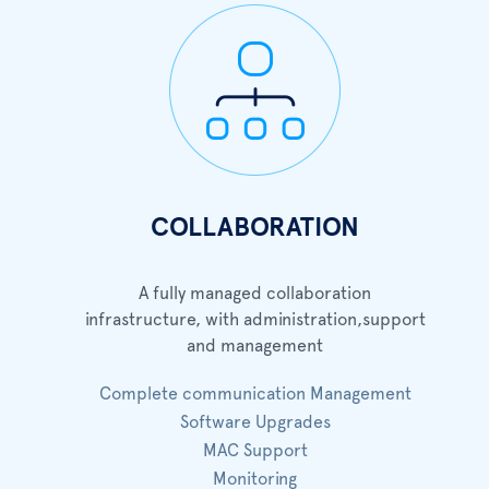
COLLABORATION
A fully managed collaboration
infrastructure, with administration,support
and management
Complete communication Management
Software Upgrades
MAC Support
Monitoring