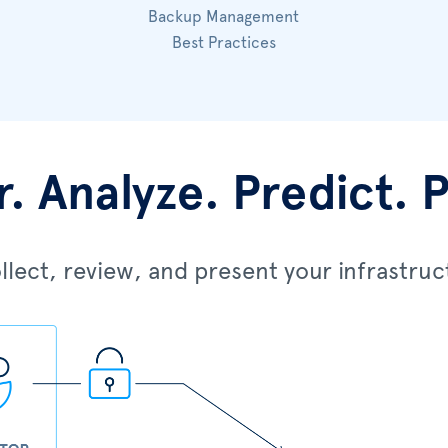
Backup Management
Best Practices
. Analyze. Predict. 
lect, review, and present your infrastruc