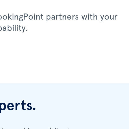
LookingPoint partners with your
ability.
perts.