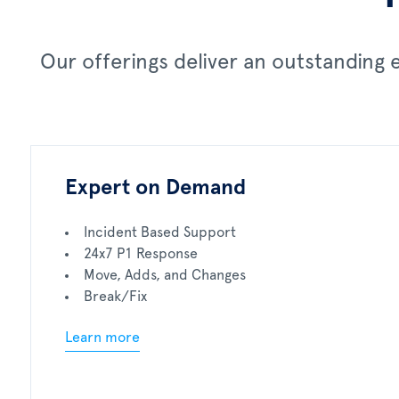
Our offerings deliver an outstanding
Expert on Demand
Incident Based Support
24x7 P1 Response
Move, Adds, and Changes
Break/Fix
Learn more