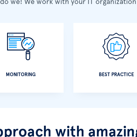
do we! We work with your IT organization 
MONITORING
BEST PRACTICE
pproach with amazing