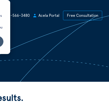
cs
+1 925-566-3480
Acela Portal
Free Consultation
ou
sults.