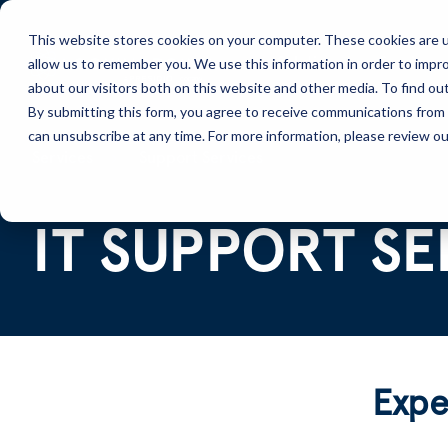
This website stores cookies on your computer. These cookies are u
allow us to remember you. We use this information in order to impr
Solutions
Services
about our visitors both on this website and other media. To find ou
By submitting this form, you agree to receive communications from 
can unsubscribe at any time. For more information, please review our
Services
Support Services
IT SUPPORT SE
Exper