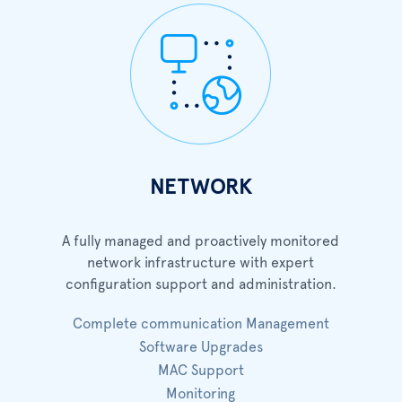
NETWORK
A fully managed and proactively monitored
network infrastructure with expert
configuration support and administration.
Complete communication Management
Software Upgrades
MAC Support
Monitoring