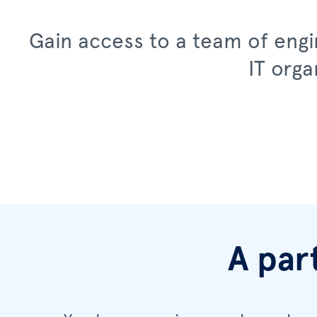
Gain access to a team of engin
IT orga
A par