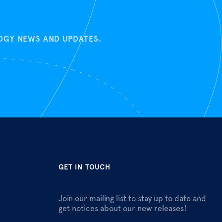
LOGY NEWS AND UPDATES.
GET IN TOUCH
Join our mailing list to stay up to date and
get notices about our new releases!