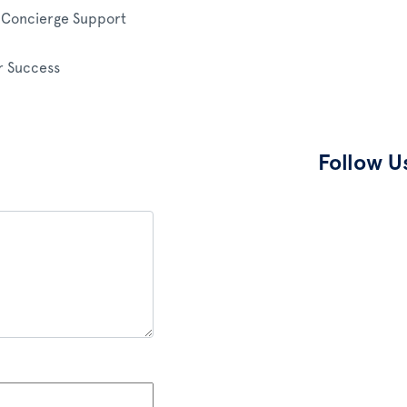
e Concierge Support
 Success
Follow U