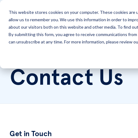
This website stores cookies on your computer. These cookies are u
allow us to remember you. We use this information in order to impr
Solutions
Services
about our visitors both on this website and other media. To find ou
By submitting this form, you agree to receive communications from 
can unsubscribe at any time. For more information, please review our
Home
Contact Us
Contact Us
Get in Touch