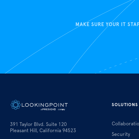
MAKE SURE YOUR IT STA
SOLUTIONS
Collaborati
391 Taylor Blvd. Suite 120
Pleasant Hill, California 94523
Security