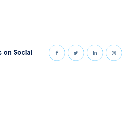
s on Social