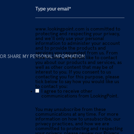
www.lookingpoint.com is committed to
protecting and respecting your privacy,
and we’ll only use your personal
information to administer your account
and to provide the products and
services you requested from us. From
 OR SHARE MY PERSONAL INFORMATION
time to time, we would like to contact
you about our products and services, as
well as other content that may be of
interest to you. If you consent to us
contacting you for this purpose, please
tick below to say how you would like us
to contact you:
I agree to receive other
communications from LookingPoint.
You may unsubscribe from these
communications at any time. For more
information on how to unsubscribe, our
privacy practices, and how we are
committed to protecting and respecting
your privacy, please review our Privacy