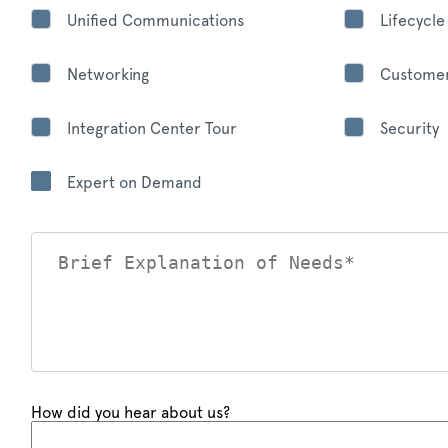
Unified Communications
Lifecycl
Networking
Customer
Integration Center Tour
Security
Expert on Demand
How did you hear about us?