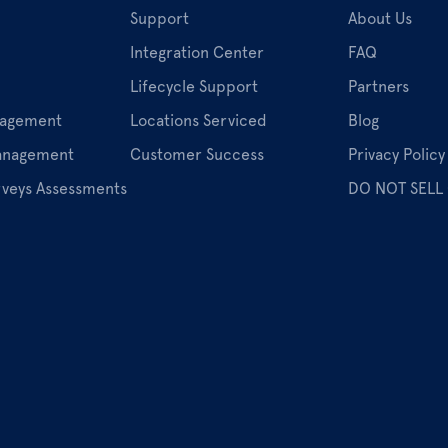
Support
About Us
Integration Center
FAQ
Lifecycle Support
Partners
nagement
Locations Serviced
Blog
Management
Customer Success
Privacy Policy
rveys Assessments
DO NOT SELL