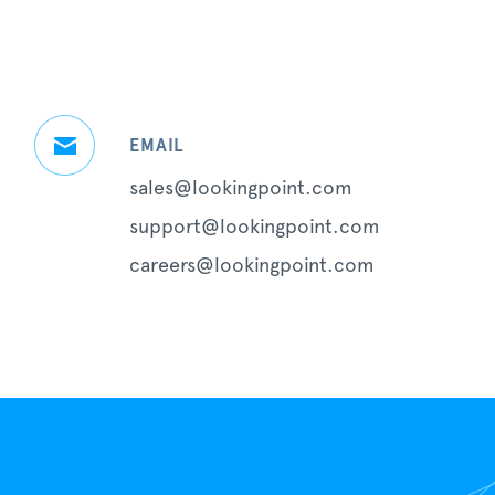
EMAIL
sales@lookingpoint.com
support@lookingpoint.com
careers@lookingpoint.com