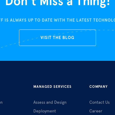
Don’t Miss a Thing!
FF IS ALWAYS UP TO DATE WITH THE LATEST TECHNO
VISIT THE BLOG
MANAGED SERVICES
COMPANY
on
Assess and Design
Contact Us
Deployment
Career