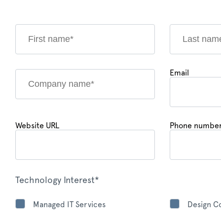
Email
Website URL
Phone numbe
Technology Interest*
Managed IT Services
Design Co