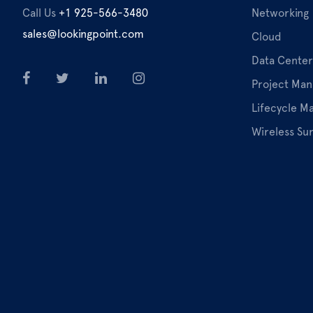
Call Us
+1 925-566-3480
Networking
sales@lookingpoint.com
Cloud
Data Center
Project Ma
Lifecycle 
Wireless Su