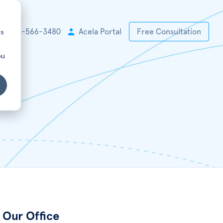
cs
+1 925-566-3480
Acela Portal
Free Consultation
ou
Our Office