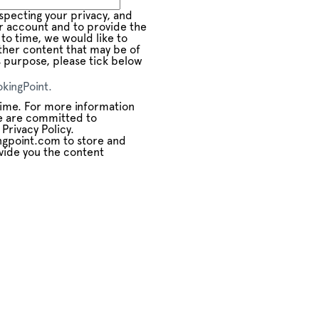
pecting your privacy, and
ur account and to provide the
to time, we would like to
ther content that may be of
is purpose, please tick below
kingPoint.
ime. For more information
e are committed to
Privacy Policy.
ngpoint.com to store and
vide you the content