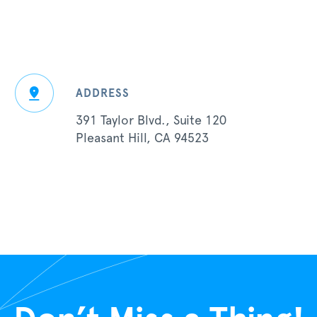
ADDRESS
391 Taylor Blvd., Suite 120
Pleasant Hill, CA 94523