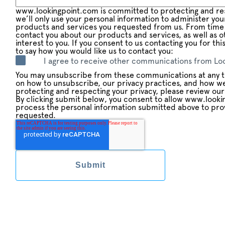
www.lookingpoint.com is committed to protecting and res
we’ll only use your personal information to administer yo
products and services you requested from us. From time 
contact you about our products and services, as well as o
interest to you. If you consent to us contacting you for th
to say how you would like us to contact you:
I agree to receive other communications from Loo
You may unsubscribe from these communications at any t
on how to unsubscribe, our privacy practices, and how w
protecting and respecting your privacy, please review our 
By clicking submit below, you consent to allow www.looki
process the personal information submitted above to pro
requested.