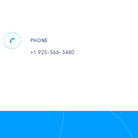
PHONE
+1 925-566-3480