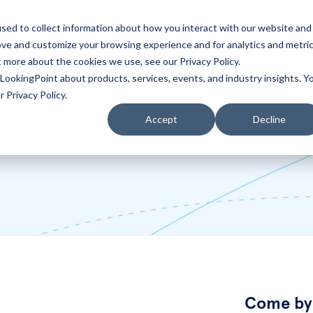
sed to collect information about how you interact with our website and
ove and customize your browsing experience and for analytics and metri
Partners
Blog
t more about the cookies we use, see our Privacy Policy.
LookingPoint about products, services, events, and industry insights. Y
 Privacy Policy.
Accept
Decline
Come by 