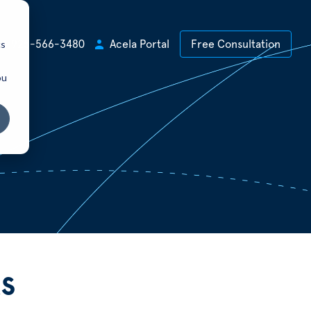
cs
+1 925-566-3480
Acela Portal
Free Consultation
ou
s