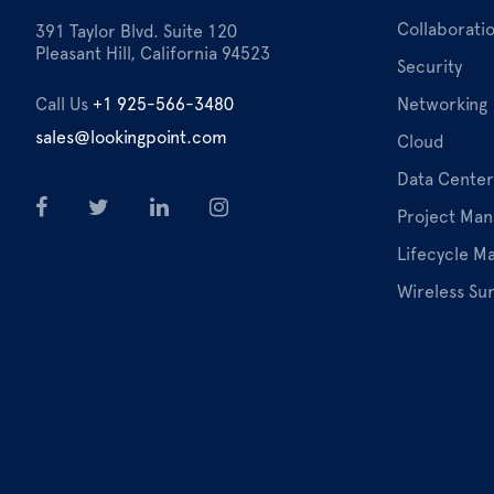
Collaborati
391 Taylor Blvd. Suite 120
Pleasant Hill, California 94523
Security
Call Us
+1 925-566-3480
Networking
sales@lookingpoint.com
Cloud
Data Center
Project Ma
Lifecycle 
Wireless Su