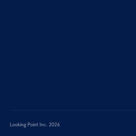
Looking Point Inc. 2026