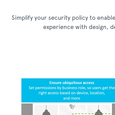
Simplify your security policy to enab
experience with design, de