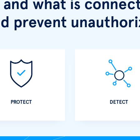
and what is connect
d prevent unauthori
PROTECT
DETECT