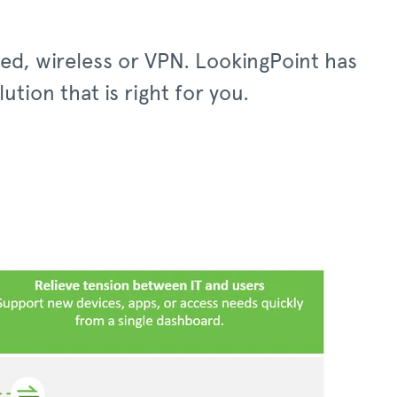
red, wireless or VPN. LookingPoint has
tion that is right for you.