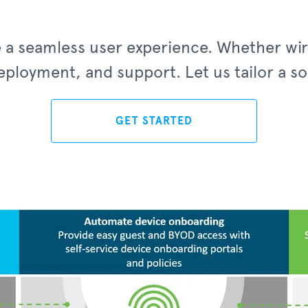
le a seamless user experience. Whether wi
ployment, and support. Let us tailor a solu
GET STARTED