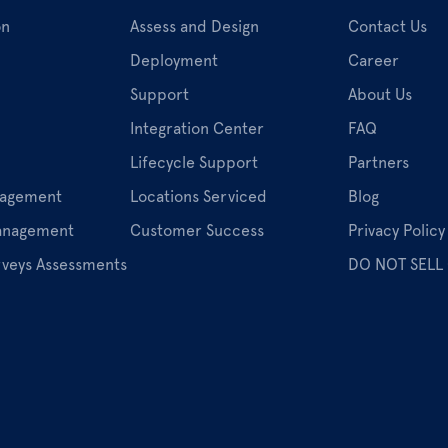
on
Assess and Design
Contact Us
Deployment
Career
Support
About Us
Integration Center
FAQ
Lifecycle Support
Partners
nagement
Locations Serviced
Blog
Management
Customer Success
Privacy Policy
rveys Assessments
DO NOT SELL