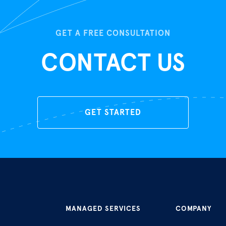
GET A FREE CONSULTATION
CONTACT US
GET STARTED
MANAGED SERVICES
COMPANY