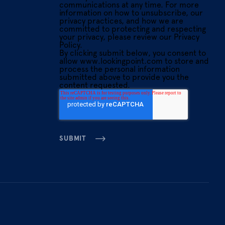
communications at any time. For more
information on how to unsubscribe, our
privacy practices, and how we are
committed to protecting and respecting
your privacy, please review our Privacy
Policy.
By clicking submit below, you consent to
allow www.lookingpoint.com to store and
process the personal information
submitted above to provide you the
content requested.