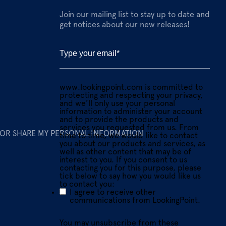
Join our mailing list to stay up to date and
get notices about our new releases!
www.lookingpoint.com is committed to
protecting and respecting your privacy,
and we’ll only use your personal
information to administer your account
and to provide the products and
services you requested from us. From
 OR SHARE MY PERSONAL INFORMATION
time to time, we would like to contact
you about our products and services, as
well as other content that may be of
interest to you. If you consent to us
contacting you for this purpose, please
tick below to say how you would like us
to contact you:
I agree to receive other
communications from LookingPoint.
You may unsubscribe from these