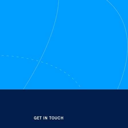
GET IN TOUCH