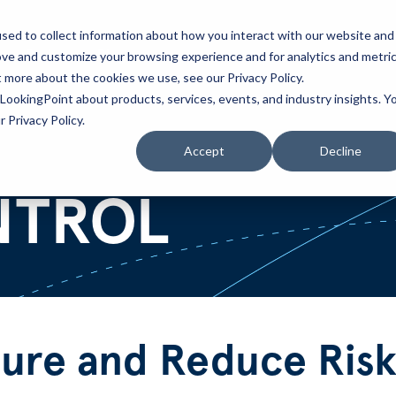
sed to collect information about how you interact with our website and
ove and customize your browsing experience and for analytics and metri
Partners
Blog
t more about the cookies we use, see our Privacy Policy.
LookingPoint about products, services, events, and industry insights. Y
 Privacy Policy.
Accept
Decline
NTROL
ure and Reduce Risk