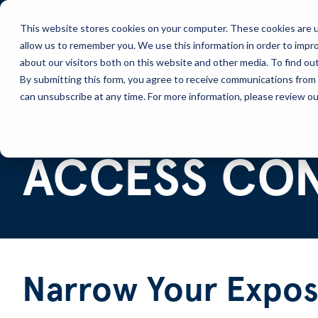
This website stores cookies on your computer. These cookies are u
allow us to remember you. We use this information in order to impr
Solutions
Services
about our visitors both on this website and other media. To find ou
By submitting this form, you agree to receive communications from 
can unsubscribe at any time. For more information, please review our
Solutions
Security
Access Control
ACCESS CO
Narrow Your Expos