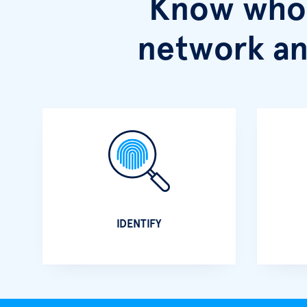
Know who 
network an
IDENTIFY