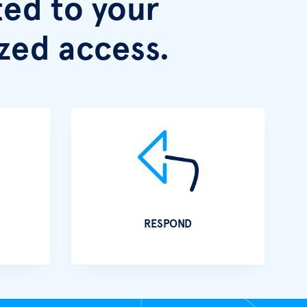
ed to your
zed access.
RESPOND