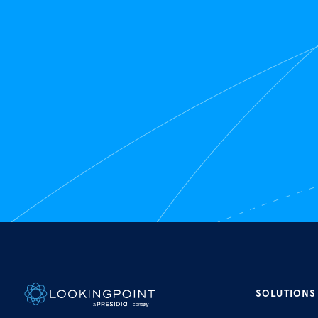
SOLUTIONS