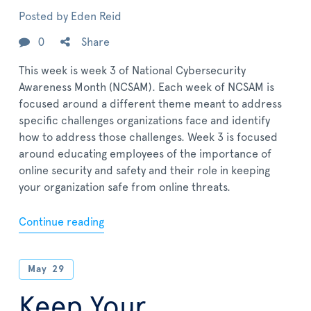
Posted by
Eden Reid
0
Share
This week is week 3 of National Cybersecurity
Awareness Month (NCSAM). Each week of NCSAM is
focused around a different theme meant to address
specific challenges organizations face and identify
how to address those challenges. Week 3 is focused
around educating employees of the importance of
online security and safety and their role in keeping
your organization safe from online threats.
Continue reading
May
29
Keep Your