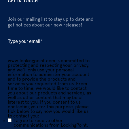
GET IN TOUCH
Join our mailing list to stay up to date and
get notices about our new releases!
www.lookingpoint.com is committed to
protecting and respecting your privacy,
and we’ll only use your personal
information to administer your account
and to provide the products and
services you requested from us. From
time to time, we would like to contact
you about our products and services, as
well as other content that may be of
interest to you. If you consent to us
contacting you for this purpose, please
tick below to say how you would like us
to contact you:
I agree to receive other
communications from LookingPoint.