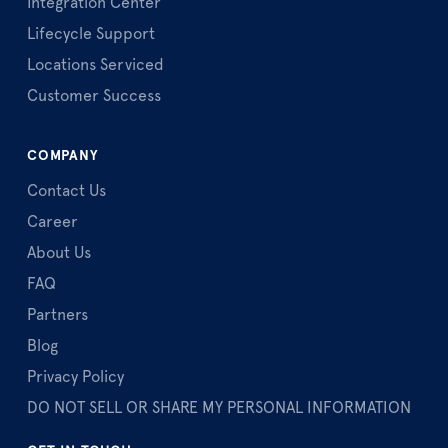
Integration Center
Lifecycle Support
Locations Serviced
Customer Success
COMPANY
Contact Us
Career
About Us
FAQ
Partners
Blog
Privacy Policy
DO NOT SELL OR SHARE MY PERSONAL INFORMATION