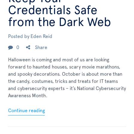
Credentials Safe
from the Dark Web
Posted by
Eden Reid
0
Share
Halloween is coming and most of us are looking
forward to haunted houses, scary movie marathons,
and spooky decorations. October is about more than
the candy, costumes, tricks and treats for IT teams
and cybersecurity experts – it’s National Cybersecurity
Awareness Month.
Continue reading