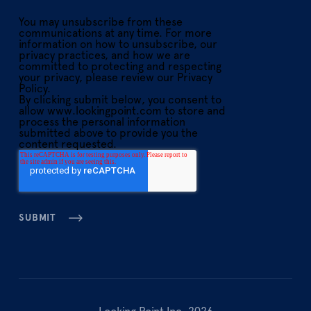
You may unsubscribe from these
communications at any time. For more
information on how to unsubscribe, our
privacy practices, and how we are
committed to protecting and respecting
your privacy, please review our Privacy
Policy.
By clicking submit below, you consent to
allow www.lookingpoint.com to store and
process the personal information
submitted above to provide you the
content requested.