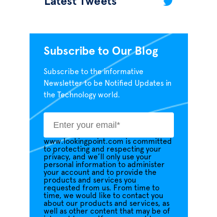
Latest Tweets
Subscribe to Our Blog
Subscribe to the informative
Newsletter to be Notified Updates in
the Technology world.
www.lookingpoint.com is committed
to protecting and respecting your
privacy, and we’ll only use your
personal information to administer
your account and to provide the
products and services you
requested from us. From time to
time, we would like to contact you
about our products and services, as
well as other content that may be of