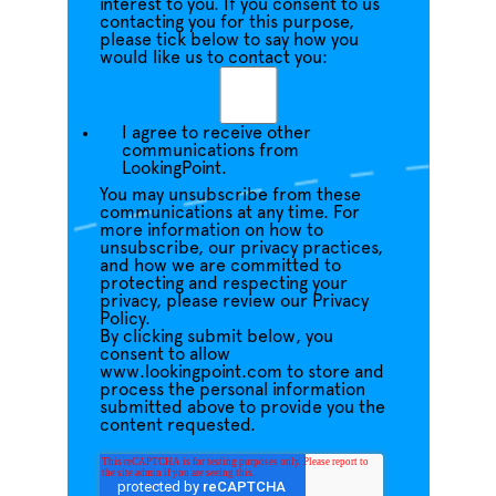
interest to you. If you consent to us
contacting you for this purpose,
please tick below to say how you
would like us to contact you:
I agree to receive other
communications from
LookingPoint.
You may unsubscribe from these
communications at any time. For
more information on how to
unsubscribe, our privacy practices,
and how we are committed to
protecting and respecting your
privacy, please review our Privacy
Policy.
By clicking submit below, you
consent to allow
www.lookingpoint.com to store and
process the personal information
submitted above to provide you the
content requested.