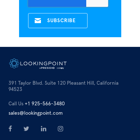
391 Taylor Blvd. Suite 120 Pleasant Hill, California
94523
Call Us
+1 925-566-3480
sales@lookingpoint.com