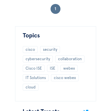
1
Topics
cisco
security
cybersecurity
collaboration
Cisco ISE
ISE
webex
IT Solutions
cisco webex
cloud