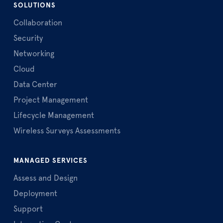
SOLUTIONS
Collaboration
Security
Networking
Cloud
Data Center
Project Management
Lifecycle Management
Wireless Surveys Assessments
MANAGED SERVICES
Assess and Design
Deployment
Support