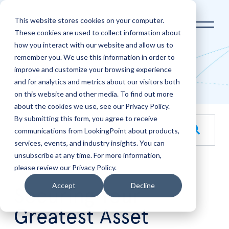
This website stores cookies on your computer.
These cookies are used to collect information about
how you interact with our website and allow us to
Home
LookingPoint Blog
remember you. We use this information in order to
improve and customize your browsing experience
Blog
and for analytics and metrics about our visitors both
on this website and other media. To find out more
about the cookies we use, see our Privacy Policy.
By submitting this form, you agree to receive
This is a search field with an auto-suggest feature attache
communications from LookingPoint about products,
services, events, and industry insights. You can
There are no suggestions because the search field is empt
unsubscribe at any time. For more information,
please review our Privacy Policy.
Oct
17
Accept
Decline
Securing Your
Greatest Asset