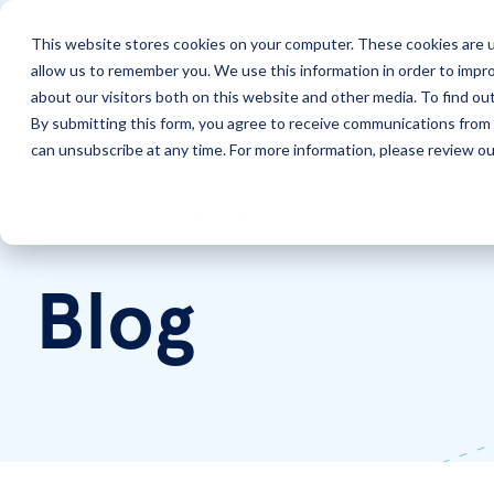
This website stores cookies on your computer. These cookies are u
allow us to remember you. We use this information in order to impr
Solutions
Services
about our visitors both on this website and other media. To find ou
By submitting this form, you agree to receive communications from 
can unsubscribe at any time. For more information, please review our
Home
LookingPoint Blog
Blog