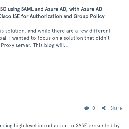
O using SAML and Azure AD, with Azure AD
isco ISE for Authorization and Group Policy
s solution, and while there are a few different
l, I wanted to focus on a solution that didn’t
roxy server. This blog will...
0
Share
anding high level introduction to SASE presented by