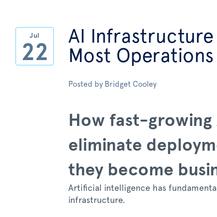
AI Infrastructure
Jul
22
Most Operations
Posted by
Bridget Cooley
How fast-growing 
eliminate deploym
they become busi
Artificial intelligence has fundament
infrastructure.