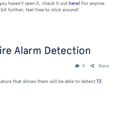
 you haven’t seen it, check it out
here!
For anyone
bit further, feel free to stick around!
re Alarm Detection
0
Share
ature that allows them will be able to detect
T3