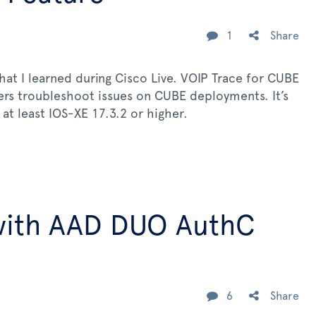
1
Share
hat I learned during Cisco Live. VOIP Trace for CUBE
eers troubleshoot issues on CUBE deployments. It’s
at least IOS-XE 17.3.2 or higher.
with AAD DUO AuthC
6
Share