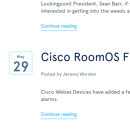
Lookingpoint President, Sean Barr, if
interested in getting into the weeds a 
Continue reading
Cisco RoomOS Fi
May
29
Posted by
Jeremy Worden
Cisco Webex Devices have added a fe
alarms.
Continue reading