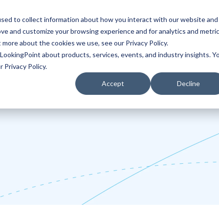
sed to collect information about how you interact with our website and
ove and customize your browsing experience and for analytics and metri
Partners
Blog
t more about the cookies we use, see our Privacy Policy.
LookingPoint about products, services, events, and industry insights. Y
 Privacy Policy.
Accept
Decline