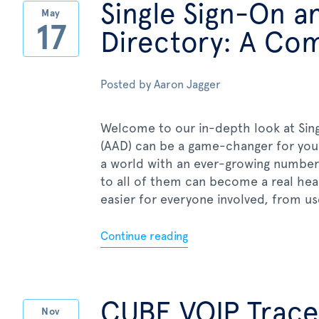
Single Sign-On a
May
17
Directory: A Co
Posted by
Aaron Jagger
Welcome to our in-depth look at Sing
(AAD) can be a game-changer for your
a world with an ever-growing number
to all of them can become a real hea
easier for everyone involved, from use
Continue reading
CUBE VOIP Trace
Nov