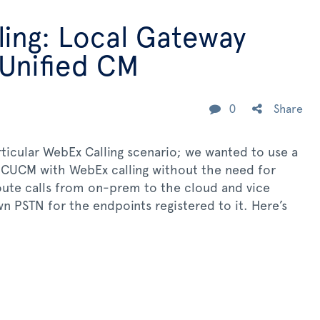
ing: Local Gateway
 Unified CM
0
Share
articular WebEx Calling scenario; we wanted to use a
 CUCM with WebEx calling without the need for
oute calls from on-prem to the cloud and vice
wn PSTN for the endpoints registered to it. Here’s