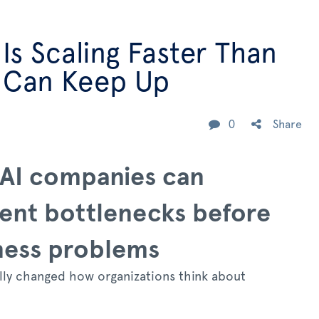
 Is Scaling Faster Than
 Can Keep Up
0
Share
AI companies can
ent bottlenecks before
ness problems
ally changed how organizations think about