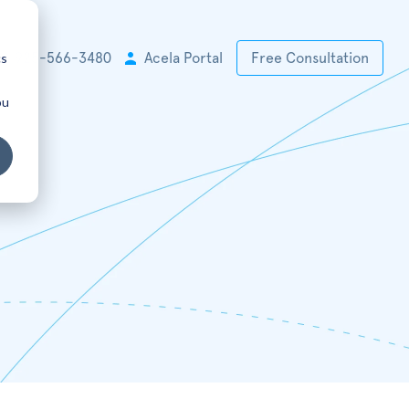
cs
+1 925-566-3480
Acela Portal
Free Consultation
ou