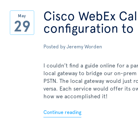
Cisco WebEx Call
May
29
configuration to
Posted by
Jeremy Worden
I couldn’t find a guide online for a p
local gateway to bridge our on-prem
PSTN. The local gateway would just r
versa. Each service would offer its o
how we accomplished it!
Continue reading