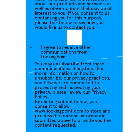
about our products and services, as
well as other content that may be of
interest to you. If you consent to us
contacting you for this purpose,
please tick below to say how you
would like us to contact you:
I agree to receive other
communications from
LookingPoint.
You may unsubscribe from these
communications at any time. For
more information on how to
unsubscribe, our privacy practices,
and how we are committed to
protecting and respecting your
privacy, please review our Privacy
Policy.
By clicking submit below, you
consent to allow
www.lookingpoint.com to store and
process the personal information
submitted above to provide you the
content requested.