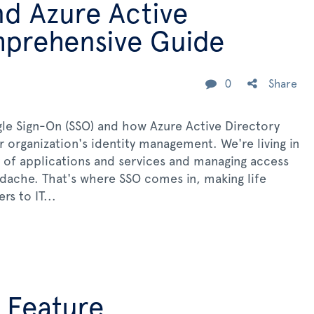
nd Azure Active
mprehensive Guide
0
Share
le Sign-On (SSO) and how Azure Active Directory
 organization's identity management. We're living in
 of applications and services and managing access
dache. That's where SSO comes in, making life
rs to IT...
 Feature