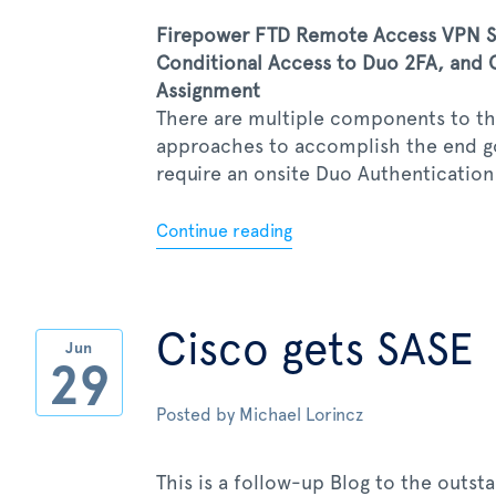
Firepower FTD Remote Access VPN SS
Conditional Access to Duo 2FA, and C
Assignment
There are multiple components to thi
approaches to accomplish the end goa
require an onsite Duo Authentication P
Continue reading
Cisco gets SASE
Jun
29
Posted by
Michael Lorincz
This is a follow-up Blog to the outst