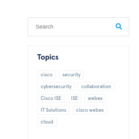
This is a search field with an auto-suggest feature
There are no suggestions because the search field
Topics
cisco
security
cybersecurity
collaboration
Cisco ISE
ISE
webex
IT Solutions
cisco webex
cloud