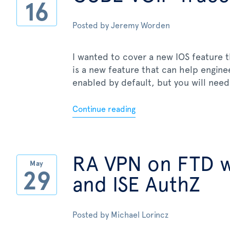
16
Posted by
Jeremy Worden
I wanted to cover a new IOS feature t
is a new feature that can help engin
enabled by default, but you will need 
Continue reading
RA VPN on FTD 
May
29
and ISE AuthZ
Posted by
Michael Lorincz