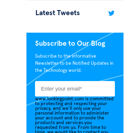
Latest Tweets
Subscribe to Our Blog
Subscribe to the informative
Newsletter to be Notified Updates in
the Technology world.
www.lookingpoint.com is committed
to protecting and respecting your
privacy, and we’ll only use your
personal information to administer
your account and to provide the
products and services you
requested from us. From time to
time, we would like to contact you