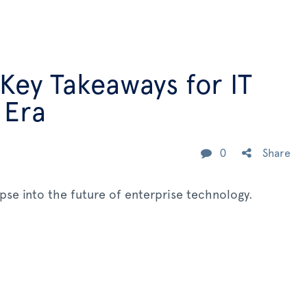
 Key Takeaways for IT
 Era
0
Share
mpse into the future of enterprise technology.