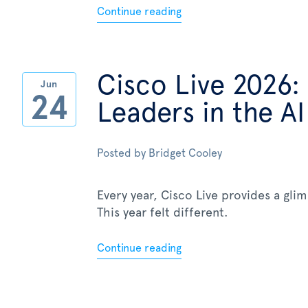
Continue reading
Cisco Live 2026:
Jun
24
Leaders in the AI
Posted by
Bridget Cooley
Every year, Cisco Live provides a gli
This year felt different.
Continue reading