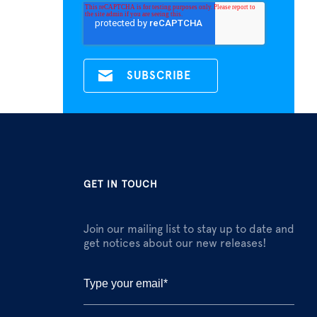
GET IN TOUCH
Join our mailing list to stay up to date and
get notices about our new releases!