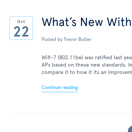
What’s New With
Oct
22
Posted by
Trevor Butler
Wifi-7 (802.11be) was ratified last y
APs based on these new standards. In 
compare it to how it its an improvem
Continue reading