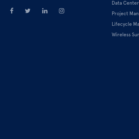
Data Center
Project Ma
Lifecycle 
Wireless Su