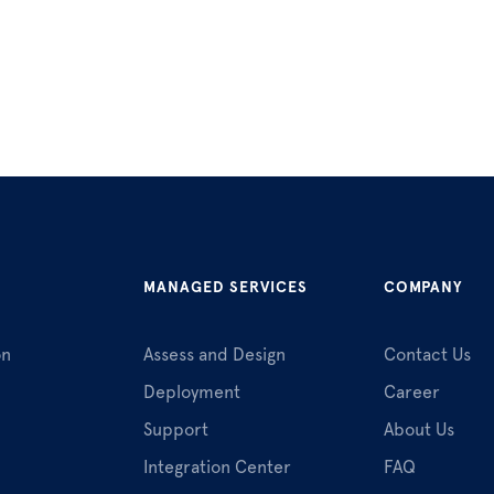
MANAGED SERVICES
COMPANY
on
Assess and Design
Contact Us
Deployment
Career
Support
About Us
Integration Center
FAQ