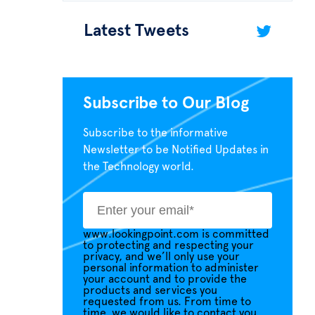
Latest Tweets
Subscribe to Our Blog
Subscribe to the informative
Newsletter to be Notified Updates in
the Technology world.
www.lookingpoint.com is committed
to protecting and respecting your
privacy, and we’ll only use your
personal information to administer
your account and to provide the
products and services you
requested from us. From time to
time, we would like to contact you