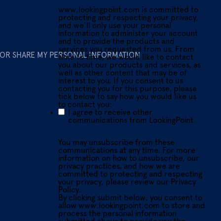
www.lookingpoint.com is committed to
protecting and respecting your privacy,
and we’ll only use your personal
information to administer your account
and to provide the products and
services you requested from us. From
 OR SHARE MY PERSONAL INFORMATION
time to time, we would like to contact
you about our products and services, as
well as other content that may be of
interest to you. If you consent to us
contacting you for this purpose, please
tick below to say how you would like us
to contact you:
I agree to receive other
communications from LookingPoint.
You may unsubscribe from these
communications at any time. For more
information on how to unsubscribe, our
privacy practices, and how we are
committed to protecting and respecting
your privacy, please review our Privacy
Policy.
By clicking submit below, you consent to
allow www.lookingpoint.com to store and
process the personal information