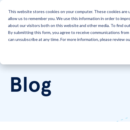
This website stores cookies on your computer. These cookies are u
allow us to remember you. We use this information in order to impr
Solutions
Services
about our visitors both on this website and other media. To find ou
By submitting this form, you agree to receive communications from 
can unsubscribe at any time. For more information, please review our
Home
LookingPoint Blog
Blog