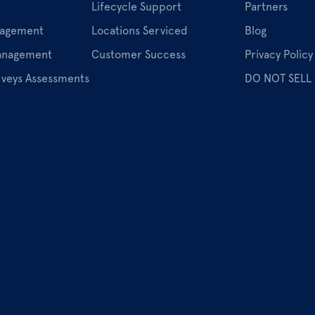
Lifecycle Support
Partners
nagement
Locations Serviced
Blog
Management
Customer Success
Privacy Policy
rveys Assessments
DO NOT SELL