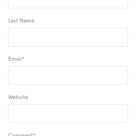
Last Name
Email
*
Website
Comment
*