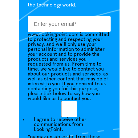
the Technology world.
www.lookingpoint.com is committed
to protecting and respecting your
privacy, and we’ll only use your
personal information to administer
your account and to provide the
products and services you
requested from us. From time to
time, we would like to contact you
about our products and services, as
well as other content that may be of
interest to you. If you consent to us
contacting you for this purpose,
please tick below to say how you
would like us to contact you:
I agree to receive other
communications from
LookingPoint.
You may unsubscribe from these