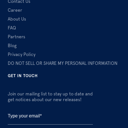
Contact Us
Career
About Us
FAQ
Partners
Blog
Privacy Policy
DO NOT SELL OR SHARE MY PERSONAL INFORMATION
GET IN TOUCH
Join our mailing list to stay up to date and
get notices about our new releases!