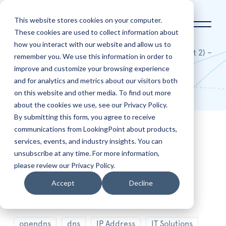
This website stores cookies on your computer.
These cookies are used to collect information about
how you interact with our website and allow us to
Home
Blog
An NSLOOKUP Primer (part 2) –
remember you. We use this information in order to
Email DNS
improve and customize your browsing experience
and for analytics and metrics about our visitors both
Blog
on this website and other media. To find out more
about the cookies we use, see our Privacy Policy.
By submitting this form, you agree to receive
communications from LookingPoint about products,
Nov
2
services, events, and industry insights. You can
An NSLOOKUP Primer (part 2) –
unsubscribe at any time. For more information,
Email DNS
please review our Privacy Policy.
Accept
Decline
Posted by
Ryan Alibrando
0
Share
opendns
dns
IP Address
IT Solutions