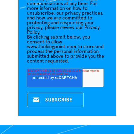
communications at any time. For
more information on how to
unsubscribe, our privacy practices,
and how we are committed to
protecting and respecting your
privacy, please review our Privacy
Policy.
By clicking submit below, you
consent to allow
www.lookingpoint.com to store and
process the personal information
submitted above to provide you the
content requested.