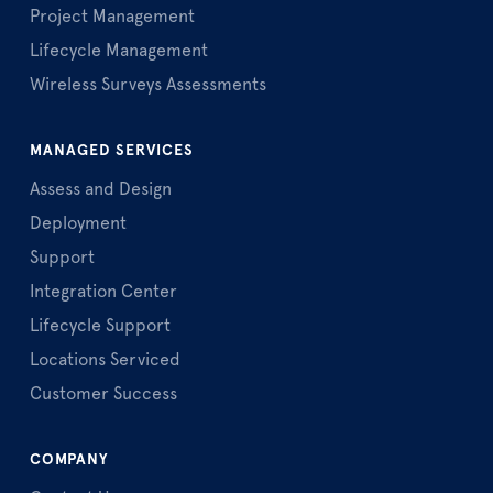
Project Management
Lifecycle Management
Wireless Surveys Assessments
MANAGED SERVICES
Assess and Design
Deployment
Support
Integration Center
Lifecycle Support
Locations Serviced
Customer Success
COMPANY