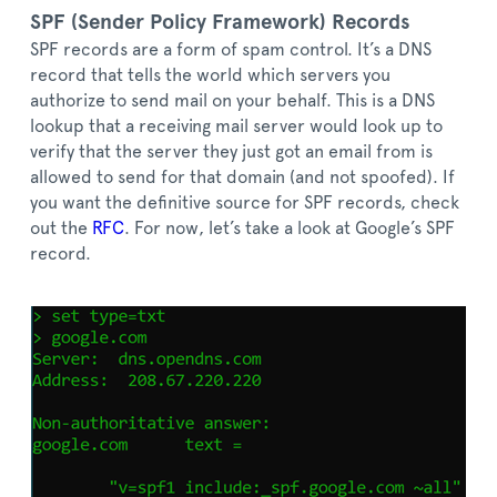
SPF (Sender Policy Framework) Records
SPF records are a form of spam control. It’s a DNS
record that tells the world which servers you
authorize to send mail on your behalf. This is a DNS
lookup that a receiving mail server would look up to
verify that the server they just got an email from is
allowed to send for that domain (and not spoofed). If
you want the definitive source for SPF records, check
out the
RFC
. For now, let’s take a look at Google’s SPF
record.