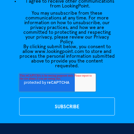
I agree to receive other communications
from LookingPoint.
You may unsubscribe from these
communications at any time. For more
information on how to unsubscribe, our
privacy practices, and how we are
committed to protecting and respecting
your privacy, please review our Privacy
Policy.
By clicking submit below, you consent to
allow www.lookingpoint.com to store and
process the personal information submitted
above to provide you the content
requested.