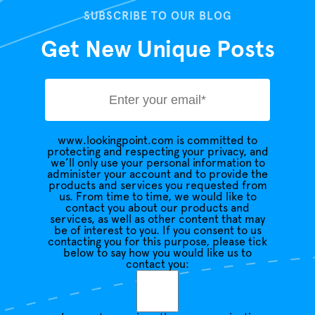
SUBSCRIBE TO OUR BLOG
Get New Unique Posts
www.lookingpoint.com is committed to
protecting and respecting your privacy, and
we’ll only use your personal information to
administer your account and to provide the
products and services you requested from
us. From time to time, we would like to
contact you about our products and
services, as well as other content that may
be of interest to you. If you consent to us
contacting you for this purpose, please tick
below to say how you would like us to
contact you: