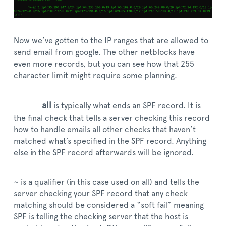
Now we’ve gotten to the IP ranges that are allowed to
send email from google. The other netblocks have
even more records, but you can see how that 255
character limit might require some planning.
all
is typically what ends an SPF record. It is
the final check that tells a server checking this record
how to handle emails all other checks that haven’t
matched what’s specified in the SPF record. Anything
else in the SPF record afterwards will be ignored.
~ is a qualifier (in this case used on all) and tells the
server checking your SPF record that any check
matching should be considered a “soft fail” meaning
SPF is telling the checking server that the host is