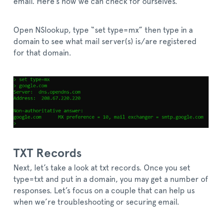
email. Here’s how we can check for ourselves.
Open NSlookup, type “set type=mx” then type in a
domain to see what mail server(s) is/are registered
for that domain.
TXT Records
Next, let’s take a look at txt records. Once you set
type=txt and put in a domain, you may get a number of
responses. Let’s focus on a couple that can help us
when we’re troubleshooting or securing email.