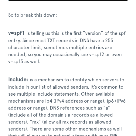
So to break this down:
v=spf1
is telling us this is the first “version” of the spf
entry. Since most TXT records in DNS have a 255
character limit, sometimes multiple entries are
needed, so you may occasionally see v=spf2 or even
v=spf3 as well.
Include:
is a mechanism to identify which servers to
include in our list of allowed senders. It’s common to
see multiple Include statements. Other available
mechanisms are ip4 (IPv4 address or range), ip6 (IPv6
address or range), DNS references such as “a”
(include all of the domain’s a records as allowed
senders), “mx” (allow all mx records as allowed
senders). There are some other mechanisms as well