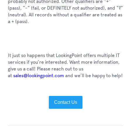
probably not authorized. Other qualifiers are “+”
(pass), “-“ (fail, or DEFINITELY not authorized), and “?”
(neutral). All records without a qualifier are treated as
a + (pass).
It just so happens that LookingPoint offers multiple IT
services if you’re interested. Want more information,
give us a call! P
lease reach out to us
at
sales@lookingpoint.com
and we’ll be happy to help!
Contact Us