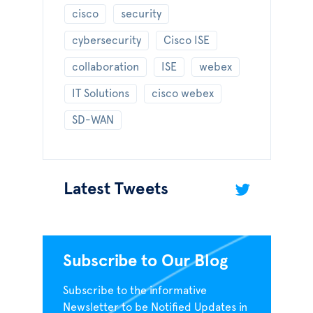
cisco
security
cybersecurity
Cisco ISE
collaboration
ISE
webex
IT Solutions
cisco webex
SD-WAN
Latest Tweets
Subscribe to Our Blog
Subscribe to the informative
Newsletter to be Notified Updates in