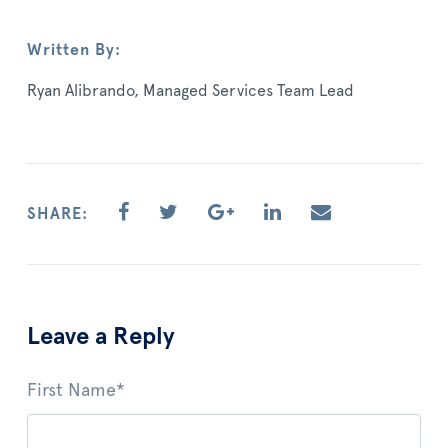
Written By:
Ryan Alibrando, Managed Services Team Lead
SHARE:
Leave a Reply
First Name
*