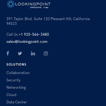
391 Taylor Blvd. Suite 120 Pleasant Hill, California
94523
Call Us
+1 925-566-3480
sales@lookingpoint.com
SOLUTIONS
Collaboration
Security
Networking
Cloud
Data Center