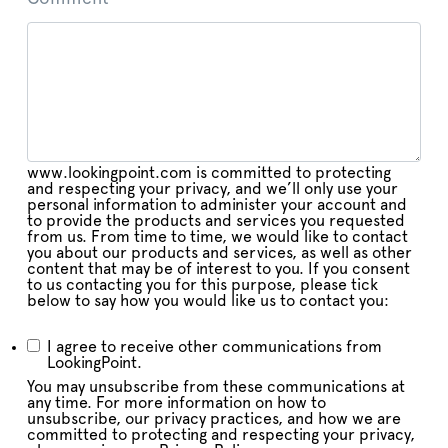
www.lookingpoint.com is committed to protecting
and respecting your privacy, and we’ll only use your
personal information to administer your account and
to provide the products and services you requested
from us. From time to time, we would like to contact
you about our products and services, as well as other
content that may be of interest to you. If you consent
to us contacting you for this purpose, please tick
below to say how you would like us to contact you:
I agree to receive other communications from
LookingPoint.
You may unsubscribe from these communications at
any time. For more information on how to
unsubscribe, our privacy practices, and how we are
committed to protecting and respecting your privacy,