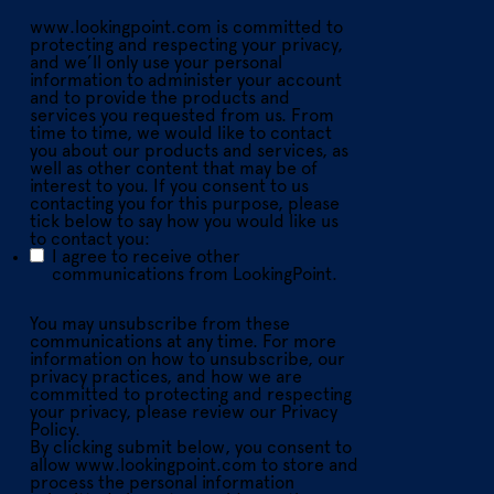
www.lookingpoint.com is committed to
protecting and respecting your privacy,
and we’ll only use your personal
information to administer your account
and to provide the products and
services you requested from us. From
time to time, we would like to contact
you about our products and services, as
well as other content that may be of
interest to you. If you consent to us
contacting you for this purpose, please
tick below to say how you would like us
to contact you:
I agree to receive other
communications from LookingPoint.
You may unsubscribe from these
communications at any time. For more
information on how to unsubscribe, our
privacy practices, and how we are
committed to protecting and respecting
your privacy, please review our Privacy
Policy.
By clicking submit below, you consent to
allow www.lookingpoint.com to store and
process the personal information