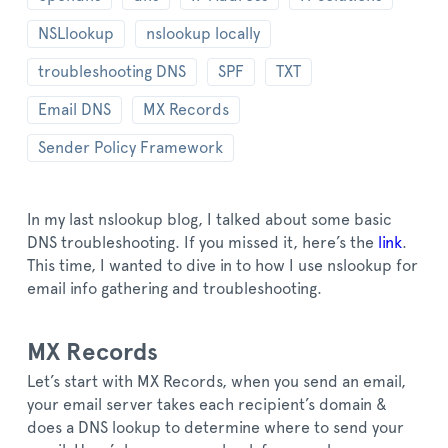
NSLlookup
nslookup locally
troubleshooting DNS
SPF
TXT
Email DNS
MX Records
Sender Policy Framework
In my last nslookup blog, I talked about some basic
DNS troubleshooting. If you missed it, here’s the
link
.
This time, I wanted to dive in to how I use nslookup for
email info gathering and troubleshooting.
MX Records
Let’s start with MX Records, when you send an email,
your email server takes each recipient’s domain &
does a DNS lookup to determine where to send your