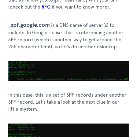
that will allow you to get really fancy with your SPF
(check out the
RFC
if you want to know more).
_spf.google.com
is a DNS name of server(s) to
include. In Google’s case, that is referencing another
SPF record (which is another way to get around the
255 character limit), so let’s do another nslookup
In this case, this is a set of SPF records under another
SPF record. Let’s take a look at the next clue in our
little mystery.