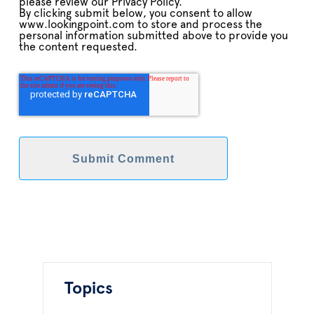
please review our Privacy Policy.
By clicking submit below, you consent to allow
www.lookingpoint.com to store and process the
personal information submitted above to provide you
the content requested.
Topics