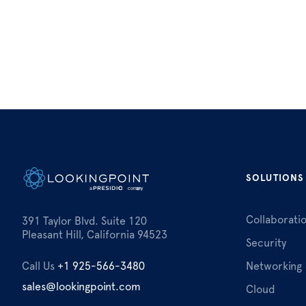
SOLUTIONS
Collaborati
391 Taylor Blvd. Suite 120
Pleasant Hill, California 94523
Security
Call Us
+1 925-566-3480
Networking
sales@lookingpoint.com
Cloud