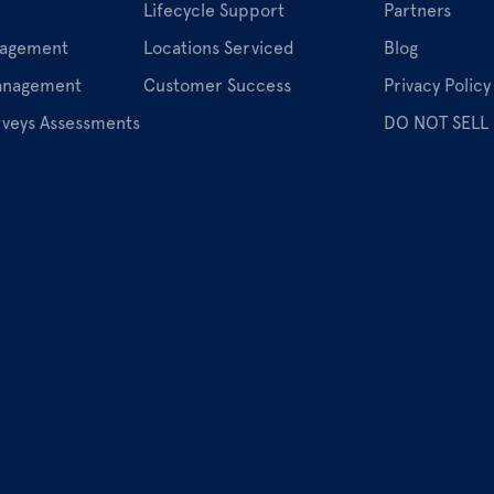
Lifecycle Support
Partners
nagement
Locations Serviced
Blog
Management
Customer Success
Privacy Policy
rveys Assessments
DO NOT SELL