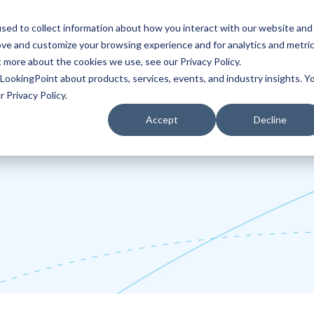
sed to collect information about how you interact with our website and
ove and customize your browsing experience and for analytics and metri
Partners
Blog
t more about the cookies we use, see our Privacy Policy.
LookingPoint about products, services, events, and industry insights. Y
 Privacy Policy.
Accept
Decline