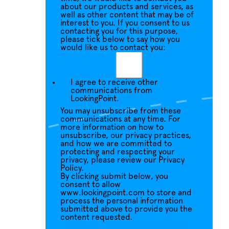
about our products and services, as
well as other content that may be of
interest to you. If you consent to us
contacting you for this purpose,
please tick below to say how you
would like us to contact you:
I agree to receive other
communications from
LookingPoint.
You may unsubscribe from these
communications at any time. For
more information on how to
unsubscribe, our privacy practices,
and how we are committed to
protecting and respecting your
privacy, please review our Privacy
Policy.
By clicking submit below, you
consent to allow
www.lookingpoint.com to store and
process the personal information
submitted above to provide you the
content requested.