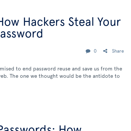
How Hackers Steal Your
Password
0
Share
omised to end password reuse and save us from the
 web. The one we thought would be the antidote to
Passwords: How