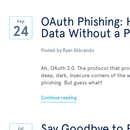
OAuth Phishing: 
Sep
24
Data Without a 
Posted by
Ryan Alibrando
Ah, OAuth 2.0. The protocol that pr
deep, dark, insecure corners of the
phishing. But guess what?
Continue reading
Say Goodbye to 
Jul