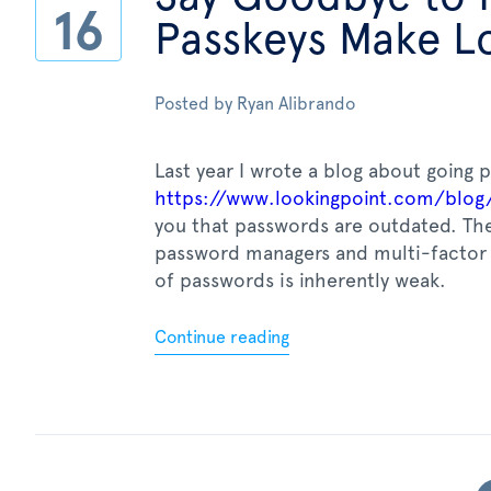
16
Passkeys Make Lo
Posted by
Ryan Alibrando
Last year I wrote a blog about going 
https://www.lookingpoint.com/blog
you that passwords are outdated. The
password managers and multi-factor 
of passwords is inherently weak.
Continue reading