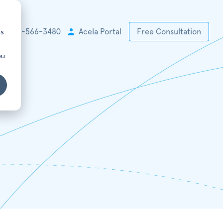
cs
+1 925-566-3480
Acela Portal
Free Consultation
ou