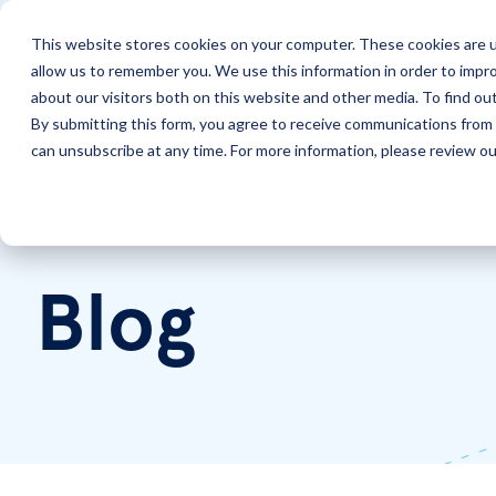
This website stores cookies on your computer. These cookies are u
allow us to remember you. We use this information in order to impr
Solutions
Services
about our visitors both on this website and other media. To find ou
By submitting this form, you agree to receive communications from 
can unsubscribe at any time. For more information, please review our
Home
LookingPoint Blog
Blog