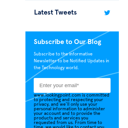
Latest Tweets
Subscribe to Our Blog
Subscribe to the informative
Newsletter to be Notified Updates in
the Technology world.
www.lookingpoint.com is committed
to protecting and respecting your
privacy, and we’ll only use your
personal information to administer
your account and to provide the
products and services you
requested from us. From time to
time, we would like to contact you