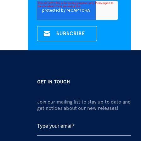
GET IN TOUCH
Join our mailing list to stay up to date and
get notices about our new releases!