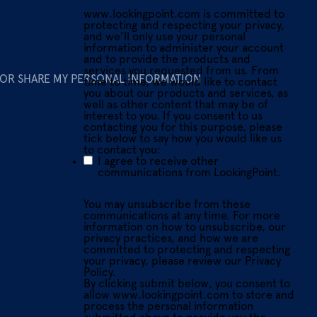
www.lookingpoint.com is committed to
protecting and respecting your privacy,
and we’ll only use your personal
information to administer your account
and to provide the products and
services you requested from us. From
 OR SHARE MY PERSONAL INFORMATION
time to time, we would like to contact
you about our products and services, as
well as other content that may be of
interest to you. If you consent to us
contacting you for this purpose, please
tick below to say how you would like us
to contact you:
I agree to receive other
communications from LookingPoint.
You may unsubscribe from these
communications at any time. For more
information on how to unsubscribe, our
privacy practices, and how we are
committed to protecting and respecting
your privacy, please review our Privacy
Policy.
By clicking submit below, you consent to
allow www.lookingpoint.com to store and
process the personal information