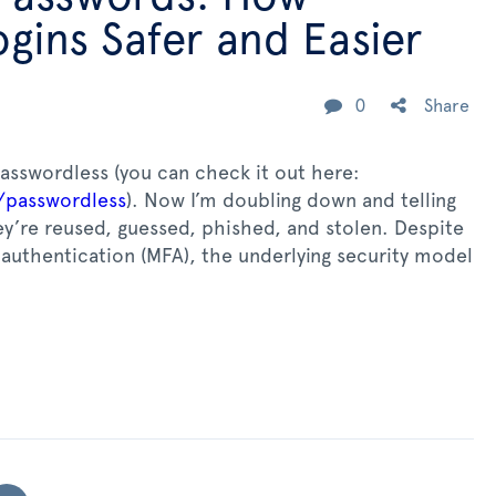
gins Safer and Easier
0
Share
passwordless (you can check it out here:
/passwordless
). Now I’m doubling down and telling
y’re reused, guessed, phished, and stolen. Despite
authentication (MFA), the underlying security model