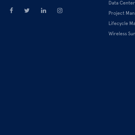
Data Center
Project Ma
Lifecycle 
Wireless Su