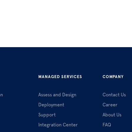
MANAGED SERVICES
COMPANY
on
Assess and Design
Contact Us
Deployment
Career
Support
About Us
Integration Center
FAQ