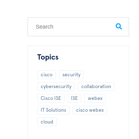
This is a search field with an auto-suggest feature
There are no suggestions because the search field
Topics
cisco
security
cybersecurity
collaboration
Cisco ISE
ISE
webex
IT Solutions
cisco webex
cloud