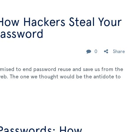
How Hackers Steal Your
Password
0
Share
omised to end password reuse and save us from the
 web. The one we thought would be the antidote to
Passwords: How