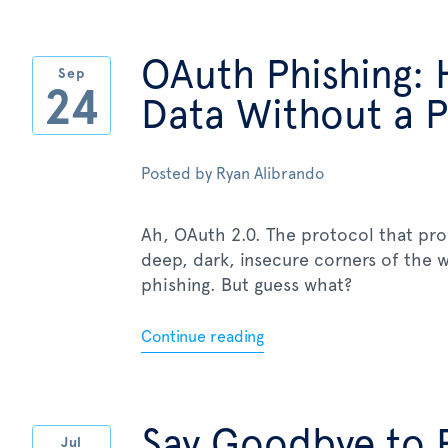
OAuth Phishing: 
Sep
24
Data Without a 
Posted by
Ryan Alibrando
Ah, OAuth 2.0. The protocol that pr
deep, dark, insecure corners of the
phishing. But guess what?
Continue reading
Say Goodbye to 
Jul