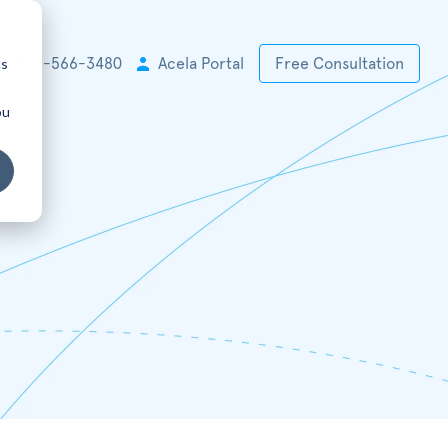
cs
+1 925-566-3480
Acela Portal
Free Consultation
ou