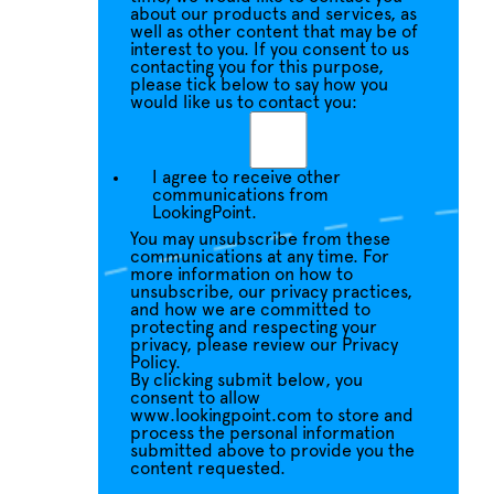
about our products and services, as
well as other content that may be of
interest to you. If you consent to us
contacting you for this purpose,
please tick below to say how you
would like us to contact you:
I agree to receive other
communications from
LookingPoint.
You may unsubscribe from these
communications at any time. For
more information on how to
unsubscribe, our privacy practices,
and how we are committed to
protecting and respecting your
privacy, please review our Privacy
Policy.
By clicking submit below, you
consent to allow
www.lookingpoint.com to store and
process the personal information
submitted above to provide you the
content requested.