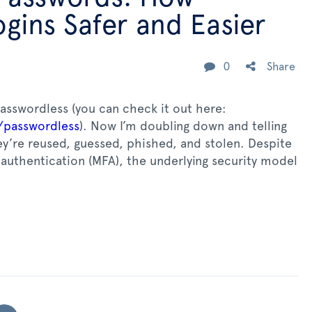
gins Safer and Easier
0
Share
passwordless (you can check it out here:
/passwordless
). Now I’m doubling down and telling
y’re reused, guessed, phished, and stolen. Despite
authentication (MFA), the underlying security model