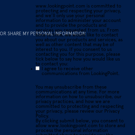
www.lookingpoint.com is committed to
protecting and respecting your privacy,
and we’ll only use your personal
information to administer your account
and to provide the products and
services you requested from us. From
 OR SHARE MY PERSONAL INFORMATION
time to time, we would like to contact
you about our products and services, as
well as other content that may be of
interest to you. If you consent to us
contacting you for this purpose, please
tick below to say how you would like us
to contact you:
I agree to receive other
communications from LookingPoint.
You may unsubscribe from these
communications at any time. For more
information on how to unsubscribe, our
privacy practices, and how we are
committed to protecting and respecting
your privacy, please review our Privacy
Policy.
By clicking submit below, you consent to
allow www.lookingpoint.com to store and
process the personal information