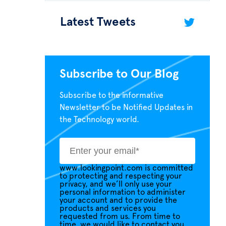
Latest Tweets
Subscribe to Our Blog
Subscribe to the informative
Newsletter to be Notified Updates in
the Technology world.
www.lookingpoint.com is committed
to protecting and respecting your
privacy, and we’ll only use your
personal information to administer
your account and to provide the
products and services you
requested from us. From time to
time, we would like to contact you