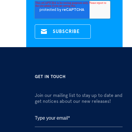
GET IN TOUCH
Join our mailing list to stay up to date and
get notices about our new releases!