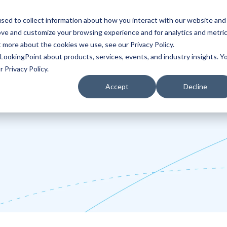
sed to collect information about how you interact with our website and
ove and customize your browsing experience and for analytics and metri
Partners
Blog
t more about the cookies we use, see our Privacy Policy.
LookingPoint about products, services, events, and industry insights. Y
 Privacy Policy.
Accept
Decline