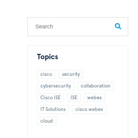
This is a search field with an auto-suggest feature
There are no suggestions because the search field
Topics
cisco
security
cybersecurity
collaboration
Cisco ISE
ISE
webex
IT Solutions
cisco webex
cloud