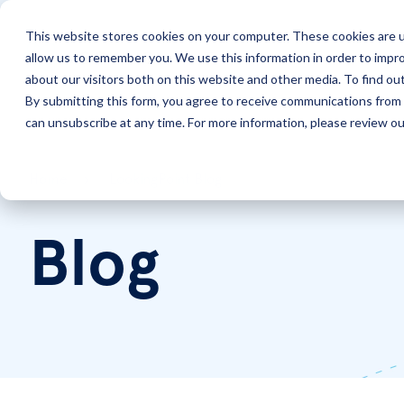
This website stores cookies on your computer. These cookies are u
allow us to remember you. We use this information in order to impr
Solutions
Services
about our visitors both on this website and other media. To find ou
By submitting this form, you agree to receive communications from 
can unsubscribe at any time. For more information, please review our
Home
LookingPoint Blog
Blog