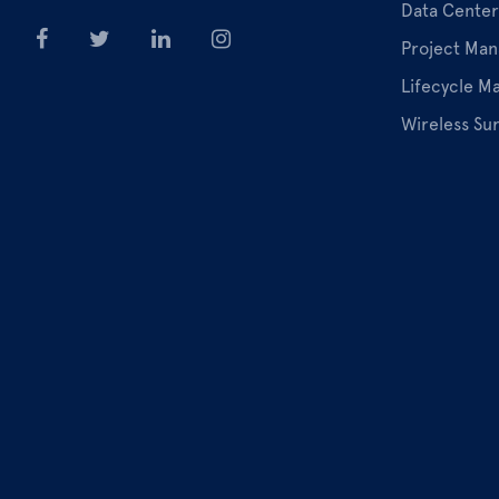
Data Center
Project Ma
Lifecycle 
Wireless Su