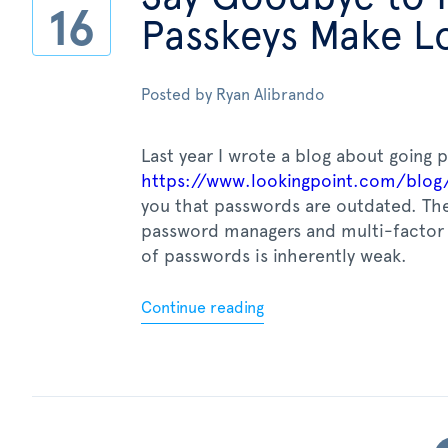
16
Passkeys Make Lo
Posted by
Ryan Alibrando
Last year I wrote a blog about going 
https://www.lookingpoint.com/blog
you that passwords are outdated. The
password managers and multi-factor 
of passwords is inherently weak.
Continue reading