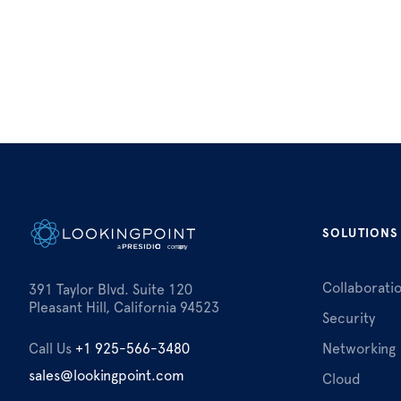
SOLUTIONS
Collaborati
391 Taylor Blvd. Suite 120
Pleasant Hill, California 94523
Security
Call Us
+1 925-566-3480
Networking
sales@lookingpoint.com
Cloud