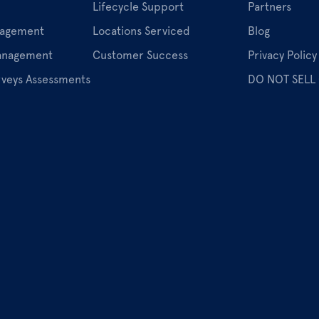
Lifecycle Support
Partners
nagement
Locations Serviced
Blog
Management
Customer Success
Privacy Policy
rveys Assessments
DO NOT SELL