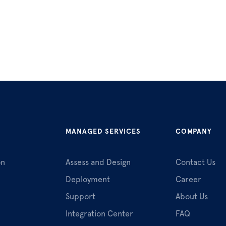
MANAGED SERVICES
COMPANY
on
Assess and Design
Contact Us
Deployment
Career
Support
About Us
Integration Center
FAQ