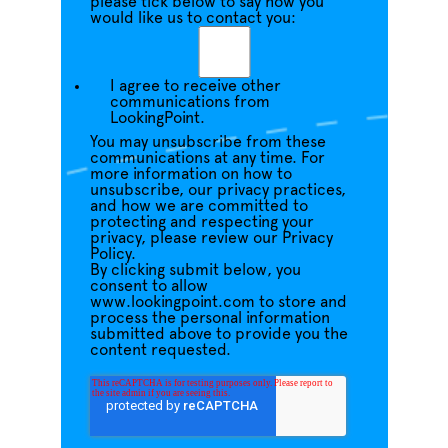
please tick below to say how you
would like us to contact you:
I agree to receive other
communications from
LookingPoint.
You may unsubscribe from these
communications at any time. For
more information on how to
unsubscribe, our privacy practices,
and how we are committed to
protecting and respecting your
privacy, please review our Privacy
Policy.
By clicking submit below, you
consent to allow
www.lookingpoint.com to store and
process the personal information
submitted above to provide you the
content requested.