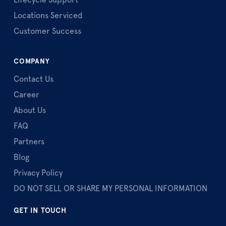
Lifecycle Support
Locations Serviced
Customer Success
COMPANY
Contact Us
Career
About Us
FAQ
Partners
Blog
Privacy Policy
DO NOT SELL OR SHARE MY PERSONAL INFORMATION
GET IN TOUCH