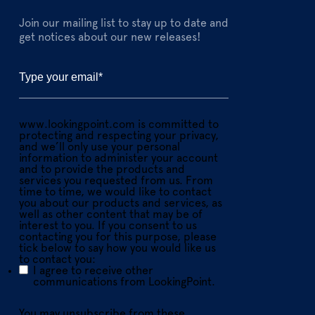
Join our mailing list to stay up to date and
get notices about our new releases!
www.lookingpoint.com is committed to
protecting and respecting your privacy,
and we’ll only use your personal
information to administer your account
and to provide the products and
services you requested from us. From
time to time, we would like to contact
you about our products and services, as
well as other content that may be of
interest to you. If you consent to us
contacting you for this purpose, please
tick below to say how you would like us
to contact you:
I agree to receive other
communications from LookingPoint.
You may unsubscribe from these