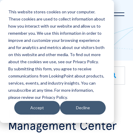
This website stores cookies on your computer.
These cookies are used to collect information about
how you interact with our website and allow us to
Home
LookingPoint Blog
remember you. We use this information in order to
improve and customize your browsing experience
Blog
and for analytics and metrics about our visitors both
on this website and other media. To find out more
about the cookies we use, see our Privacy Policy.
By submitting this form, you agree to receive
This is a search field with an auto-suggest feature attache
communications from LookingPoint about products,
services, events, and industry insights. You can
There are no suggestions because the search field is empt
unsubscribe at any time. For more information,
please review our Privacy Policy.
Aug
25
Accept
Decline
Firepower
Management Center