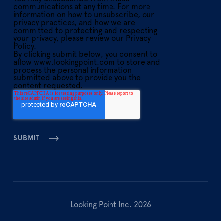
communications at any time. For more
information on how to unsubscribe, our
privacy practices, and how we are
committed to protecting and respecting
your privacy, please review our Privacy
Policy.
By clicking submit below, you consent to
allow www.lookingpoint.com to store and
process the personal information
submitted above to provide you the
content requested.
Looking Point Inc. 2026