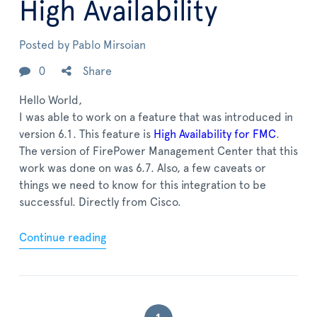
High Availability
Posted by
Pablo Mirsoian
0
Share
Hello World,
I was able to work on a feature that was introduced in
version 6.1. This feature is
High Availability for FMC
.
The version of FirePower Management Center that this
work was done on was 6.7. Also, a few caveats or
things we need to know for this integration to be
successful. Directly from Cisco.
Continue reading