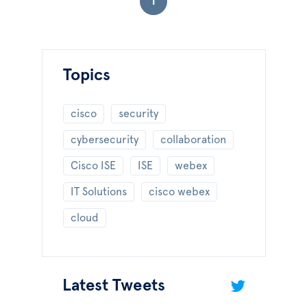
1
Topics
cisco
security
cybersecurity
collaboration
Cisco ISE
ISE
webex
IT Solutions
cisco webex
cloud
Latest Tweets