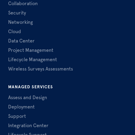
Collaboration
Security
Networking
Cloud
Data Center
Project Management
Lifecycle Management
Wireless Surveys Assessments
MANAGED SERVICES
Assess and Design
Deployment
Support
Integration Center