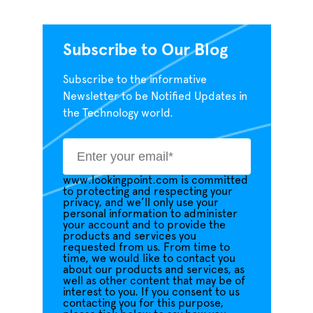
Subscribe to Our Blog
Subscribe to the informative
Newsletter to be Notified Updates in
the Technology world.
www.lookingpoint.com is committed
to protecting and respecting your
privacy, and we’ll only use your
personal information to administer
your account and to provide the
products and services you
requested from us. From time to
time, we would like to contact you
about our products and services, as
well as other content that may be of
interest to you. If you consent to us
contacting you for this purpose,