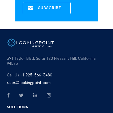
391 Taylor Blvd. Suite 120 Pleasant Hill, California
94523
Call Us
+1 925-566-3480
sales@lookingpoint.com
SOLUTIONS