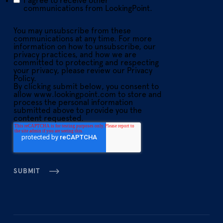
I agree to receive other
communications from LookingPoint.
You may unsubscribe from these
communications at any time. For more
information on how to unsubscribe, our
privacy practices, and how we are
committed to protecting and respecting
your privacy, please review our Privacy
Policy.
By clicking submit below, you consent to
allow www.lookingpoint.com to store and
process the personal information
submitted above to provide you the
content requested.