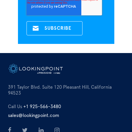
391 Taylor Blvd. Suite 120 Pleasant Hill, California
94523
Call Us
+1 925-566-3480
sales@lookingpoint.com