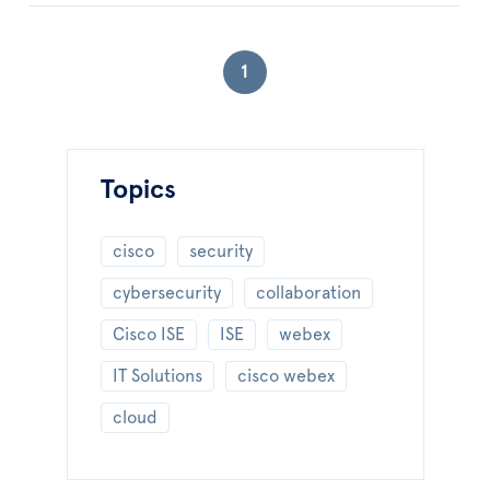
1
Topics
cisco
security
cybersecurity
collaboration
Cisco ISE
ISE
webex
IT Solutions
cisco webex
cloud