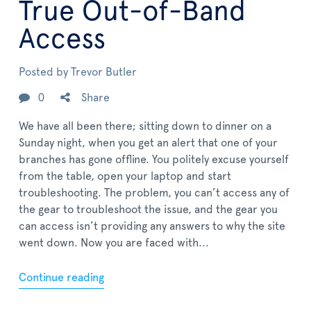
True Out-of-Band
Access
Posted by
Trevor Butler
0
Share
We have all been there; sitting down to dinner on a
Sunday night, when you get an alert that one of your
branches has gone offline. You politely excuse yourself
from the table, open your laptop and start
troubleshooting. The problem, you can’t access any of
the gear to troubleshoot the issue, and the gear you
can access isn’t providing any answers to why the site
went down. Now you are faced with...
Continue reading