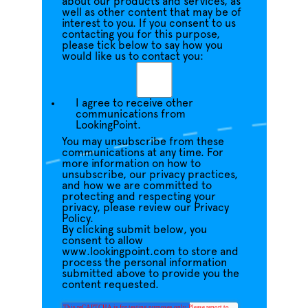
about our products and services, as
well as other content that may be of
interest to you. If you consent to us
contacting you for this purpose,
please tick below to say how you
would like us to contact you:
I agree to receive other
communications from
LookingPoint.
You may unsubscribe from these
communications at any time. For
more information on how to
unsubscribe, our privacy practices,
and how we are committed to
protecting and respecting your
privacy, please review our Privacy
Policy.
By clicking submit below, you
consent to allow
www.lookingpoint.com to store and
process the personal information
submitted above to provide you the
content requested.