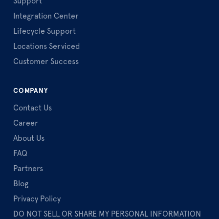
Support
Integration Center
Lifecycle Support
Locations Serviced
Customer Success
COMPANY
Contact Us
Career
About Us
FAQ
Partners
Blog
Privacy Policy
DO NOT SELL OR SHARE MY PERSONAL INFORMATION