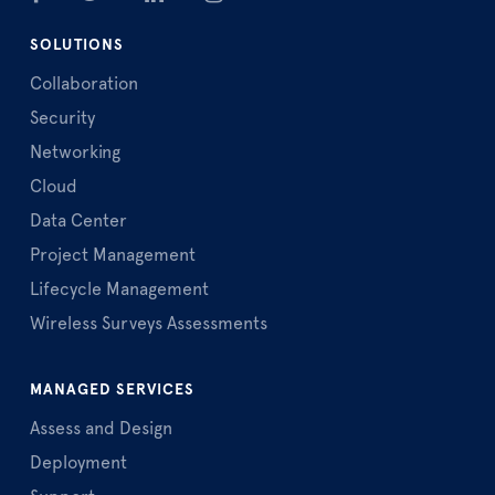
SOLUTIONS
Collaboration
Security
Networking
Cloud
Data Center
Project Management
Lifecycle Management
Wireless Surveys Assessments
MANAGED SERVICES
Assess and Design
Deployment