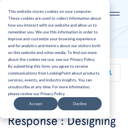
This website stores cookies on your computer.
These cookies are used to collect information about
how you interact with our website and allow us to
Home
LookingPoint Blog
remember you. We use this information in order to
improve and customize your browsing experience
Blog
and for analytics and metrics about our visitors both
on this website and other media. To find out more
about the cookies we use, see our Privacy Policy.
By submitting this form, you agree to receive
This is a search field with an auto-suggest feature attache
communications from LookingPoint about products,
services, events, and industry insights. You can
There are no suggestions because the search field is empt
unsubscribe at any time. For more information,
please review our Privacy Policy.
Mar
4
Accept
Decline
Fast Downtime
Response : Designing