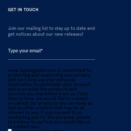
GET IN TOUCH
Join our mailing list to stay up to date and
get notices about our new releases!
www.lookingpoint.com is committed to
protecting and respecting your privacy,
and we’ll only use your personal
information to administer your account
and to provide the products and
services you requested from us. From
time to time, we would like to contact
you about our products and services, as
well as other content that may be of
interest to you. If you consent to us
contacting you for this purpose, please
tick below to say how you would like us
to contact you: