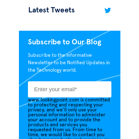
Latest Tweets
Subscribe to Our Blog
Subscribe to the informative
Newsletter to be Notified Updates in
the Technology world.
www.lookingpoint.com is committed
to protecting and respecting your
privacy, and we’ll only use your
personal information to administer
your account and to provide the
products and services you
requested from us. From time to
time, we would like to contact you