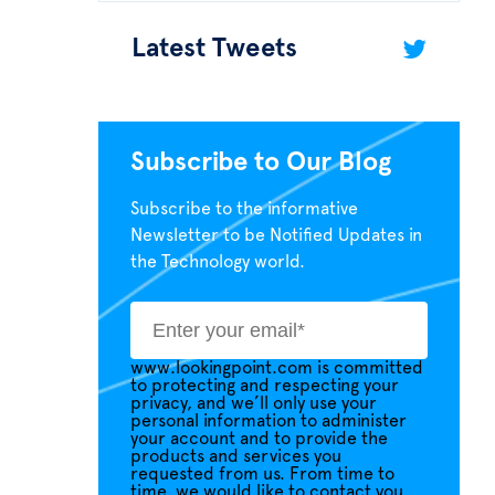
Latest Tweets
Subscribe to Our Blog
Subscribe to the informative
Newsletter to be Notified Updates in
the Technology world.
www.lookingpoint.com is committed
to protecting and respecting your
privacy, and we’ll only use your
personal information to administer
your account and to provide the
products and services you
requested from us. From time to
time, we would like to contact you