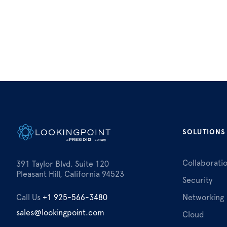
SOLUTIONS
Collaborati
391 Taylor Blvd. Suite 120
Pleasant Hill, California 94523
Security
Call Us
+1 925-566-3480
Networking
sales@lookingpoint.com
Cloud