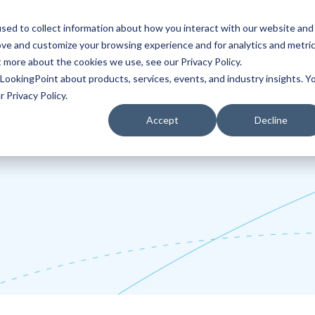
sed to collect information about how you interact with our website and
ove and customize your browsing experience and for analytics and metri
Partners
Blog
t more about the cookies we use, see our Privacy Policy.
LookingPoint about products, services, events, and industry insights. Y
 Privacy Policy.
Accept
Decline