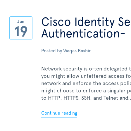
Cisco Identity S
Jun
19
Authentication-
Posted by
Waqas Bashir
Network security is often delegated t
you might allow unfettered access fo
network and enforce the access policy
might choose to enforce a singular pol
to HTTP, HTTPS, SSH, and Telnet and..
Continue reading