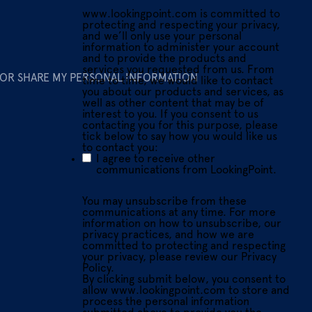
www.lookingpoint.com is committed to
protecting and respecting your privacy,
and we’ll only use your personal
information to administer your account
and to provide the products and
services you requested from us. From
 OR SHARE MY PERSONAL INFORMATION
time to time, we would like to contact
you about our products and services, as
well as other content that may be of
interest to you. If you consent to us
contacting you for this purpose, please
tick below to say how you would like us
to contact you:
I agree to receive other
communications from LookingPoint.
You may unsubscribe from these
communications at any time. For more
information on how to unsubscribe, our
privacy practices, and how we are
committed to protecting and respecting
your privacy, please review our Privacy
Policy.
By clicking submit below, you consent to
allow www.lookingpoint.com to store and
process the personal information