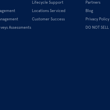
Lifecycle Support
Partners
nagement
Locations Serviced
Blog
Management
Customer Success
Privacy Policy
rveys Assessments
DO NOT SELL