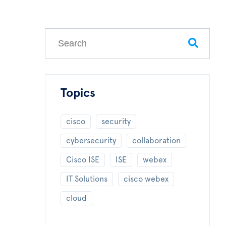
This is a search field with an auto-suggest feature
There are no suggestions because the search field
Topics
cisco
security
cybersecurity
collaboration
Cisco ISE
ISE
webex
IT Solutions
cisco webex
cloud