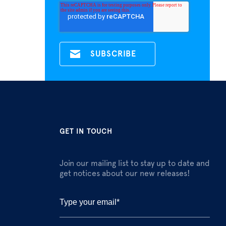
GET IN TOUCH
Join our mailing list to stay up to date and
get notices about our new releases!