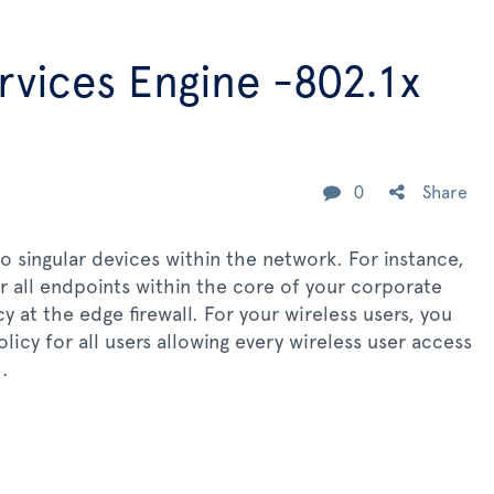
ervices Engine -802.1x
0
Share
o singular devices within the network. For instance,
r all endpoints within the core of your corporate
 at the edge firewall. For your wireless users, you
icy for all users allowing every wireless user access
.