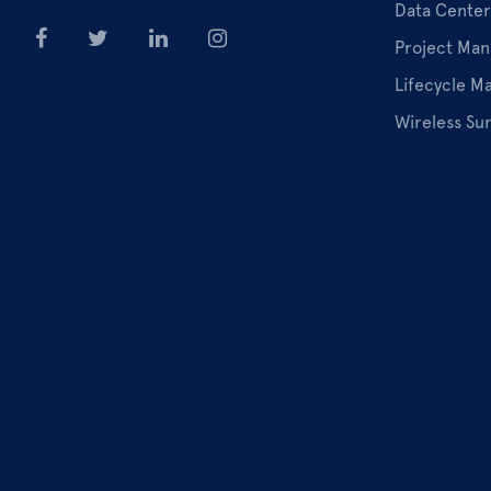
Data Center
Project Ma
Lifecycle 
Wireless Su