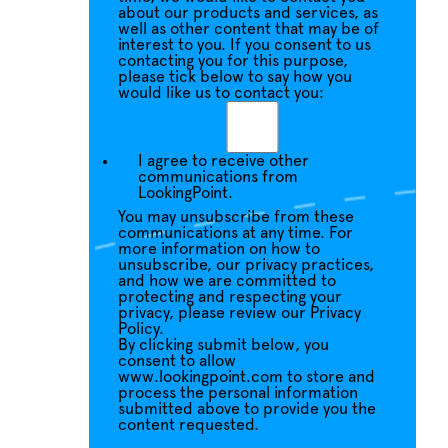
about our products and services, as
well as other content that may be of
interest to you. If you consent to us
contacting you for this purpose,
please tick below to say how you
would like us to contact you:
I agree to receive other
communications from
LookingPoint.
You may unsubscribe from these
communications at any time. For
more information on how to
unsubscribe, our privacy practices,
and how we are committed to
protecting and respecting your
privacy, please review our Privacy
Policy.
By clicking submit below, you
consent to allow
www.lookingpoint.com to store and
process the personal information
submitted above to provide you the
content requested.