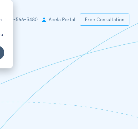
cs
+1 925-566-3480
Acela Portal
Free Consultation
ou