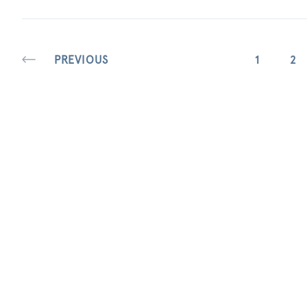
PREVIOUS
1
2