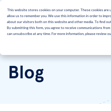
This website stores cookies on your computer. These cookies are u
allow us to remember you. We use this information in order to impr
Solutions
Services
about our visitors both on this website and other media. To find ou
By submitting this form, you agree to receive communications from 
can unsubscribe at any time. For more information, please review our
Home
LookingPoint Blog
Blog