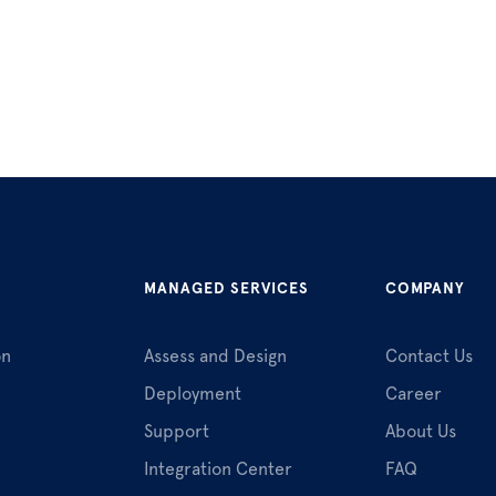
MANAGED SERVICES
COMPANY
on
Assess and Design
Contact Us
Deployment
Career
Support
About Us
Integration Center
FAQ