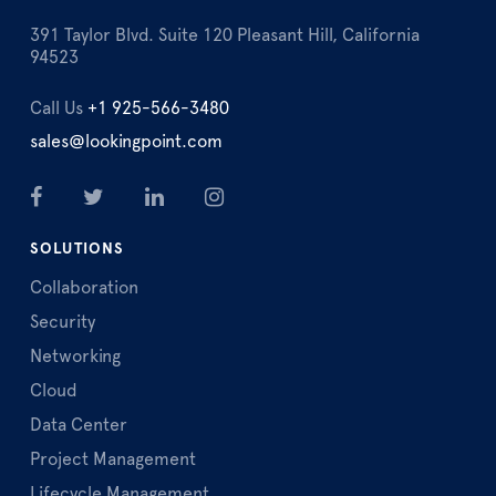
391 Taylor Blvd. Suite 120 Pleasant Hill, California
94523
Call Us
+1 925-566-3480
sales@lookingpoint.com
SOLUTIONS
Collaboration
Security
Networking
Cloud
Data Center
Project Management
Lifecycle Management