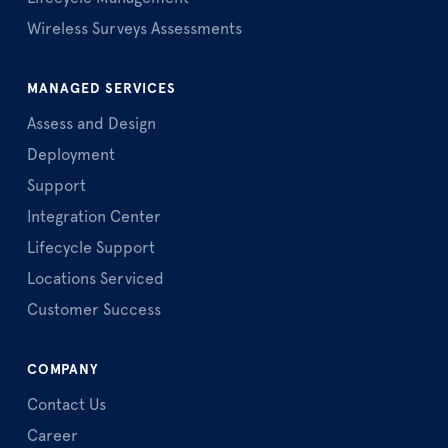
Wireless Surveys Assessments
MANAGED SERVICES
Assess and Design
Deployment
Support
Integration Center
Lifecycle Support
Locations Serviced
Customer Success
COMPANY
Contact Us
Career