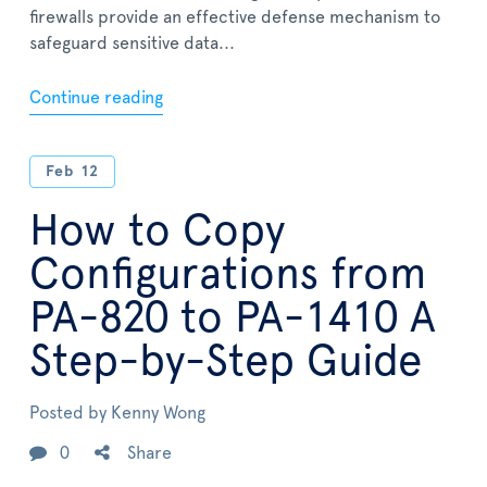
firewalls provide an effective defense mechanism to
safeguard sensitive data...
Continue reading
Feb
12
How to Copy
Configurations from
PA-820 to PA-1410 A
Step-by-Step Guide
Posted by
Kenny Wong
0
Share