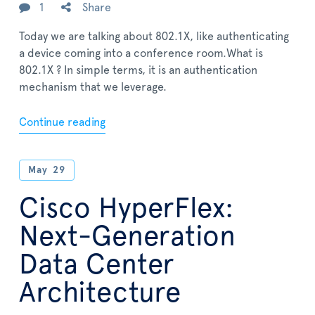
1
Share
Today we are talking about 802.1X, like authenticating
a device coming into a conference room.What is
802.1X ? In simple terms, it is an authentication
mechanism that we leverage.
Continue reading
May
29
Cisco HyperFlex:
Next-Generation
Data Center
Architecture