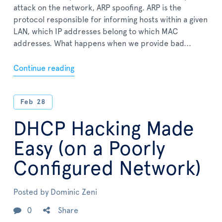
attack on the network, ARP spoofing. ARP is the
protocol responsible for informing hosts within a given
LAN, which IP addresses belong to which MAC
addresses. What happens when we provide bad...
Continue reading
Feb
28
DHCP Hacking Made
Easy (on a Poorly
Configured Network)
Posted by
Dominic Zeni
0
Share