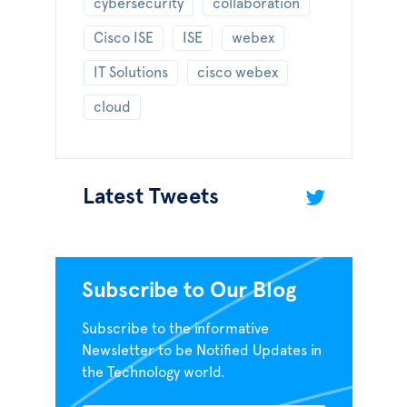
cybersecurity
collaboration
Cisco ISE
ISE
webex
IT Solutions
cisco webex
cloud
Latest Tweets
Subscribe to Our Blog
Subscribe to the informative
Newsletter to be Notified Updates in
the Technology world.