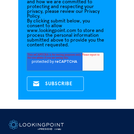
and how we are committed to
protecting and respecting your
privacy, please review our Privacy
Policy.
By clicking submit below, you
consent to allow
www.lookingpoint.com to store and
process the personal information
submitted above to provide you the
content requested.