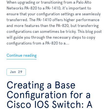
When upgrading or transitioning from a Palo Alto
Networks PA-820 to a PA-1410, it's important to
ensure that your configuration settings are seamlessly
transferred. The PA-1410 offers higher performance
and more features than the PA-820, but transferring
configurations can sometimes be tricky. This blog post
will guide you through the necessary steps to copy
configurations from a PA-820 to a...
Continue reading
Jan
29
Creating a Base
Configuration for a
Cisco IOS Switch: A