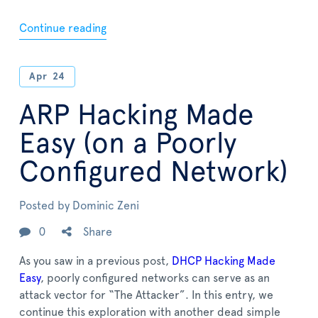
Continue reading
Apr
24
ARP Hacking Made
Easy (on a Poorly
Configured Network)
Posted by
Dominic Zeni
0
Share
As you saw in a previous post,
DHCP Hacking Made
Easy
, poorly configured networks can serve as an
attack vector for “The Attacker”. In this entry, we
continue this exploration with another dead simple