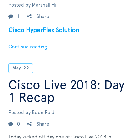
Posted by
Marshall Hill
1
Share
Cisco HyperFlex Solution
Continue reading
May
29
Cisco Live 2018: Day
1 Recap
Posted by
Eden Reid
0
Share
Today kicked off day one of Cisco Live 2018 in