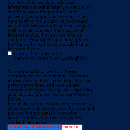
and we’ll only use your personal
information to administer your account
and to provide the products and
services you requested from us. From
time to time, we would like to contact
you about our products and services, as
well as other content that may be of
interest to you. If you consent to us
contacting you for this purpose, please
tick below to say how you would like us
to contact you:
I agree to receive other
communications from LookingPoint.
You may unsubscribe from these
communications at any time. For more
information on how to unsubscribe, our
privacy practices, and how we are
committed to protecting and respecting
your privacy, please review our Privacy
Policy.
By clicking submit below, you consent to
allow www.lookingpoint.com to store and
process the personal information
submitted above to provide you the
content requested.