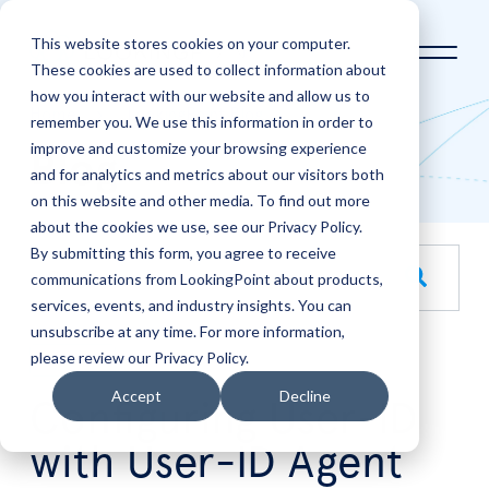
This website stores cookies on your computer.
These cookies are used to collect information about
how you interact with our website and allow us to
Home
LookingPoint Blog
remember you. We use this information in order to
improve and customize your browsing experience
Blog
and for analytics and metrics about our visitors both
on this website and other media. To find out more
about the cookies we use, see our Privacy Policy.
By submitting this form, you agree to receive
This is a search field with an auto-suggest feature attache
communications from LookingPoint about products,
services, events, and industry insights. You can
There are no suggestions because the search field is empt
unsubscribe at any time. For more information,
please review our Privacy Policy.
Mar
12
Accept
Decline
Configuring User-ID
with User-ID Agent