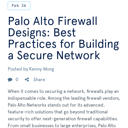
Feb
26
Palo Alto Firewall
Designs: Best
Practices for Building
a Secure Network
Posted by
Kenny Wong
0
Share
When it comes to securing a network, firewalls play an
indispensable role. Among the leading firewall vendors,
Palo Alto Networks stands out for its advanced,
feature-rich solutions that go beyond traditional
security to offer next-generation firewall capabilities.
From small businesses to large enterprises, Palo Alto