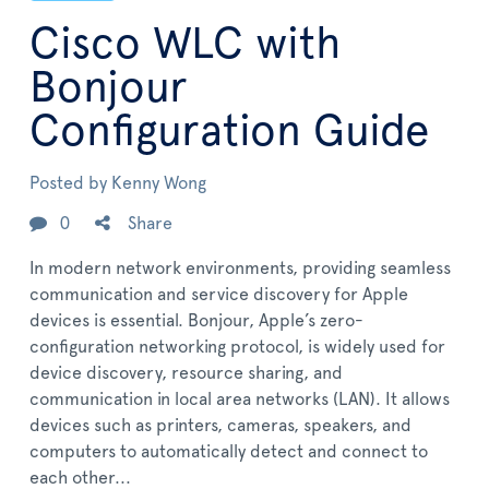
Cisco WLC with
Bonjour
Configuration Guide
Posted by
Kenny Wong
0
Share
In modern network environments, providing seamless
communication and service discovery for Apple
devices is essential. Bonjour, Apple’s zero-
configuration networking protocol, is widely used for
device discovery, resource sharing, and
communication in local area networks (LAN). It allows
devices such as printers, cameras, speakers, and
computers to automatically detect and connect to
each other...