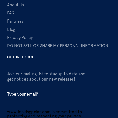
About Us
FAQ
Partners
Blog
Privacy Policy
DO NOT SELL OR SHARE MY PERSONAL INFORMATION
GET IN TOUCH
Join our mailing list to stay up to date and
get notices about our new releases!
www.lookingpoint.com is committed to
protecting and respecting your privacy,