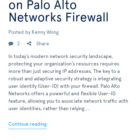
on Palo Alto
Networks Firewall
Posted by
Kenny Wong
2
Share
In today’s modern network security landscape,
protecting your organization’s resources requires
more than just securing IP addresses. The key to a
robust and adaptive security strategy is integrating
user identity (User-ID) with your firewall. Palo Alto
Networks offers a powerful and flexible User-ID
feature, allowing you to associate network traffic with
user identities, rather than relying...
Continue reading