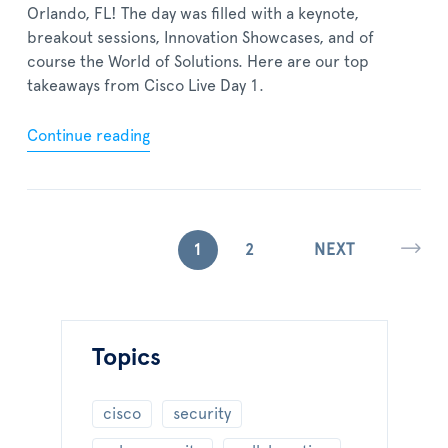
Orlando, FL! The day was filled with a keynote,
breakout sessions, Innovation Showcases, and of
course the World of Solutions. Here are our top
takeaways from Cisco Live Day 1.
Continue reading
1
2
NEXT
Topics
cisco
security