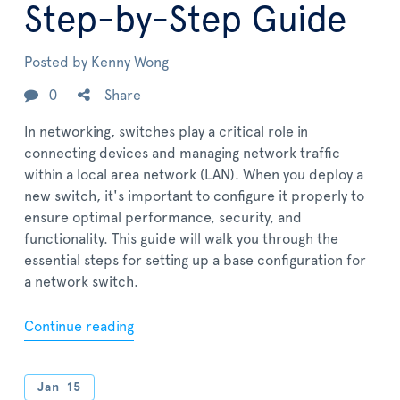
Step-by-Step Guide
Posted by
Kenny Wong
0
Share
In networking, switches play a critical role in
connecting devices and managing network traffic
within a local area network (LAN). When you deploy a
new switch, it's important to configure it properly to
ensure optimal performance, security, and
functionality. This guide will walk you through the
essential steps for setting up a base configuration for
a network switch.
Continue reading
Jan
15