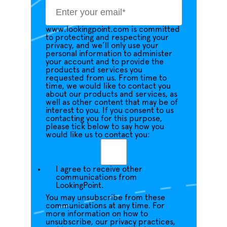
www.lookingpoint.com is committed
to protecting and respecting your
privacy, and we’ll only use your
personal information to administer
your account and to provide the
products and services you
requested from us. From time to
time, we would like to contact you
about our products and services, as
well as other content that may be of
interest to you. If you consent to us
contacting you for this purpose,
please tick below to say how you
would like us to contact you:
I agree to receive other
communications from
LookingPoint.
You may unsubscribe from these
communications at any time. For
more information on how to
unsubscribe, our privacy practices,