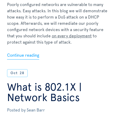
Poorly configured networks are vulnerable to many
attacks. Easy attacks. In this blog we will demonstrate
how easy it is to perform a DoS attack on a DHCP
scope. Afterwards, we will remediate our poorly
configured network devices with a security feature
that you should include
on every deployment
to
protect against this type of attack.
Continue reading
Oct
28
What is 802.1X |
Network Basics
Posted by
Sean Barr