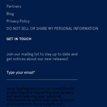
Partners
Blog
Privacy Policy
DO NOT SELL OR SHARE MY PERSONAL INFORMATION
GET IN TOUCH
Join our mailing list to stay up to date and
get notices about our new releases!
www.lookingpoint.com is committed to
protecting and respecting your privacy,
and we’ll only use your personal
information to administer your account
and to provide the products and