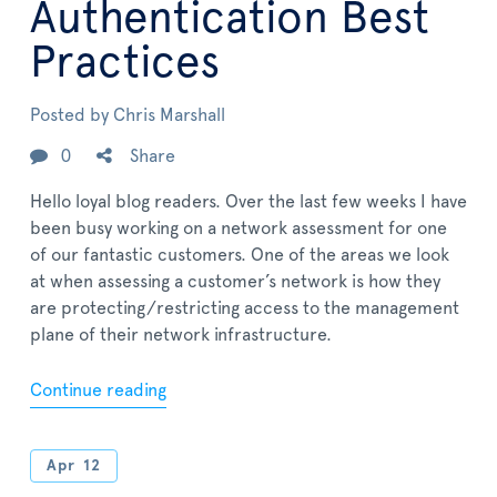
Authentication Best
Practices
Posted by
Chris Marshall
0
Share
Hello loyal blog readers. Over the last few weeks I have
been busy working on a network assessment for one
of our fantastic customers. One of the areas we look
at when assessing a customer’s network is how they
are protecting/restricting access to the management
plane of their network infrastructure.
Continue reading
Apr
12