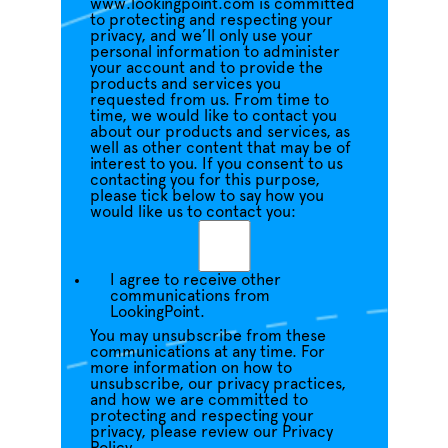
www.lookingpoint.com is committed
to protecting and respecting your
privacy, and we’ll only use your
personal information to administer
your account and to provide the
products and services you
requested from us. From time to
time, we would like to contact you
about our products and services, as
well as other content that may be of
interest to you. If you consent to us
contacting you for this purpose,
please tick below to say how you
would like us to contact you:
I agree to receive other
communications from
LookingPoint.
You may unsubscribe from these
communications at any time. For
more information on how to
unsubscribe, our privacy practices,
and how we are committed to
protecting and respecting your
privacy, please review our Privacy