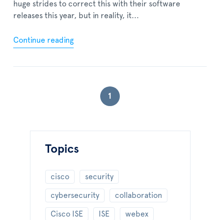
huge strides to correct this with their software
releases this year, but in reality, it...
Continue reading
1
Topics
cisco
security
cybersecurity
collaboration
Cisco ISE
ISE
webex