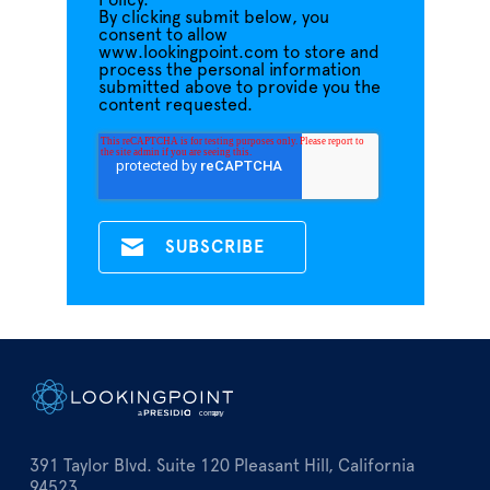
Policy.
By clicking submit below, you
consent to allow
www.lookingpoint.com to store and
process the personal information
submitted above to provide you the
content requested.
391 Taylor Blvd. Suite 120 Pleasant Hill, California
94523