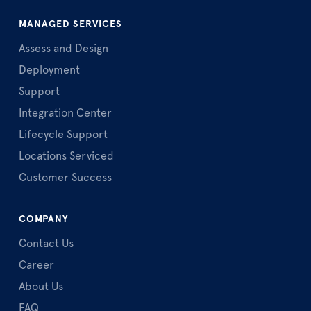
MANAGED SERVICES
Assess and Design
Deployment
Support
Integration Center
Lifecycle Support
Locations Serviced
Customer Success
COMPANY
Contact Us
Career
About Us
FAQ