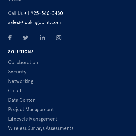
Call Us
+1 925-566-3480
sales@lookingpoint.com
SOLUTIONS
Collaboration
Security
Networking
Cloud
Data Center
Project Management
Lifecycle Management
Wireless Surveys Assessments