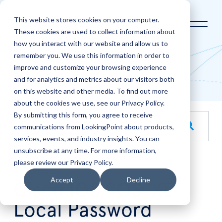
This website stores cookies on your computer.
These cookies are used to collect information about
how you interact with our website and allow us to
Home
LookingPoint Blog
remember you. We use this information in order to
improve and customize your browsing experience
Blog
and for analytics and metrics about our visitors both
on this website and other media. To find out more
about the cookies we use, see our Privacy Policy.
By submitting this form, you agree to receive
This is a search field with an auto-suggest feature attache
communications from LookingPoint about products,
services, events, and industry insights. You can
There are no suggestions because the search field is empt
unsubscribe at any time. For more information,
please review our Privacy Policy.
Apr
17
Accept
Decline
Cisco IOS/IOS-XE
Local Password