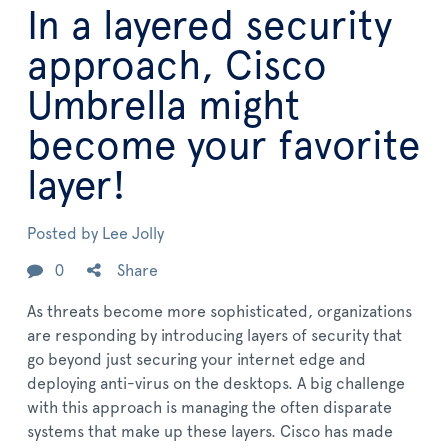
In a layered security
approach, Cisco
Umbrella might
become your favorite
layer!
Posted by
Lee Jolly
0
Share
As threats become more sophisticated, organizations
are responding by introducing layers of security that
go beyond just securing your internet edge and
deploying anti-virus on the desktops. A big challenge
with this approach is managing the often disparate
systems that make up these layers. Cisco has made