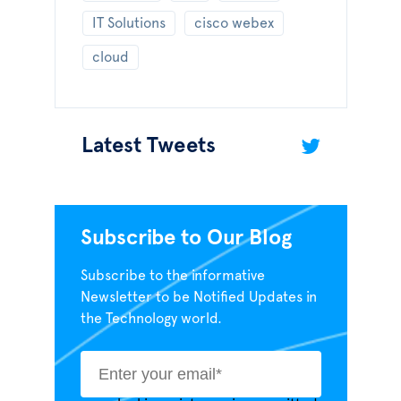
IT Solutions
cisco webex
cloud
Latest Tweets
Subscribe to Our Blog
Subscribe to the informative
Newsletter to be Notified Updates in
the Technology world.