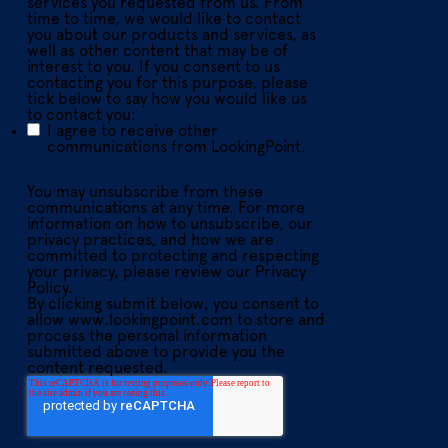
services you requested from us. From
time to time, we would like to contact
you about our products and services, as
well as other content that may be of
interest to you. If you consent to us
contacting you for this purpose, please
tick below to say how you would like us
to contact you:
I agree to receive other
communications from LookingPoint.
You may unsubscribe from these
communications at any time. For more
information on how to unsubscribe, our
privacy practices, and how we are
committed to protecting and respecting
your privacy, please review our Privacy
Policy.
By clicking submit below, you consent to
allow www.lookingpoint.com to store and
process the personal information
submitted above to provide you the
content requested.