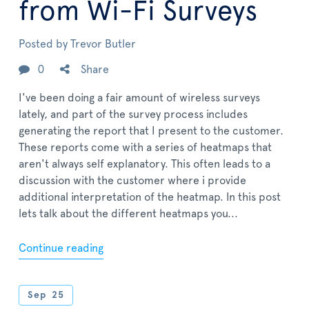
from Wi-Fi Surveys
Posted by
Trevor Butler
0
Share
I've been doing a fair amount of wireless surveys
lately, and part of the survey process includes
generating the report that I present to the customer.
These reports come with a series of heatmaps that
aren't always self explanatory. This often leads to a
discussion with the customer where i provide
additional interpretation of the heatmap. In this post
lets talk about the different heatmaps you...
Continue reading
Sep
25