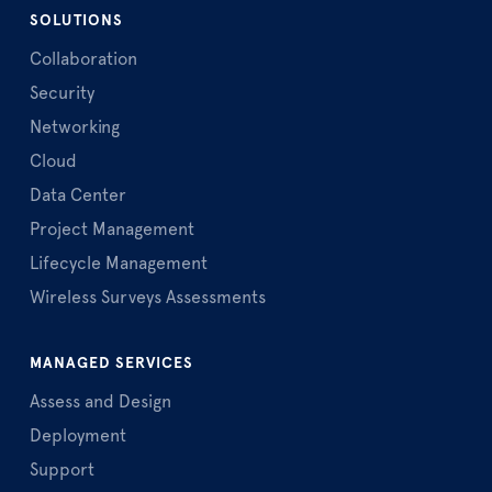
SOLUTIONS
Collaboration
Security
Networking
Cloud
Data Center
Project Management
Lifecycle Management
Wireless Surveys Assessments
MANAGED SERVICES
Assess and Design
Deployment
Support