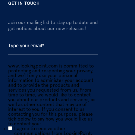
GET IN TOUCH
Join our mailing list to stay up to date and
get notices about our new releases!
www.lookingpoint.com is committed to
protecting and respecting your privacy,
and we’ll only use your personal
information to administer your account
and to provide the products and
services you requested from us. From
time to time, we would like to contact
you about our products and services, as
well as other content that may be of
interest to you. If you consent to us
contacting you for this purpose, please
tick below to say how you would like us
to contact you:
I agree to receive other
communications from LookingPoint.