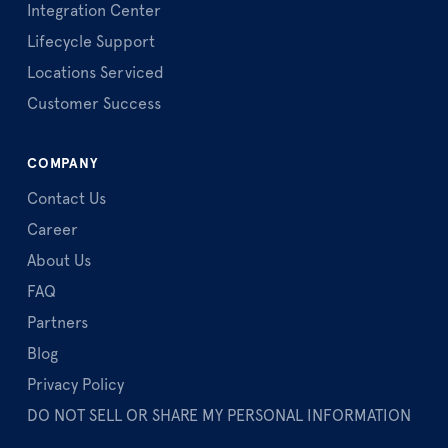
Integration Center
Lifecycle Support
Locations Serviced
Customer Success
COMPANY
Contact Us
Career
About Us
FAQ
Partners
Blog
Privacy Policy
DO NOT SELL OR SHARE MY PERSONAL INFORMATION