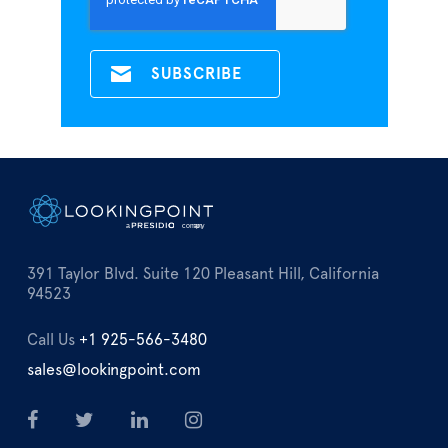
391 Taylor Blvd. Suite 120 Pleasant Hill, California
94523
Call Us
+1 925-566-3480
sales@lookingpoint.com