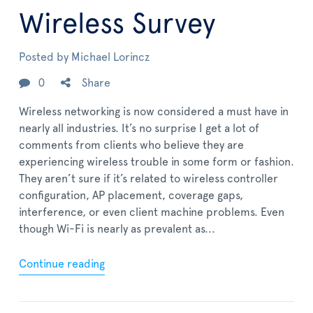
Wireless Survey
Posted by
Michael Lorincz
0
Share
Wireless networking is now considered a must have in
nearly all industries. It’s no surprise I get a lot of
comments from clients who believe they are
experiencing wireless trouble in some form or fashion.
They aren’t sure if it’s related to wireless controller
configuration, AP placement, coverage gaps,
interference, or even client machine problems. Even
though Wi-Fi is nearly as prevalent as...
Continue reading