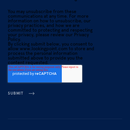
You may unsubscribe from these
communications at any time. For more
information on how to unsubscribe, our
privacy practices, and how we are
committed to protecting and respecting
your privacy, please review our Privacy
Policy.
By clicking submit below, you consent to
allow www.lookingpoint.com to store and
process the personal information
submitted above to provide you the
content requested.