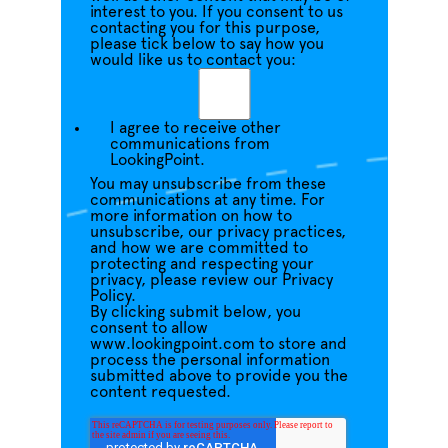
interest to you. If you consent to us
contacting you for this purpose,
please tick below to say how you
would like us to contact you:
I agree to receive other
communications from
LookingPoint.
You may unsubscribe from these
communications at any time. For
more information on how to
unsubscribe, our privacy practices,
and how we are committed to
protecting and respecting your
privacy, please review our Privacy
Policy.
By clicking submit below, you
consent to allow
www.lookingpoint.com to store and
process the personal information
submitted above to provide you the
content requested.