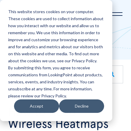
This website stores cookies on your computer.
These cookies are used to collect information about
how you interact with our website and allow us to
Home
LookingPoint Blog
remember you. We use this information in order to
improve and customize your browsing experience
Blog
and for analytics and metrics about our visitors both
on this website and other media. To find out more
about the cookies we use, see our Privacy Policy.
By submitting this form, you agree to receive
This is a search field with an auto-suggest feature attache
communications from LookingPoint about products,
services, events, and industry insights. You can
There are no suggestions because the search field is empt
unsubscribe at any time. For more information,
please review our Privacy Policy.
Jul
30
Accept
Decline
How to Read
Wireless Heatmaps