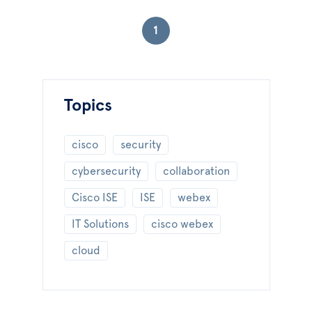
1
Topics
cisco
security
cybersecurity
collaboration
Cisco ISE
ISE
webex
IT Solutions
cisco webex
cloud