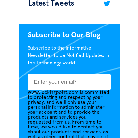
Latest Tweets
Subscribe to Our Blog
Subscribe to the informative
Newsletter to be Notified Updates in
the Technology world.
www.lookingpoint.com is committed
to protecting and respecting your
privacy, and we’ll only use your
personal information to administer
your account and to provide the
products and services you
requested from us. From time to
time, we would like to contact you
about our products and services, as
well as other content that may be of