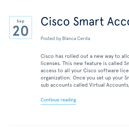
Cisco Smart Acc
Sep
20
Posted by
Blanca Cerda
Cisco has rolled out a new way to a
licenses. This new feature is called 
access to all your Cisco software lic
organization. Once you set up your S
sub accounts called Virtual Accounts,
Continue reading