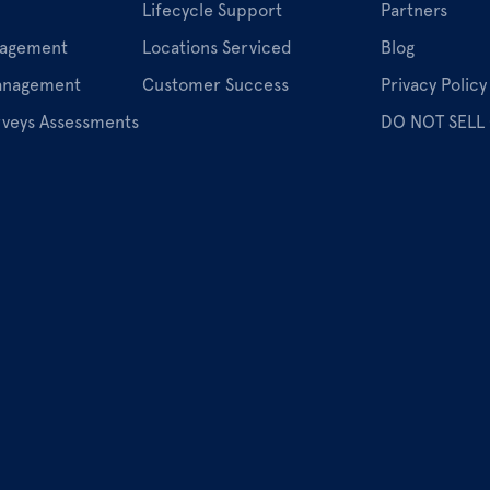
Lifecycle Support
Partners
nagement
Locations Serviced
Blog
Management
Customer Success
Privacy Policy
rveys Assessments
DO NOT SELL