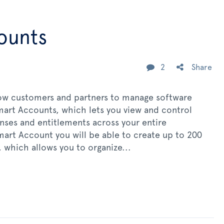
ounts
2
Share
llow customers and partners to manage software
Smart Accounts, which lets you view and control
enses and entitlements across your entire
mart Account you will be able to create up to 200
 which allows you to organize...