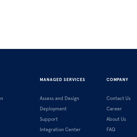
MANAGED SERVICES
COMPANY
on
Assess and Design
Contact Us
Deployment
Career
Support
About Us
Integration Center
FAQ