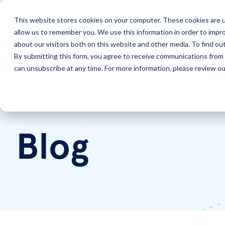
This website stores cookies on your computer. These cookies are u
allow us to remember you. We use this information in order to impr
Solutions
Services
about our visitors both on this website and other media. To find ou
By submitting this form, you agree to receive communications from 
can unsubscribe at any time. For more information, please review our
Home
LookingPoint Blog
Blog