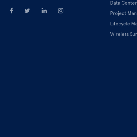
Data Center
Project Ma
Lifecycle 
Wireless Su