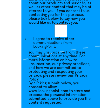
about our products and services, as
well as other content that may be of
interest to you. If you consent to us
contacting you for this purpose,
please tick below to say how you
would like us to contact you:
I agree to receive other
communications from
LookingPoint.
You may unsubscribe from these
communications at any time. For
more information on how to
unsubscribe, our privacy practices,
and how we are committed to
protecting and respecting your
privacy, please review our Privacy
Policy.
By clicking submit below, you
consent to allow
www.lookingpoint.com to store and
process the personal information
submitted above to provide you the
content requested.