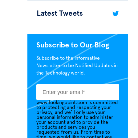
Latest Tweets
Subscribe to Our Blog
Subscribe to the informative
Newsletter to be Notified Updates in
the Technology world.
www.lookingpoint.com is committed
to protecting and respecting your
privacy, and we’ll only use your
personal information to administer
your account and to provide the
products and services you
requested from us. From time to
time, we would like to contact you