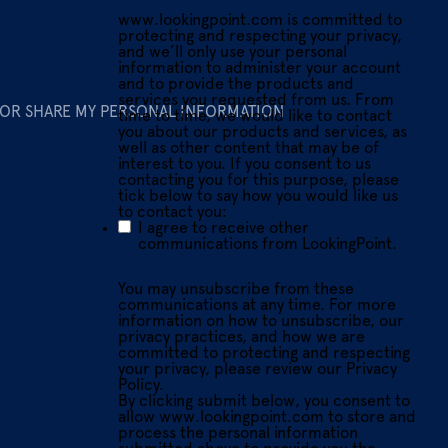
www.lookingpoint.com is committed to
protecting and respecting your privacy,
and we’ll only use your personal
information to administer your account
and to provide the products and
services you requested from us. From
 OR SHARE MY PERSONAL INFORMATION
time to time, we would like to contact
you about our products and services, as
well as other content that may be of
interest to you. If you consent to us
contacting you for this purpose, please
tick below to say how you would like us
to contact you:
I agree to receive other
communications from LookingPoint.
You may unsubscribe from these
communications at any time. For more
information on how to unsubscribe, our
privacy practices, and how we are
committed to protecting and respecting
your privacy, please review our Privacy
Policy.
By clicking submit below, you consent to
allow www.lookingpoint.com to store and
process the personal information