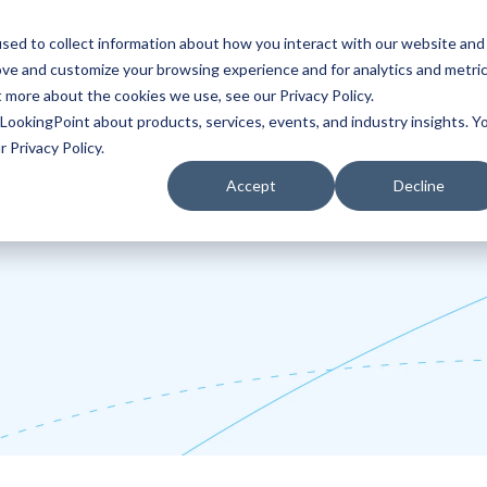
sed to collect information about how you interact with our website and
ove and customize your browsing experience and for analytics and metri
Partners
Blog
t more about the cookies we use, see our Privacy Policy.
LookingPoint about products, services, events, and industry insights. Y
 Privacy Policy.
Accept
Decline