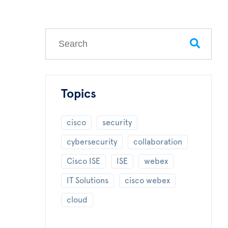
This is a search field with an auto-suggest feature
There are no suggestions because the search field
Topics
cisco
security
cybersecurity
collaboration
Cisco ISE
ISE
webex
IT Solutions
cisco webex
cloud