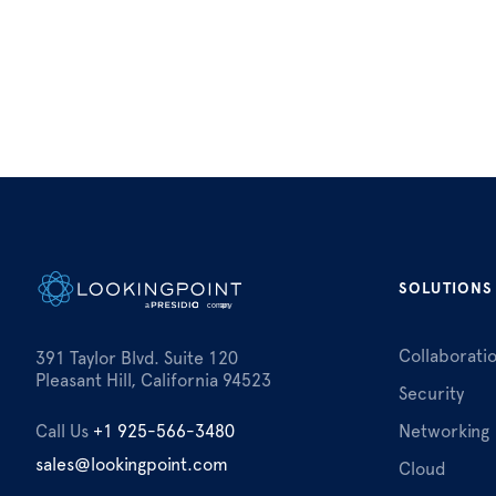
SOLUTIONS
Collaborati
391 Taylor Blvd. Suite 120
Pleasant Hill, California 94523
Security
Call Us
+1 925-566-3480
Networking
sales@lookingpoint.com
Cloud