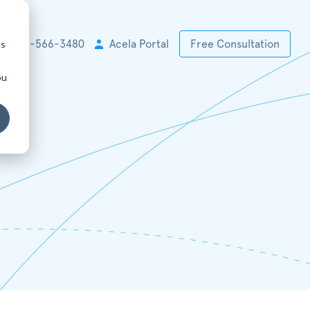
cs
+1 925-566-3480
Acela Portal
Free Consultation
ou