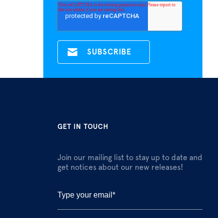
GET IN TOUCH
Join our mailing list to stay up to date and
get notices about our new releases!