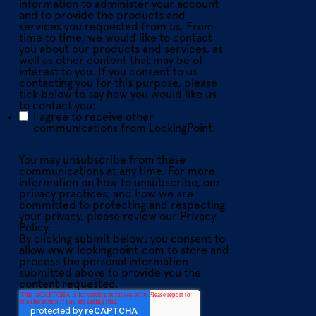
information to administer your account
and to provide the products and
services you requested from us. From
time to time, we would like to contact
you about our products and services, as
well as other content that may be of
interest to you. If you consent to us
contacting you for this purpose, please
tick below to say how you would like us
to contact you:
I agree to receive other
communications from LookingPoint.
You may unsubscribe from these
communications at any time. For more
information on how to unsubscribe, our
privacy practices, and how we are
committed to protecting and respecting
your privacy, please review our Privacy
Policy.
By clicking submit below, you consent to
allow www.lookingpoint.com to store and
process the personal information
submitted above to provide you the
content requested.