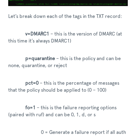
Let’s break down each of the tags in the TXT record:
v=DMARC1
– this is the version of DMARC (at
this time it’s always DMARC1)
p=quarantine
– this is the policy and can be
none, quarantine, or reject
pct=0
– this is the percentage of messages
that the policy should be applied to (0 – 100)
fo=1
– this is the failure reporting options
(paired with ruf) and can be 0, 1, d, or s
0 = Generate a failure report if all auth