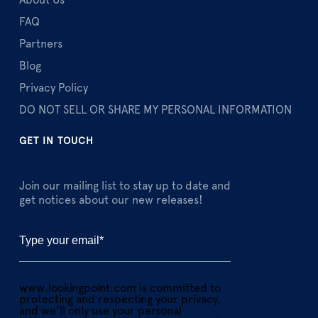
About Us
FAQ
Partners
Blog
Privacy Policy
DO NOT SELL OR SHARE MY PERSONAL INFORMATION
GET IN TOUCH
Join our mailing list to stay up to date and
get notices about our new releases!
www.lookingpoint.com is committed to
protecting and respecting your privacy,
and we’ll only use your personal