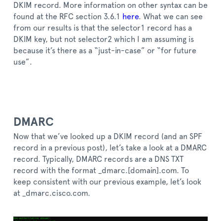
DKIM record. More information on other syntax can be
found at the RFC section 3.6.1
here
. What we can see
from our results is that the selector1 record has a
DKIM key, but not selector2 which I am assuming is
because it’s there as a “just-in-case” or “for future
use”.
DMARC
Now that we’ve looked up a DKIM record (and an SPF
record in a previous post), let’s take a look at a DMARC
record. Typically, DMARC records are a DNS TXT
record with the format _dmarc.[domain].com. To
keep consistent with our previous example, let’s look
at _dmarc.cisco.com.