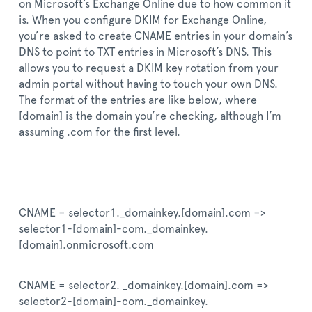
on Microsoft’s Exchange Online due to how common it
is. When you configure DKIM for Exchange Online,
you’re asked to create CNAME entries in your domain’s
DNS to point to TXT entries in Microsoft’s DNS. This
allows you to request a DKIM key rotation from your
admin portal without having to touch your own DNS.
The format of the entries are like below, where
[domain] is the domain you’re checking, although I’m
assuming .com for the first level.
CNAME = selector1._domainkey.[domain].com =>
selector1-[domain]-com._domainkey.
[domain].onmicrosoft.com
CNAME = selector2. _domainkey.[domain].com =>
selector2-[domain]-com._domainkey.