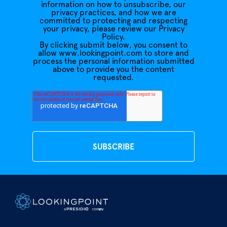
information on how to unsubscribe, our
privacy practices, and how we are
committed to protecting and respecting
your privacy, please review our Privacy
Policy.
By clicking submit below, you consent to
allow www.lookingpoint.com to store and
process the personal information submitted
above to provide you the content
requested.