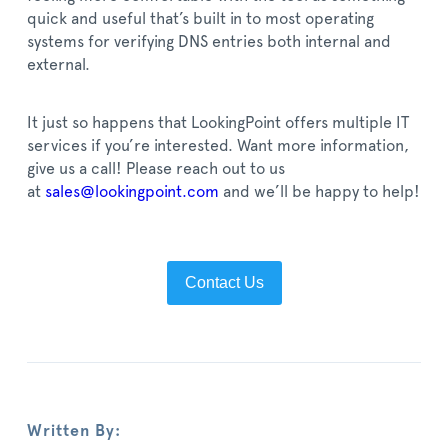
quick and useful that’s built in to most operating
systems for verifying DNS entries both internal and
external.
It just so happens that LookingPoint offers multiple IT
services if you’re interested. Want more information,
give us a call! P
lease reach out to us
at
sales@lookingpoint.com
and we’ll be happy to help!
Contact Us
Written By: