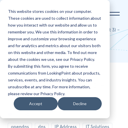
This website stores cookies on your computer.
These cookies are used to collect information about
how you interact with our website and allow us to
Home
Blog
An NSLOOKUP Primer (Part 3) –
remember you. We use this information in order to
DMARC & DKIM
improve and customize your browsing experience
and for analytics and metrics about our visitors both
Blog
on this website and other media. To find out more
about the cookies we use, see our Privacy Policy.
By submitting this form, you agree to receive
communications from LookingPoint about products,
Feb
22
services, events, and industry insights. You can
An NSLOOKUP Primer (Part 3) –
unsubscribe at any time. For more information,
DMARC & DKIM
please review our Privacy Policy.
Accept
Decline
Posted by
Ryan Alibrando
1
Share
opendns
dns
IP Address
IT Solutions