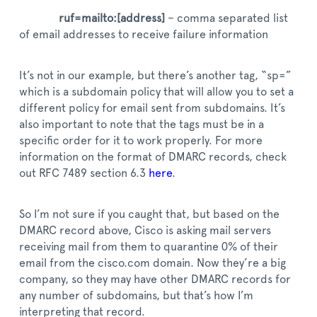
ruf=mailto:[address]
– comma separated list
of email addresses to receive failure information
It’s not in our example, but there’s another tag, “sp=”
which is a subdomain policy that will allow you to set a
different policy for email sent from subdomains. It’s
also important to note that the tags must be in a
specific order for it to work properly. For more
information on the format of DMARC records, check
out RFC 7489 section 6.3
here
.
So I’m not sure if you caught that, but based on the
DMARC record above, Cisco is asking mail servers
receiving mail from them to quarantine 0% of their
email from the cisco.com domain. Now they’re a big
company, so they may have other DMARC records for
any number of subdomains, but that’s how I’m
interpreting that record.