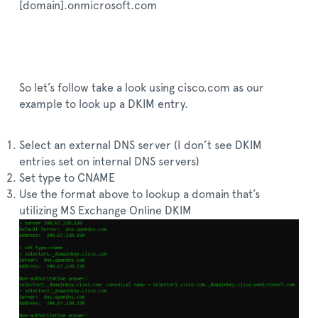
[domain].onmicrosoft.com
So let’s follow take a look using cisco.com as our
example to look up a DKIM entry.
Select an external DNS server (I don’t see DKIM
entries set on internal DNS servers)
Set type to CNAME
Use the format above to lookup a domain that’s
utilizing MS Exchange Online DKIM