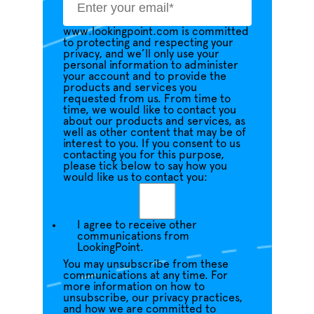
www.lookingpoint.com is committed
to protecting and respecting your
privacy, and we’ll only use your
personal information to administer
your account and to provide the
products and services you
requested from us. From time to
time, we would like to contact you
about our products and services, as
well as other content that may be of
interest to you. If you consent to us
contacting you for this purpose,
please tick below to say how you
would like us to contact you:
I agree to receive other
communications from
LookingPoint.
You may unsubscribe from these
communications at any time. For
more information on how to
unsubscribe, our privacy practices,
and how we are committed to