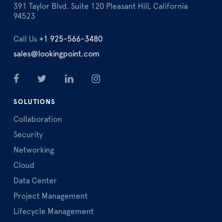
391 Taylor Blvd. Suite 120 Pleasant Hill, California
94523
Call Us
+1 925-566-3480
sales@lookingpoint.com
SOLUTIONS
Collaboration
Security
Networking
Cloud
Data Center
Project Management
Lifecycle Management