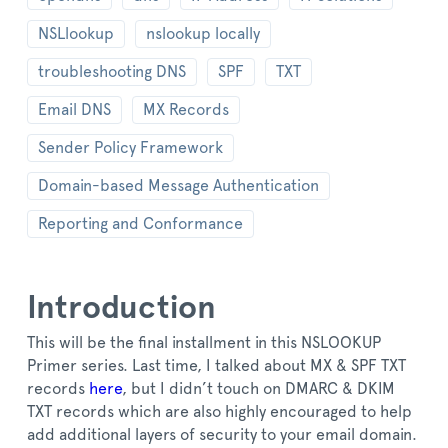
NSLlookup
nslookup locally
troubleshooting DNS
SPF
TXT
Email DNS
MX Records
Sender Policy Framework
Domain-based Message Authentication
Reporting and Conformance
Introduction
This will be the final installment in this NSLOOKUP
Primer series. Last time, I talked about MX & SPF TXT
records
here
, but I didn’t touch on DMARC & DKIM
TXT records which are also highly encouraged to help
add additional layers of security to your email domain.