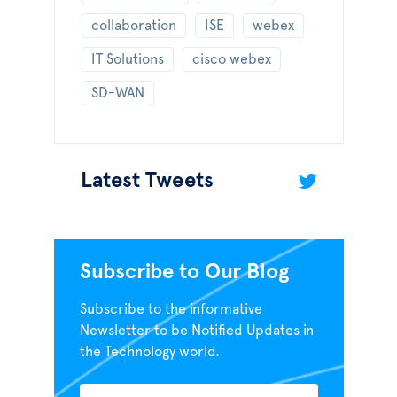
collaboration
ISE
webex
IT Solutions
cisco webex
SD-WAN
Latest Tweets
Subscribe to Our Blog
Subscribe to the informative
Newsletter to be Notified Updates in
the Technology world.