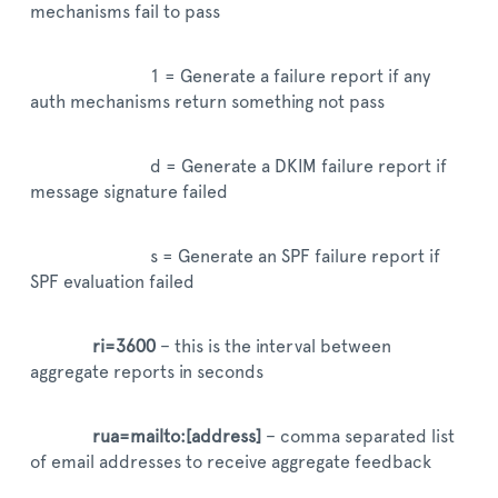
mechanisms fail to pass
1 = Generate a failure report if any
auth mechanisms return something not pass
d = Generate a DKIM failure report if
message signature failed
s = Generate an SPF failure report if
SPF evaluation failed
ri=3600
– this is the interval between
aggregate reports in seconds
rua=mailto:[address]
– comma separated list
of email addresses to receive aggregate feedback