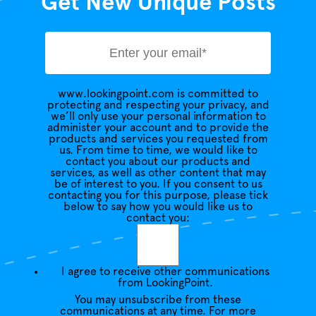
Get New Unique Posts
www.lookingpoint.com is committed to
protecting and respecting your privacy, and
we’ll only use your personal information to
administer your account and to provide the
products and services you requested from
us. From time to time, we would like to
contact you about our products and
services, as well as other content that may
be of interest to you. If you consent to us
contacting you for this purpose, please tick
below to say how you would like us to
contact you:
I agree to receive other communications
from LookingPoint.
You may unsubscribe from these
communications at any time. For more