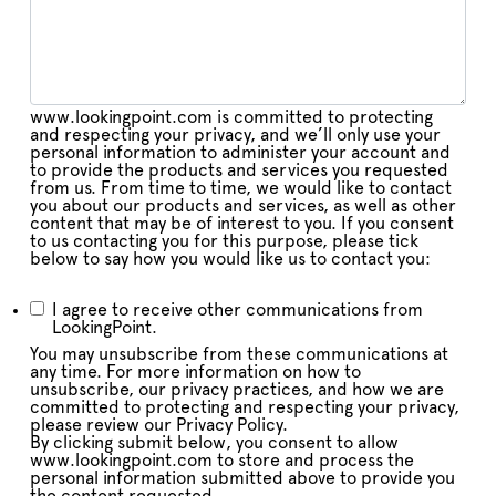
www.lookingpoint.com is committed to protecting
and respecting your privacy, and we’ll only use your
personal information to administer your account and
to provide the products and services you requested
from us. From time to time, we would like to contact
you about our products and services, as well as other
content that may be of interest to you. If you consent
to us contacting you for this purpose, please tick
below to say how you would like us to contact you:
I agree to receive other communications from
LookingPoint.
You may unsubscribe from these communications at
any time. For more information on how to
unsubscribe, our privacy practices, and how we are
committed to protecting and respecting your privacy,
please review our Privacy Policy.
By clicking submit below, you consent to allow
www.lookingpoint.com to store and process the
personal information submitted above to provide you