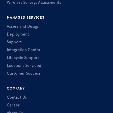
Wireless Surveys Assessments
MANAGED SERVICES
Assess and Design
Deployment
Support
Integration Center
Lifecycle Support
Locations Serviced
Customer Success
COMPANY
Contact Us
Career