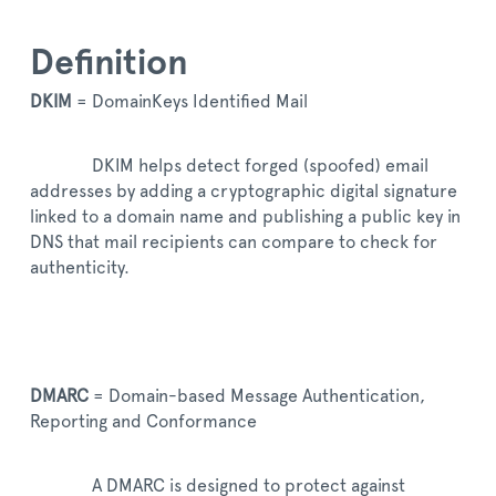
Definition
DKIM
= DomainKeys Identified Mail
DKIM helps detect forged (spoofed) email
addresses by adding a cryptographic digital signature
linked to a domain name and publishing a public key in
DNS that mail recipients can compare to check for
authenticity.
DMARC
= Domain-based Message Authentication,
Reporting and Conformance
A DMARC is designed to protect against