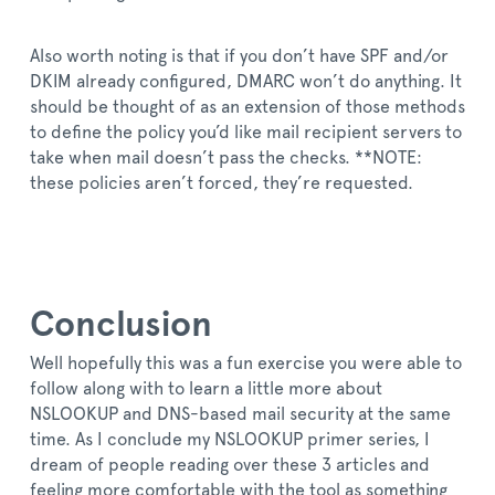
Also worth noting is that if you don’t have SPF and/or
DKIM already configured, DMARC won’t do anything. It
should be thought of as an extension of those methods
to define the policy you’d like mail recipient servers to
take when mail doesn’t pass the checks. **NOTE:
these policies aren’t forced, they’re requested.
Conclusion
Well hopefully this was a fun exercise you were able to
follow along with to learn a little more about
NSLOOKUP and DNS-based mail security at the same
time. As I conclude my NSLOOKUP primer series, I
dream of people reading over these 3 articles and
feeling more comfortable with the tool as something