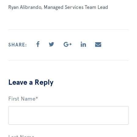
Ryan Alibrando, Managed Services Team Lead
SHARE:
Leave a Reply
First Name
*