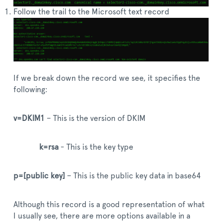
Follow the trail to the Microsoft text record
If we break down the record we see, it specifies the
following:
v=DKIM1
– This is the version of DKIM
k=rsa
- This is the key type
p=[public key]
– This is the public key data in base64
Although this record is a good representation of what
I usually see, there are more options available in a