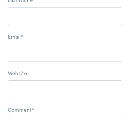
Last Name
Email
*
Website
Comment
*