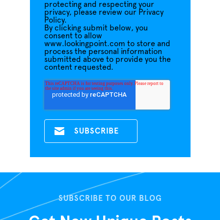
protecting and respecting your
privacy, please review our Privacy
Policy.
By clicking submit below, you
consent to allow
www.lookingpoint.com to store and
process the personal information
submitted above to provide you the
content requested.
SUBSCRIBE TO OUR BLOG