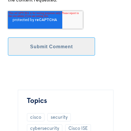
the content requested.
Topics
cisco
security
cybersecurity
Cisco ISE