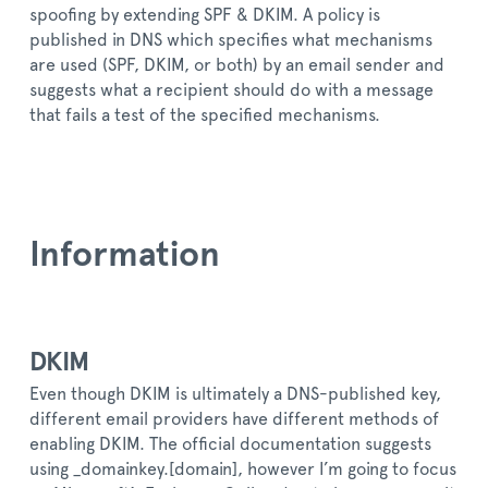
spoofing by extending SPF & DKIM. A policy is
published in DNS which specifies what mechanisms
are used (SPF, DKIM, or both) by an email sender and
suggests what a recipient should do with a message
that fails a test of the specified mechanisms.
Information
DKIM
Even though DKIM is ultimately a DNS-published key,
different email providers have different methods of
enabling DKIM. The official documentation suggests
using _domainkey.[domain], however I’m going to focus