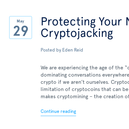
Protecting Your
May
29
Cryptojacking
Posted by
Eden Reid
We are experiencing the age of the “d
dominating conversations everywhere
crypto if we aren’t ourselves. Crypto
limitation of cryptocoins that can b
makes cryptomining – the creation of
Continue reading