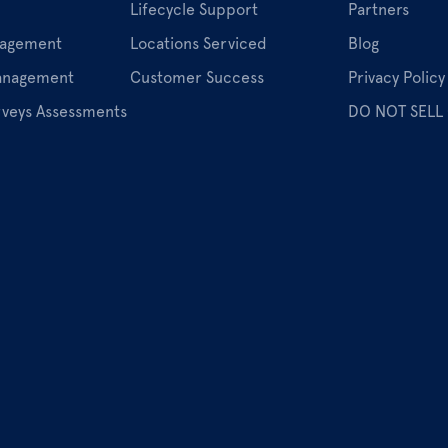
Lifecycle Support
Partners
nagement
Locations Serviced
Blog
Management
Customer Success
Privacy Policy
rveys Assessments
DO NOT SELL