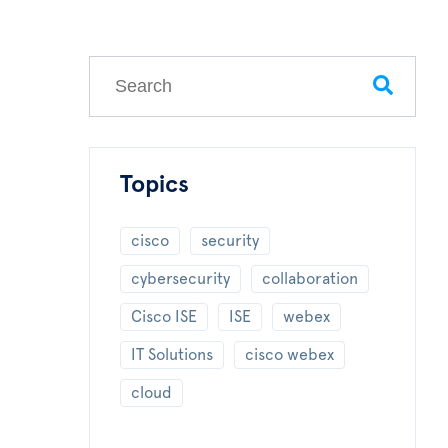
This is a search field with an auto-suggest feature
There are no suggestions because the search field
Topics
cisco
security
cybersecurity
collaboration
Cisco ISE
ISE
webex
IT Solutions
cisco webex
cloud