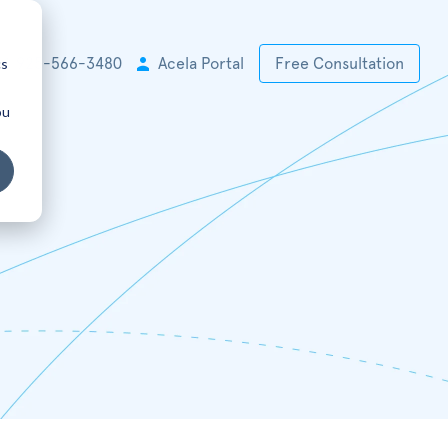
cs
+1 925-566-3480
Acela Portal
Free Consultation
ou