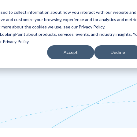
sed to collect information about how you interact with our website and
ove and customize your browsing experience and for analytics and metri
Partners
Blog
t more about the cookies we use, see our Privacy Policy.
LookingPoint about products, services, events, and industry insights. Y
 Privacy Policy.
Accept
Decline