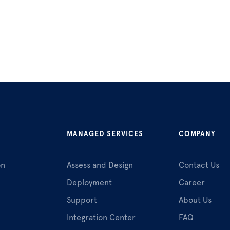
MANAGED SERVICES
COMPANY
on
Assess and Design
Contact Us
Deployment
Career
Support
About Us
Integration Center
FAQ