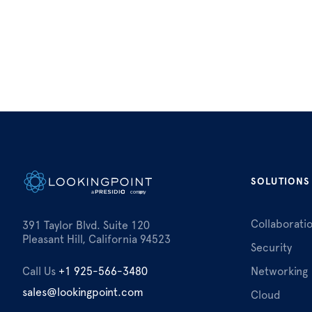
SOLUTIONS
Collaborati
391 Taylor Blvd. Suite 120
Pleasant Hill, California 94523
Security
Call Us
+1 925-566-3480
Networking
sales@lookingpoint.com
Cloud