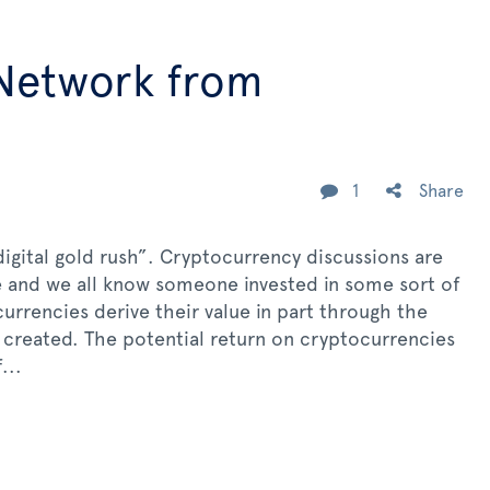
 Network from
1
Share
igital gold rush”. Cryptocurrency discussions are
 and we all know someone invested in some sort of
currencies derive their value in part through the
e created. The potential return on cryptocurrencies
...