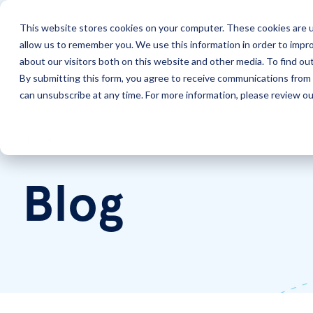
This website stores cookies on your computer. These cookies are u
allow us to remember you. We use this information in order to impr
Solutions
Services
about our visitors both on this website and other media. To find ou
By submitting this form, you agree to receive communications from 
can unsubscribe at any time. For more information, please review our
Home
LookingPoint Blog
Blog