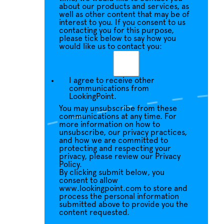
about our products and services, as
well as other content that may be of
interest to you. If you consent to us
contacting you for this purpose,
please tick below to say how you
would like us to contact you:
I agree to receive other
communications from
LookingPoint.
You may unsubscribe from these
communications at any time. For
more information on how to
unsubscribe, our privacy practices,
and how we are committed to
protecting and respecting your
privacy, please review our Privacy
Policy.
By clicking submit below, you
consent to allow
www.lookingpoint.com to store and
process the personal information
submitted above to provide you the
content requested.