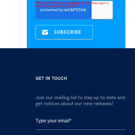
GET IN TOUCH
Join our mailing list to stay up to date and
get notices about our new releases!