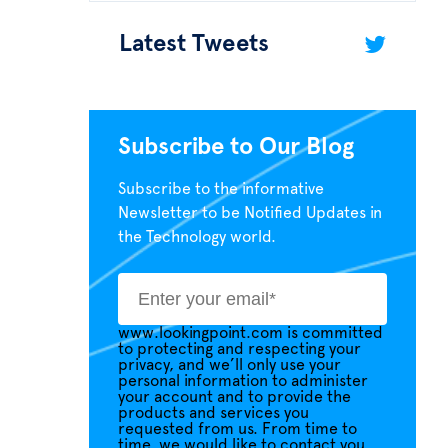
Latest Tweets
Subscribe to Our Blog
Subscribe to the informative
Newsletter to be Notified Updates in
the Technology world.
www.lookingpoint.com is committed
to protecting and respecting your
privacy, and we’ll only use your
personal information to administer
your account and to provide the
products and services you
requested from us. From time to
time, we would like to contact you