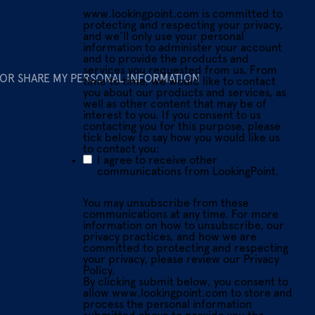
www.lookingpoint.com is committed to
protecting and respecting your privacy,
and we’ll only use your personal
information to administer your account
and to provide the products and
services you requested from us. From
 OR SHARE MY PERSONAL INFORMATION
time to time, we would like to contact
you about our products and services, as
well as other content that may be of
interest to you. If you consent to us
contacting you for this purpose, please
tick below to say how you would like us
to contact you:
I agree to receive other
communications from LookingPoint.
You may unsubscribe from these
communications at any time. For more
information on how to unsubscribe, our
privacy practices, and how we are
committed to protecting and respecting
your privacy, please review our Privacy
Policy.
By clicking submit below, you consent to
allow www.lookingpoint.com to store and
process the personal information