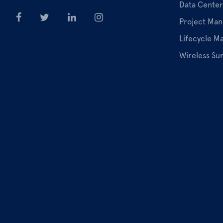
Data Center
Project Ma
Lifecycle 
Wireless Su