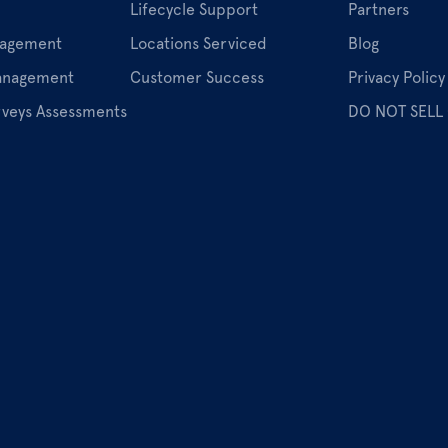
Lifecycle Support
Partners
nagement
Locations Serviced
Blog
Management
Customer Success
Privacy Policy
rveys Assessments
DO NOT SELL