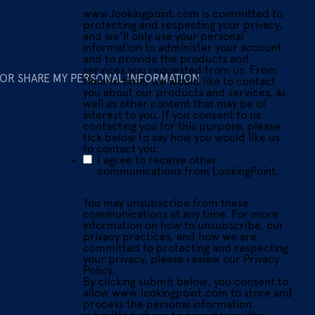
www.lookingpoint.com is committed to
protecting and respecting your privacy,
and we’ll only use your personal
information to administer your account
and to provide the products and
services you requested from us. From
 OR SHARE MY PERSONAL INFORMATION
time to time, we would like to contact
you about our products and services, as
well as other content that may be of
interest to you. If you consent to us
contacting you for this purpose, please
tick below to say how you would like us
to contact you:
I agree to receive other
communications from LookingPoint.
You may unsubscribe from these
communications at any time. For more
information on how to unsubscribe, our
privacy practices, and how we are
committed to protecting and respecting
your privacy, please review our Privacy
Policy.
By clicking submit below, you consent to
allow www.lookingpoint.com to store and
process the personal information