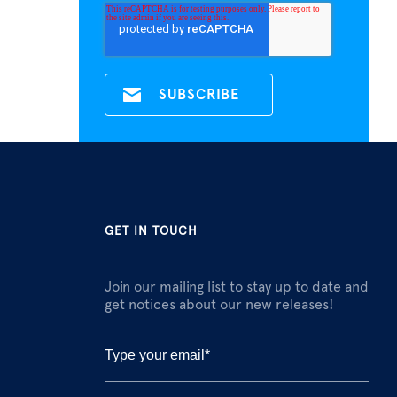
GET IN TOUCH
Join our mailing list to stay up to date and
get notices about our new releases!