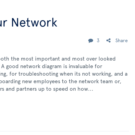
ur Network
3
Share
both the most important and most over looked
 A good network diagram is invaluable for
ng, for troubleshooting when its not working, and a
boarding new employees to the network team or,
rs and partners up to speed on how...