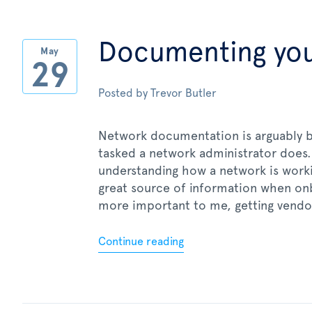
Documenting yo
May
29
Posted by
Trevor Butler
Network documentation is arguably 
tasked a network administrator does.
understanding how a network is worki
great source of information when on
more important to me, getting vendo
Continue reading