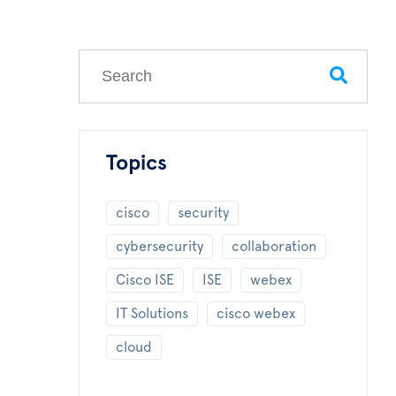
This is a search field with an auto-suggest feature
There are no suggestions because the search field
Topics
cisco
security
cybersecurity
collaboration
Cisco ISE
ISE
webex
IT Solutions
cisco webex
cloud