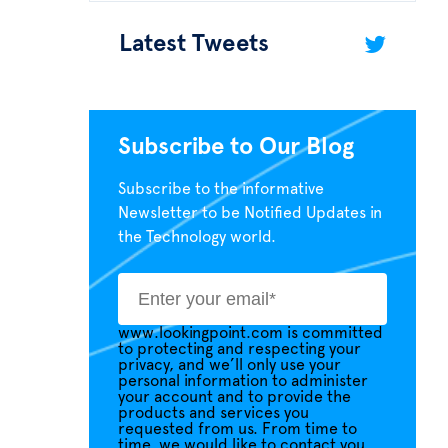
Latest Tweets
Subscribe to Our Blog
Subscribe to the informative
Newsletter to be Notified Updates in
the Technology world.
www.lookingpoint.com is committed
to protecting and respecting your
privacy, and we’ll only use your
personal information to administer
your account and to provide the
products and services you
requested from us. From time to
time, we would like to contact you