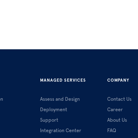
MANAGED SERVICES
COMPANY
on
Assess and Design
Contact Us
Deployment
Career
Support
About Us
Integration Center
FAQ