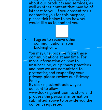
about our products and services, as
well as other content that may be of
interest to you. If you consent to us
contacting you for this purpose,
please tick below to say how you
would like us to contact you:
I agree to receive other
communications from
LookingPoint.
You may unsubscribe from these
communications at any time. For
more information on how to
unsubscribe, our privacy practices,
and how we are committed to
protecting and respecting your
privacy, please review our Privacy
Policy.
By clicking submit below, you
consent to allow
www.lookingpoint.com to store and
process the personal information
submitted above to provide you the
content requested.