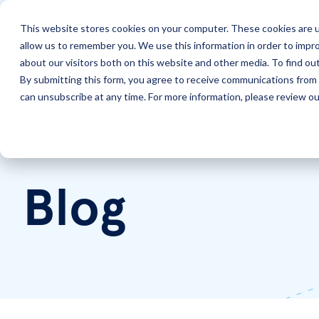
This website stores cookies on your computer. These cookies are u
allow us to remember you. We use this information in order to impr
Solutions
Services
about our visitors both on this website and other media. To find ou
By submitting this form, you agree to receive communications from 
can unsubscribe at any time. For more information, please review our
Home
LookingPoint Blog
Blog