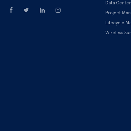
Data Center
Project Ma
Lifecycle 
Wireless Su