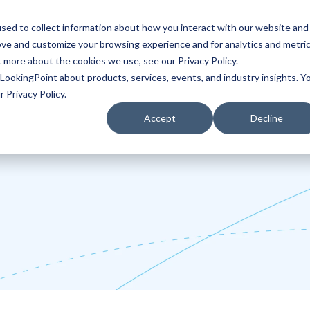
sed to collect information about how you interact with our website and
ove and customize your browsing experience and for analytics and metri
Partners
Blog
t more about the cookies we use, see our Privacy Policy.
LookingPoint about products, services, events, and industry insights. Y
 Privacy Policy.
Accept
Decline