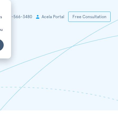
cs
+1 925-566-3480
Acela Portal
Free Consultation
ou