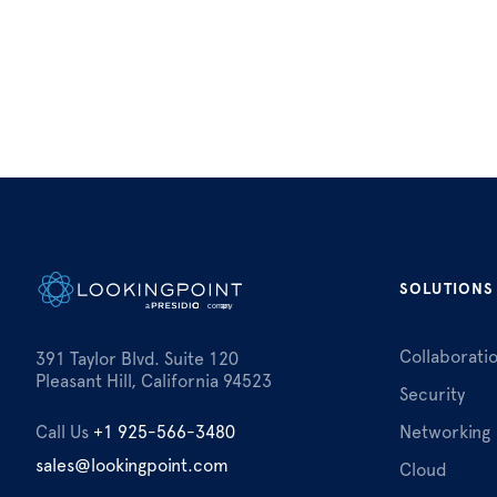
SOLUTIONS
Collaborati
391 Taylor Blvd. Suite 120
Pleasant Hill, California 94523
Security
Call Us
+1 925-566-3480
Networking
sales@lookingpoint.com
Cloud