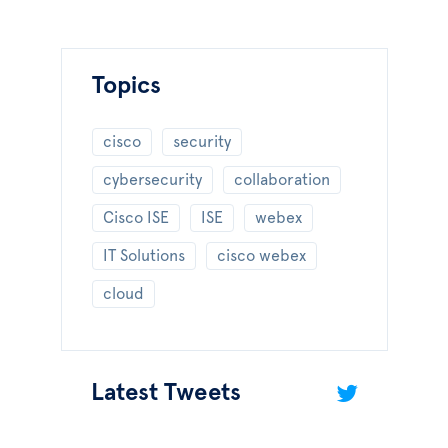
Topics
cisco
security
cybersecurity
collaboration
Cisco ISE
ISE
webex
IT Solutions
cisco webex
cloud
Latest Tweets