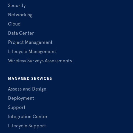
Security
Networking
Cloud
Data Center
Project Management
Lifecycle Management
Wireless Surveys Assessments
MANAGED SERVICES
Assess and Design
Deployment
Support
Integration Center
Lifecycle Support