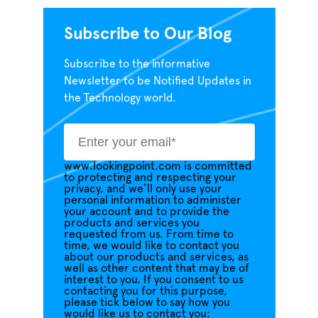
Subscribe to Our Blog
Subscribe to the informative
Newsletter to be Notified Updates in
the Technology world.
www.lookingpoint.com is committed
to protecting and respecting your
privacy, and we’ll only use your
personal information to administer
your account and to provide the
products and services you
requested from us. From time to
time, we would like to contact you
about our products and services, as
well as other content that may be of
interest to you. If you consent to us
contacting you for this purpose,
please tick below to say how you
would like us to contact you: