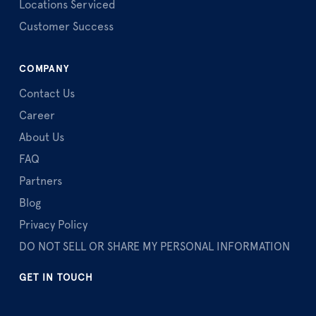
Locations Serviced
Customer Success
COMPANY
Contact Us
Career
About Us
FAQ
Partners
Blog
Privacy Policy
DO NOT SELL OR SHARE MY PERSONAL INFORMATION
GET IN TOUCH