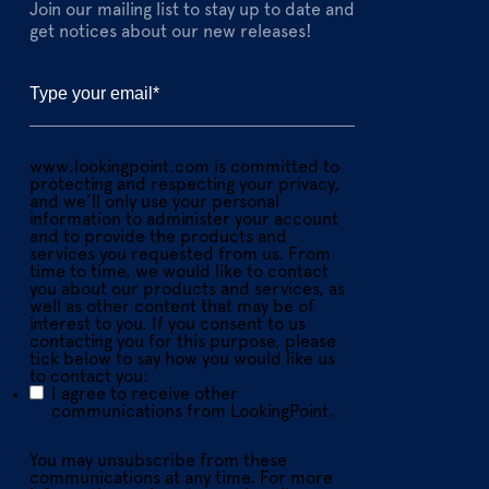
Join our mailing list to stay up to date and
get notices about our new releases!
www.lookingpoint.com is committed to
protecting and respecting your privacy,
and we’ll only use your personal
information to administer your account
and to provide the products and
services you requested from us. From
time to time, we would like to contact
you about our products and services, as
well as other content that may be of
interest to you. If you consent to us
contacting you for this purpose, please
tick below to say how you would like us
to contact you:
I agree to receive other
communications from LookingPoint.
You may unsubscribe from these
communications at any time. For more