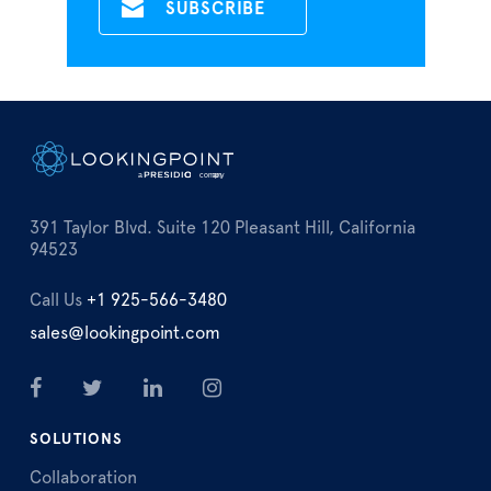
391 Taylor Blvd. Suite 120 Pleasant Hill, California
94523
Call Us
+1 925-566-3480
sales@lookingpoint.com
SOLUTIONS
Collaboration