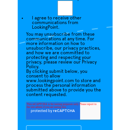
I agree to receive other
communications from
LookingPoint.
You may unsubscribe from these
communications at any time. For
more information on how to
unsubscribe, our privacy practices,
and how we are committed to
protecting and respecting your
privacy, please review our Privacy
Policy.
By clicking submit below, you
consent to allow
www.lookingpoint.com to store and
process the personal information
submitted above to provide you the
content requested.