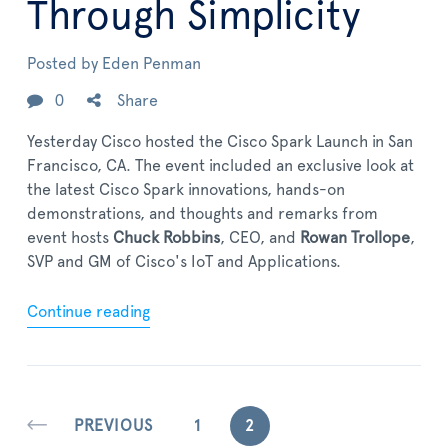
Through Simplicity
Posted by
Eden Penman
0
Share
Yesterday Cisco hosted the Cisco Spark Launch in San
Francisco, CA. The event included an exclusive look at
the latest Cisco Spark innovations, hands-on
demonstrations, and thoughts and remarks from
event hosts
Chuck Robbins
, CEO, and
Rowan Trollope
,
SVP and GM of Cisco's IoT and Applications.
Continue reading
PREVIOUS
1
2