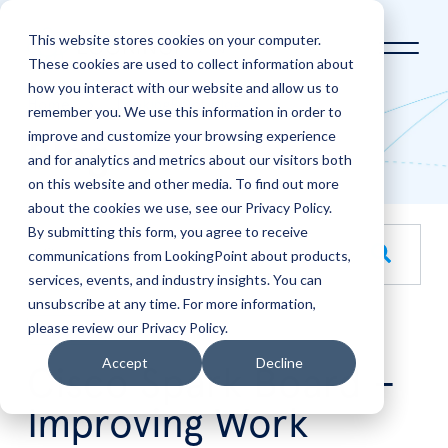
This website stores cookies on your computer.
These cookies are used to collect information about
how you interact with our website and allow us to
Home
LookingPoint Blog
remember you. We use this information in order to
improve and customize your browsing experience
Blog
and for analytics and metrics about our visitors both
on this website and other media. To find out more
about the cookies we use, see our Privacy Policy.
By submitting this form, you agree to receive
This is a search field with an auto-suggest feature attache
communications from LookingPoint about products,
services, events, and industry insights. You can
There are no suggestions because the search field is empt
unsubscribe at any time. For more information,
please review our Privacy Policy.
Aug
5
Accept
Decline
Cisco Spark Board –
Improving Work