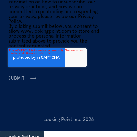
information on how to unsubscribe, our
privacy practices, and how we are
committed to protecting and respecting
your privacy, please review our Privacy
Policy.
By clicking submit below, you consent to
allow www.lookingpoint.com to store and
process the personal information
submitted above to provide you the
content requested.
Looking Point Inc. 2026