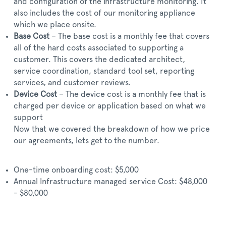
and configuration of the infrastructure monitoring. It
also includes the cost of our monitoring appliance
which we place onsite.
Base Cost
– The base cost is a monthly fee that covers
all of the hard costs associated to supporting a
customer. This covers the dedicated architect,
service coordination, standard tool set, reporting
services, and customer reviews.
Device Cost
– The device cost is a monthly fee that is
charged per device or application based on what we
support
Now that we covered the breakdown of how we price
our agreements, lets get to the number.
One-time onboarding cost: $5,000
Annual Infrastructure managed service Cost: $48,000
- $80,000