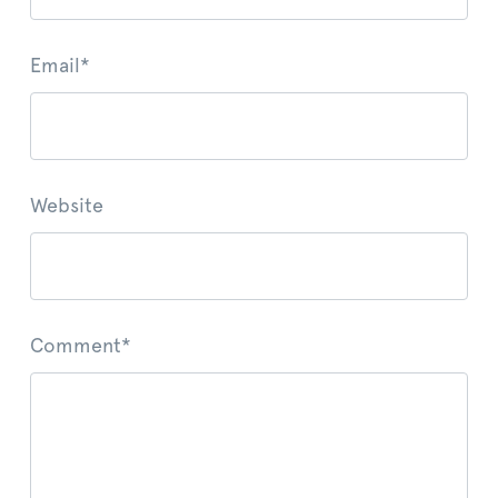
Email
*
Website
Comment
*