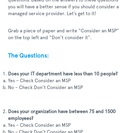
questions. Based on the answers to these questions
you will have a better sense if you should consider a
managed service provider. Let’s get to it!
Grab a piece of paper and write “Consider an MSP”
on the top left and “Don’t consider it”.
The Questions:
Does your IT department have less than 10 people?
Yes – Check Consider an MSP
No – Check Don’t Consider an MSP
Does your organization have between 75 and 1500
employees?
Yes – Check Consider an MSP
No – Check Don’t Consider an MSP