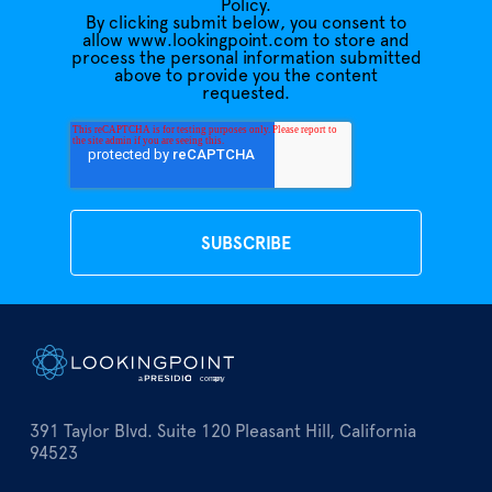
Policy.
By clicking submit below, you consent to
allow www.lookingpoint.com to store and
process the personal information submitted
above to provide you the content
requested.
391 Taylor Blvd. Suite 120 Pleasant Hill, California
94523