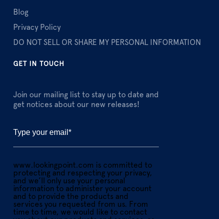
Blog
Privacy Policy
DO NOT SELL OR SHARE MY PERSONAL INFORMATION
GET IN TOUCH
Join our mailing list to stay up to date and
get notices about our new releases!
www.lookingpoint.com is committed to
protecting and respecting your privacy,
and we’ll only use your personal
information to administer your account
and to provide the products and
services you requested from us. From
time to time, we would like to contact