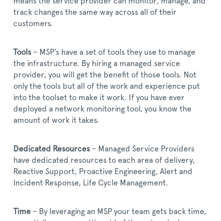
means the service provider can monitor, manage, and
track changes the same way across all of their
customers.
Tools
– MSP’s have a set of tools they use to manage
the infrastructure. By hiring a managed service
provider, you will get the benefit of those tools. Not
only the tools but all of the work and experience put
into the toolset to make it work. If you have ever
deployed a network monitoring tool, you know the
amount of work it takes.
Dedicated Resources
– Managed Service Providers
have dedicated resources to each area of delivery,
Reactive Support, Proactive Engineering, Alert and
Incident Response, Life Cycle Management.
Time
– By leveraging an MSP your team gets back time,