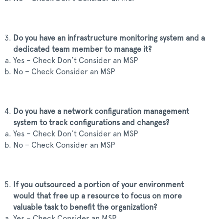
Do you have an infrastructure monitoring system and a
dedicated team member to manage it?
Yes – Check Don’t Consider an MSP
No – Check Consider an MSP
Do you have a network configuration management
system to track configurations and changes?
Yes – Check Don’t Consider an MSP
No – Check Consider an MSP
If you outsourced a portion of your environment
would that free up a resource to focus on more
valuable task to benefit the organization?
Yes – Check Consider an MSP