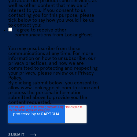
you about our products and services, as
well as other content that may be of
interest to you. If you consent to us
contacting you for this purpose, please
tick below to say how you would like us
to contact you:
I agree to receive other
communications from LookingPoint.
You may unsubscribe from these
communications at any time. For more
information on how to unsubscribe, our
privacy practices, and how we are
committed to protecting and respecting
your privacy, please review our Privacy
Policy.
By clicking submit below, you consent to
allow www.lookingpoint.com to store and
process the personal information
submitted above to provide you the
content requested.