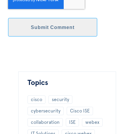
Topics
cisco
security
cybersecurity
Cisco ISE
collaboration
ISE
webex
IT Solutions
cisco webex