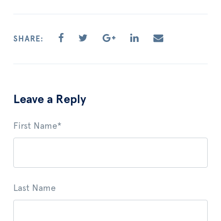
SHARE:
Leave a Reply
First Name
*
Last Name