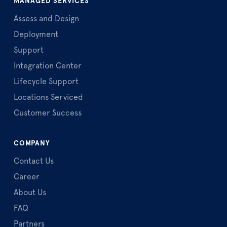
MANAGED SERVICES
Assess and Design
Deployment
Support
Integration Center
Lifecycle Support
Locations Serviced
Customer Success
COMPANY
Contact Us
Career
About Us
FAQ
Partners