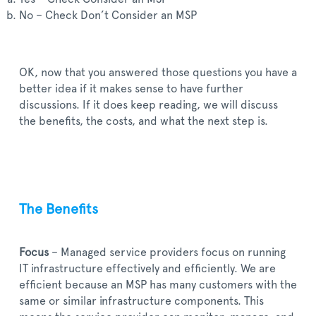
No – Check Don’t Consider an MSP
OK, now that you answered those questions you have a
better idea if it makes sense to have further
discussions. If it does keep reading, we will discuss
the benefits, the costs, and what the next step is.
The Benefits
Focus
– Managed service providers focus on running
IT infrastructure effectively and efficiently. We are
efficient because an MSP has many customers with the
same or similar infrastructure components. This