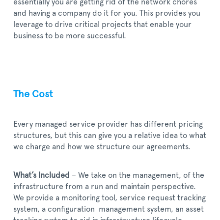
essentially you are getting rid of the network chores
and having a company do it for you. This provides you
leverage to drive critical projects that enable your
business to be more successful.
The Cost
Every managed service provider has different pricing
structures, but this can give you a relative idea to what
we charge and how we structure our agreements.
What’s Included
– We take on the management, of the
infrastructure from a run and maintain perspective.
We provide a monitoring tool, service request tracking
system, a configuration management system, an asset