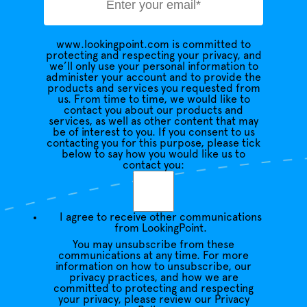
www.lookingpoint.com is committed to
protecting and respecting your privacy, and
we’ll only use your personal information to
administer your account and to provide the
products and services you requested from
us. From time to time, we would like to
contact you about our products and
services, as well as other content that may
be of interest to you. If you consent to us
contacting you for this purpose, please tick
below to say how you would like us to
contact you:
I agree to receive other communications
from LookingPoint.
You may unsubscribe from these
communications at any time. For more
information on how to unsubscribe, our
privacy practices, and how we are
committed to protecting and respecting
your privacy, please review our Privacy