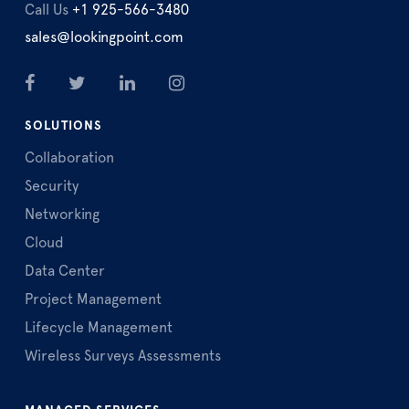
Call Us
+1 925-566-3480
sales@lookingpoint.com
SOLUTIONS
Collaboration
Security
Networking
Cloud
Data Center
Project Management
Lifecycle Management
Wireless Surveys Assessments