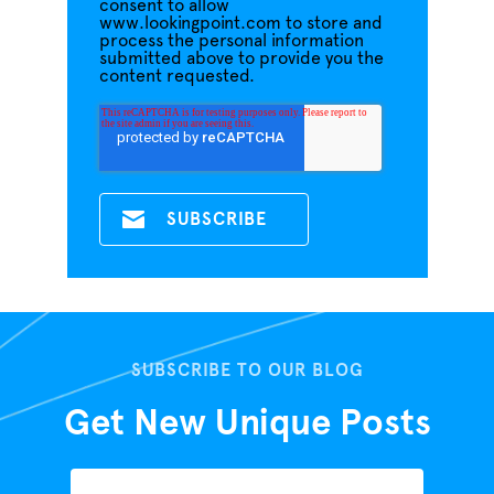
consent to allow
www.lookingpoint.com to store and
process the personal information
submitted above to provide you the
content requested.
SUBSCRIBE TO OUR BLOG
Get New Unique Posts