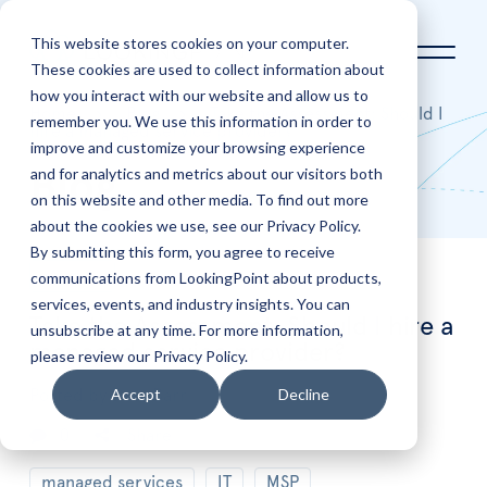
This website stores cookies on your computer.
These cookies are used to collect information about
how you interact with our website and allow us to
Home
Blog
Take the Assessment: Should I
remember you. We use this information in order to
hire a managed service provider?
improve and customize your browsing experience
and for analytics and metrics about our visitors both
Blog
on this website and other media. To find out more
about the cookies we use, see our Privacy Policy.
By submitting this form, you agree to receive
communications from LookingPoint about products,
Aug
5
services, events, and industry insights. You can
Take the Assessment: Should I hire a
unsubscribe at any time. For more information,
managed service provider?
please review our Privacy Policy.
Accept
Decline
Posted by
Sean Barr
0
Share
managed services
IT
MSP