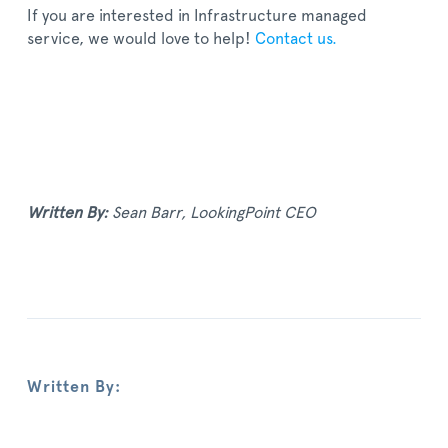
If you are interested in Infrastructure managed
service, we would love to help!
Contact us.
Written By:
Sean Barr, LookingPoint CEO
Written By: