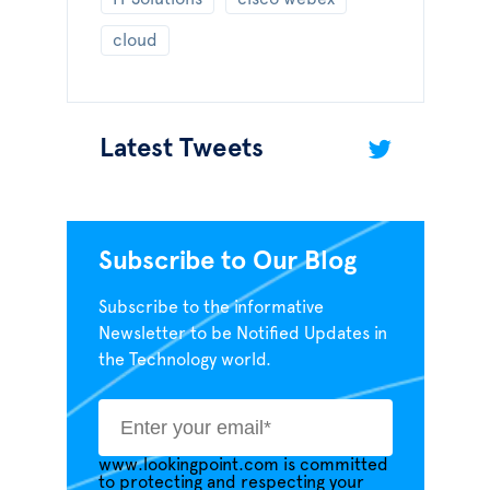
cloud
Latest Tweets
Subscribe to Our Blog
Subscribe to the informative
Newsletter to be Notified Updates in
the Technology world.
www.lookingpoint.com is committed
to protecting and respecting your