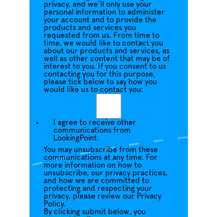
privacy, and we’ll only use your
personal information to administer
your account and to provide the
products and services you
requested from us. From time to
time, we would like to contact you
about our products and services, as
well as other content that may be of
interest to you. If you consent to us
contacting you for this purpose,
please tick below to say how you
would like us to contact you:
I agree to receive other
communications from
LookingPoint.
You may unsubscribe from these
communications at any time. For
more information on how to
unsubscribe, our privacy practices,
and how we are committed to
protecting and respecting your
privacy, please review our Privacy
Policy.
By clicking submit below, you