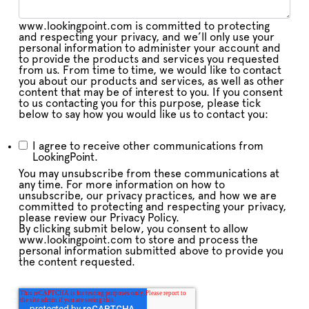
www.lookingpoint.com is committed to protecting
and respecting your privacy, and we’ll only use your
personal information to administer your account and
to provide the products and services you requested
from us. From time to time, we would like to contact
you about our products and services, as well as other
content that may be of interest to you. If you consent
to us contacting you for this purpose, please tick
below to say how you would like us to contact you:
I agree to receive other communications from
LookingPoint.
You may unsubscribe from these communications at
any time. For more information on how to
unsubscribe, our privacy practices, and how we are
committed to protecting and respecting your privacy,
please review our Privacy Policy.
By clicking submit below, you consent to allow
www.lookingpoint.com to store and process the
personal information submitted above to provide you
the content requested.