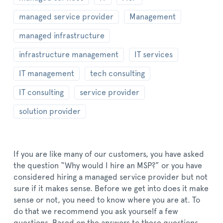
managed service provider
Management
managed infrastructure
infrastructure management
IT services
IT management
tech consulting
IT consulting
service provider
solution provider
If you are like many of our customers, you have asked
the question “Why would I hire an MSP?” or you have
considered hiring a managed service provider but not
sure if it makes sense. Before we get into does it make
sense or not, you need to know where you are at. To
do that we recommend you ask yourself a few