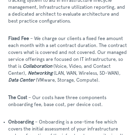
tracking system to aid in infrastructure lifecycle
management, Infrastructure utilization reporting, and
a dedicated architect to evaluate architecture and
best practice configurations.
Fixed Fee
– We charge our clients a fixed fee amount
each month with a set contract duration. The contract
covers what is covered and not covered. Our managed
service offerings are focused on IT infrastructure, so
that is
Collaboration
(Voice, Video, and Contact
Center),
Networking
(LAN, WAN, Wireless, SD-WAN),
Data Center
(VMware, Storage, Compute).
The Cost
– Our costs have three components
onboarding fee, base cost, per device cost.
Onboarding
– Onboarding is a one-time fee which
covers the initial assessment of your infrastructure