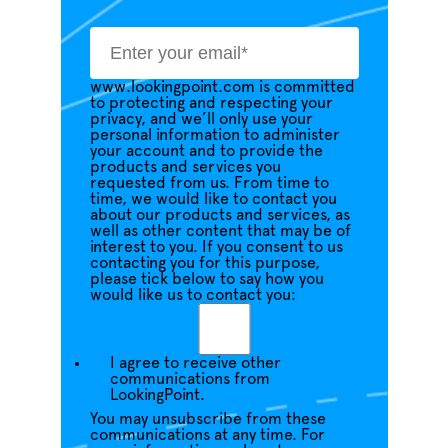
www.lookingpoint.com is committed
to protecting and respecting your
privacy, and we’ll only use your
personal information to administer
your account and to provide the
products and services you
requested from us. From time to
time, we would like to contact you
about our products and services, as
well as other content that may be of
interest to you. If you consent to us
contacting you for this purpose,
please tick below to say how you
would like us to contact you:
I agree to receive other
communications from
LookingPoint.
You may unsubscribe from these
communications at any time. For