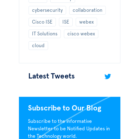
cybersecurity
collaboration
Cisco ISE
ISE
webex
IT Solutions
cisco webex
cloud
Latest Tweets
Subscribe to Our Blog
Subscribe to the informative
Newsletter to be Notified Updates in
the Technology world.