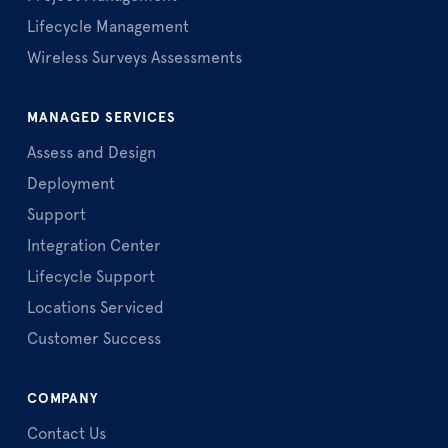
Lifecycle Management
Wireless Surveys Assessments
MANAGED SERVICES
Assess and Design
Deployment
Support
Integration Center
Lifecycle Support
Locations Serviced
Customer Success
COMPANY
Contact Us