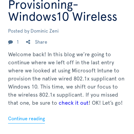
Provisioning-
Windows10 Wireless
Posted by
Dominic Zeni
1
Share
Welcome back! In this blog we’re going to
continue where we left off in the last entry
where we looked at using Microsoft Intune to
provision the native wired 802.1x supplicant on
Windows 10. This time, we shift our focus to
the wireless 802.1x supplicant. If you missed
that one, be sure to
check it out
! OK! Let’s go!
Continue reading