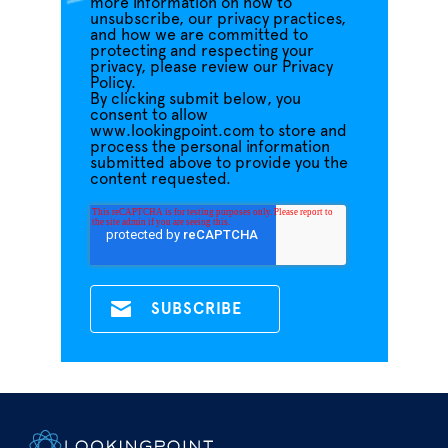
more information on how to
unsubscribe, our privacy practices,
and how we are committed to
protecting and respecting your
privacy, please review our Privacy
Policy.
By clicking submit below, you
consent to allow
www.lookingpoint.com to store and
process the personal information
submitted above to provide you the
content requested.