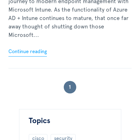
journey to modern endpoint management with
Microsoft Intune. As the functionality of Azure
AD + Intune continues to mature, that once far
away thought of shutting down those
Microsoft...
Continue reading
1
Topics
cisco
security