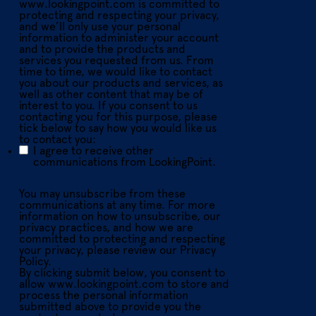
www.lookingpoint.com is committed to
protecting and respecting your privacy,
and we’ll only use your personal
information to administer your account
and to provide the products and
services you requested from us. From
time to time, we would like to contact
you about our products and services, as
well as other content that may be of
interest to you. If you consent to us
contacting you for this purpose, please
tick below to say how you would like us
to contact you:
I agree to receive other
communications from LookingPoint.
You may unsubscribe from these
communications at any time. For more
information on how to unsubscribe, our
privacy practices, and how we are
committed to protecting and respecting
your privacy, please review our Privacy
Policy.
By clicking submit below, you consent to
allow www.lookingpoint.com to store and
process the personal information
submitted above to provide you the