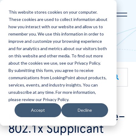
This website stores cookies on your computer.
These cookies are used to collect information about
how you interact with our website and allow us to
Home
LookingPoint Blog
remember you. We use this information in order to
improve and customize your browsing experience
Blog
and for analytics and metrics about our visitors both
on this website and other media. To find out more
about the cookies we use, see our Privacy Policy.
By submitting this form, you agree to receive
This is a search field with an auto-suggest feature attache
communications from LookingPoint about products,
services, events, and industry insights. You can
There are no suggestions because the search field is empt
unsubscribe at any time. For more information,
please review our Privacy Policy.
Jul
7
Accept
Decline
ISE Microsoft Intune–
802.1x Supplicant