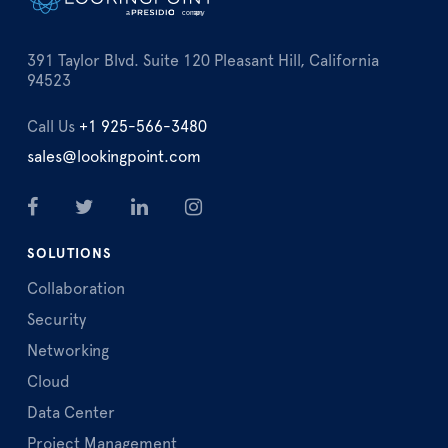
391 Taylor Blvd. Suite 120 Pleasant Hill, California
94523
Call Us
+1 925-566-3480
sales@lookingpoint.com
SOLUTIONS
Collaboration
Security
Networking
Cloud
Data Center
Project Management