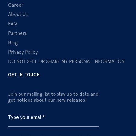
Career
About Us
FAQ
Partners
Blog
Privacy Policy
DO NOT SELL OR SHARE MY PERSONAL INFORMATION
GET IN TOUCH
Join our mailing list to stay up to date and
get notices about our new releases!