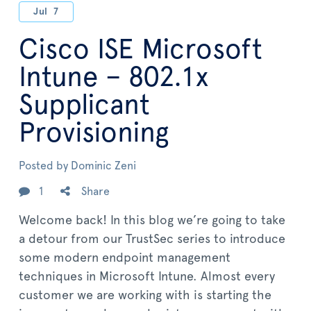
Jul
7
Cisco ISE Microsoft
Intune – 802.1x
Supplicant
Provisioning
Posted by
Dominic Zeni
1
Share
Welcome back! In this blog we’re going to take
a detour from our TrustSec series to introduce
some modern endpoint management
techniques in Microsoft Intune. Almost every
customer we are working with is starting the