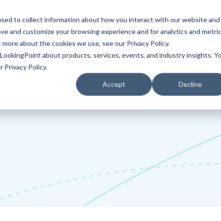
sed to collect information about how you interact with our website and
ove and customize your browsing experience and for analytics and metri
Partners
Blog
t more about the cookies we use, see our Privacy Policy.
LookingPoint about products, services, events, and industry insights. Y
 Privacy Policy.
Accept
Decline