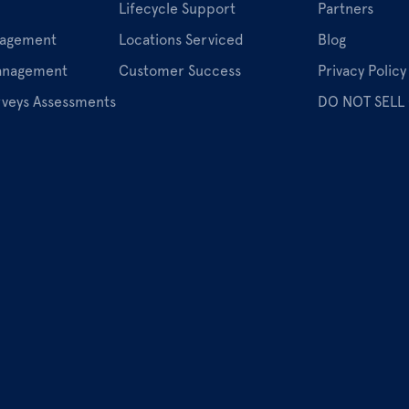
Lifecycle Support
Partners
nagement
Locations Serviced
Blog
Management
Customer Success
Privacy Policy
rveys Assessments
DO NOT SELL