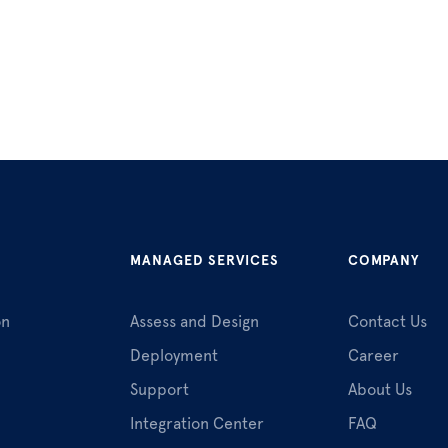
MANAGED SERVICES
COMPANY
on
Assess and Design
Contact Us
Deployment
Career
Support
About Us
Integration Center
FAQ