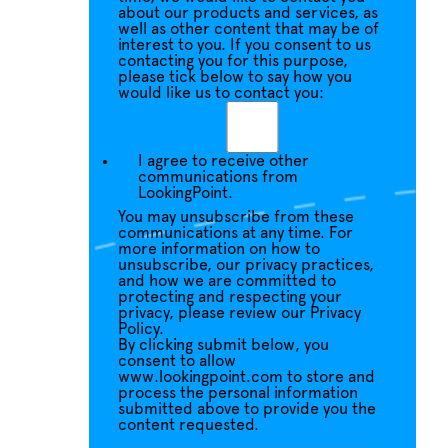
about our products and services, as
well as other content that may be of
interest to you. If you consent to us
contacting you for this purpose,
please tick below to say how you
would like us to contact you:
I agree to receive other
communications from
LookingPoint.
You may unsubscribe from these
communications at any time. For
more information on how to
unsubscribe, our privacy practices,
and how we are committed to
protecting and respecting your
privacy, please review our Privacy
Policy.
By clicking submit below, you
consent to allow
www.lookingpoint.com to store and
process the personal information
submitted above to provide you the
content requested.