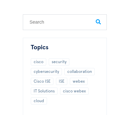
This is a search field with an auto-suggest feature
There are no suggestions because the search field
Topics
cisco
security
cybersecurity
collaboration
Cisco ISE
ISE
webex
IT Solutions
cisco webex
cloud