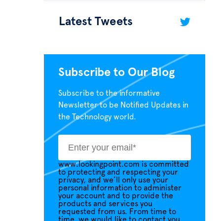
Latest Tweets
Subscribe to Our Blog
Subscribe to the informative
Newsletter to be Notified Updates in
the Technology world.
www.lookingpoint.com is committed
to protecting and respecting your
privacy, and we’ll only use your
personal information to administer
your account and to provide the
products and services you
requested from us. From time to
time, we would like to contact you