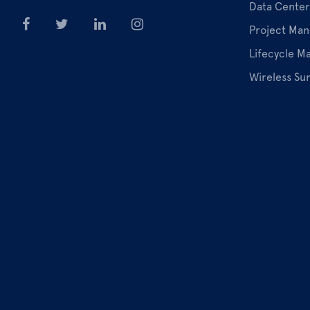
Data Center
Project Ma
Lifecycle 
Wireless Su