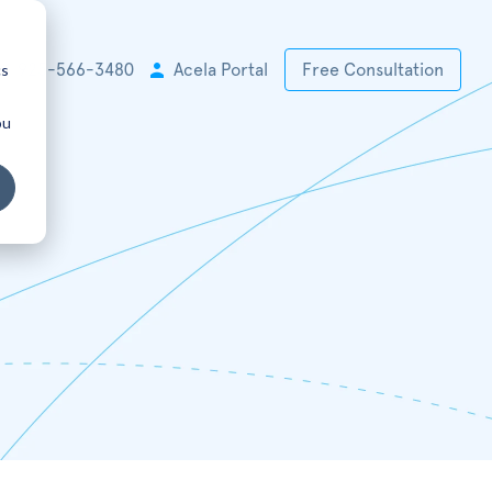
cs
+1 925-566-3480
Acela Portal
Free Consultation
ou