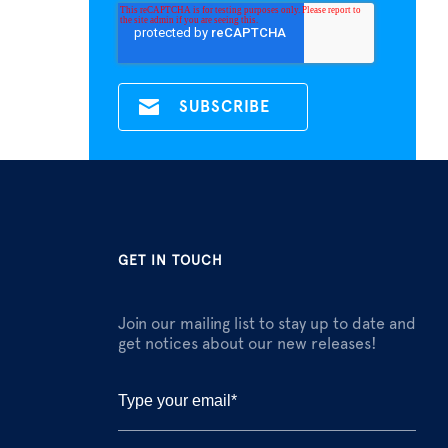
GET IN TOUCH
Join our mailing list to stay up to date and
get notices about our new releases!