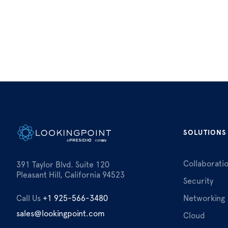
SOLUTIONS
Collaborati
391 Taylor Blvd. Suite 120
Pleasant Hill, California 94523
Security
Call Us
+1 925-566-3480
Networking
sales@lookingpoint.com
Cloud