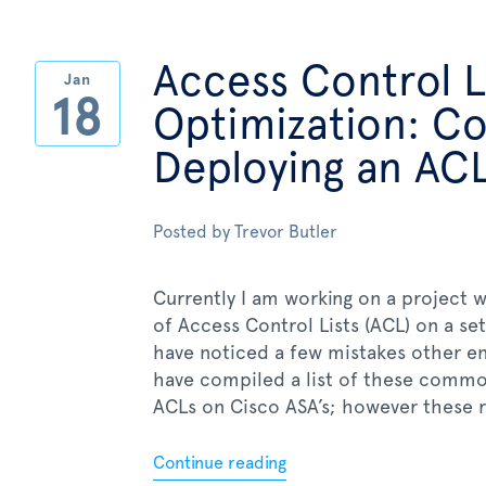
Access Control L
Jan
18
Optimization: 
Deploying an AC
Posted by
Trevor Butler
Currently I am working on a project w
of Access Control Lists (ACL) on a se
have noticed a few mistakes other en
have compiled a list of these common
ACLs on Cisco ASA’s; however these rul
Continue reading