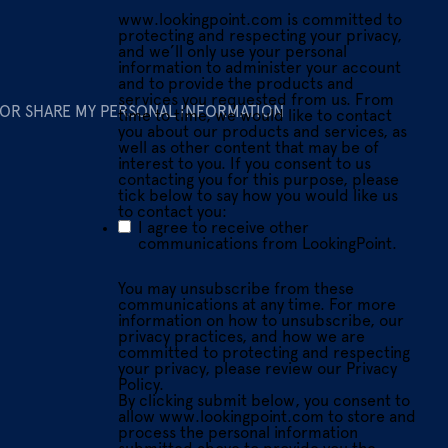
www.lookingpoint.com is committed to
protecting and respecting your privacy,
and we’ll only use your personal
information to administer your account
and to provide the products and
services you requested from us. From
 OR SHARE MY PERSONAL INFORMATION
time to time, we would like to contact
you about our products and services, as
well as other content that may be of
interest to you. If you consent to us
contacting you for this purpose, please
tick below to say how you would like us
to contact you:
I agree to receive other
communications from LookingPoint.
You may unsubscribe from these
communications at any time. For more
information on how to unsubscribe, our
privacy practices, and how we are
committed to protecting and respecting
your privacy, please review our Privacy
Policy.
By clicking submit below, you consent to
allow www.lookingpoint.com to store and
process the personal information