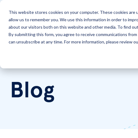
This website stores cookies on your computer. These cookies are u
allow us to remember you. We use this information in order to impr
Solutions
Services
about our visitors both on this website and other media. To find ou
By submitting this form, you agree to receive communications from 
can unsubscribe at any time. For more information, please review our
Home
LookingPoint Blog
Blog