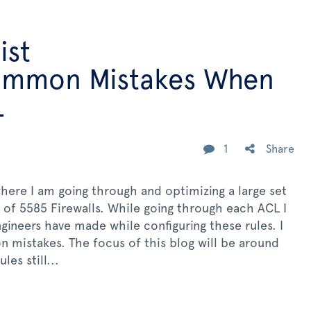
ist
Common Mistakes When
L
1
Share
here I am going through and optimizing a large set
t of 5585 Firewalls. While going through each ACL I
gineers have made while configuring these rules. I
 mistakes. The focus of this blog will be around
es still...