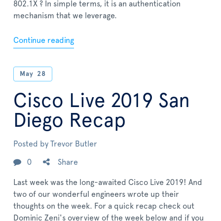
802.1X ? In simple terms, it is an authentication
mechanism that we leverage.
Continue reading
May
28
Cisco Live 2019 San
Diego Recap
Posted by
Trevor Butler
0
Share
Last week was the long-awaited Cisco Live 2019! And
two of our wonderful engineers wrote up their
thoughts on the week. For a quick recap check out
Dominic Zeni's overview of the week below and if you