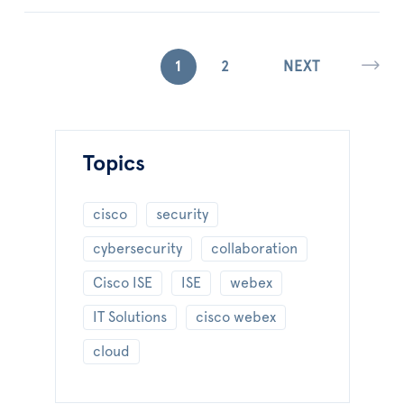
1
2
NEXT
Topics
cisco
security
cybersecurity
collaboration
Cisco ISE
ISE
webex
IT Solutions
cisco webex
cloud