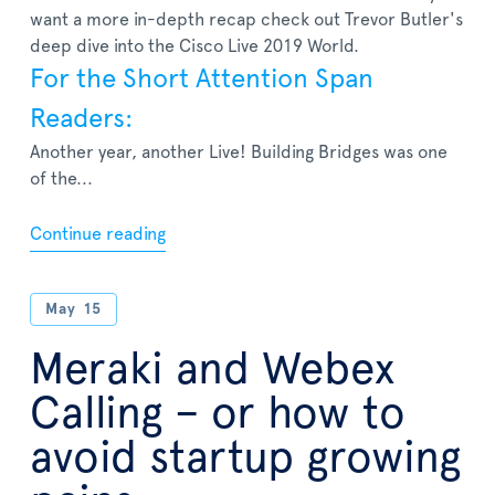
want a more in-depth recap check out Trevor Butler's
deep dive into the Cisco Live 2019 World.
For the Short Attention Span
Readers:
Another year, another Live! Building Bridges was one
of the...
Continue reading
May
15
Meraki and Webex
Calling – or how to
avoid startup growing