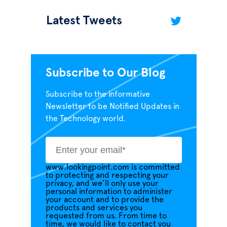
Latest Tweets
Subscribe to Our Blog
Subscribe to the informative
Newsletter to be Notified Updates in
the Technology world.
www.lookingpoint.com is committed
to protecting and respecting your
privacy, and we’ll only use your
personal information to administer
your account and to provide the
products and services you
requested from us. From time to
time, we would like to contact you