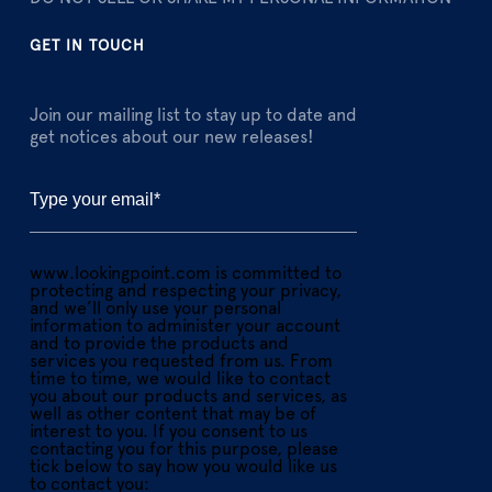
GET IN TOUCH
Join our mailing list to stay up to date and
get notices about our new releases!
www.lookingpoint.com is committed to
protecting and respecting your privacy,
and we’ll only use your personal
information to administer your account
and to provide the products and
services you requested from us. From
time to time, we would like to contact
you about our products and services, as
well as other content that may be of
interest to you. If you consent to us
contacting you for this purpose, please
tick below to say how you would like us
to contact you: