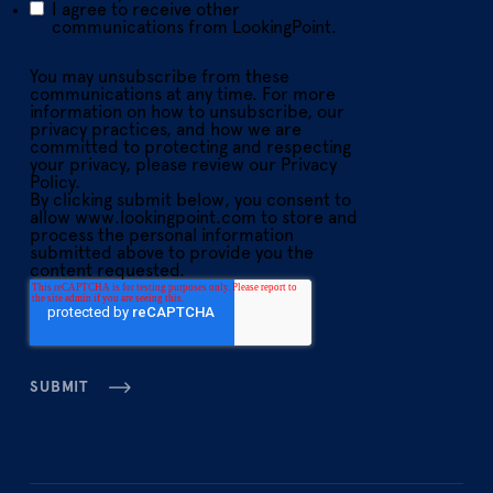
I agree to receive other
communications from LookingPoint.
You may unsubscribe from these
communications at any time. For more
information on how to unsubscribe, our
privacy practices, and how we are
committed to protecting and respecting
your privacy, please review our Privacy
Policy.
By clicking submit below, you consent to
allow www.lookingpoint.com to store and
process the personal information
submitted above to provide you the
content requested.