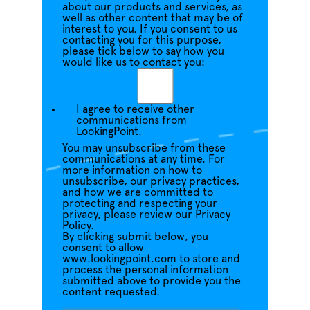
about our products and services, as
well as other content that may be of
interest to you. If you consent to us
contacting you for this purpose,
please tick below to say how you
would like us to contact you:
I agree to receive other
communications from
LookingPoint.
You may unsubscribe from these
communications at any time. For
more information on how to
unsubscribe, our privacy practices,
and how we are committed to
protecting and respecting your
privacy, please review our Privacy
Policy.
By clicking submit below, you
consent to allow
www.lookingpoint.com to store and
process the personal information
submitted above to provide you the
content requested.