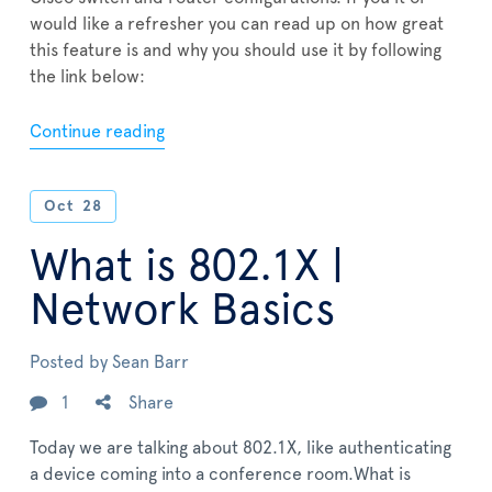
would like a refresher you can read up on how great
this feature is and why you should use it by following
the link below:
Continue reading
Oct
28
What is 802.1X |
Network Basics
Posted by
Sean Barr
1
Share
Today we are talking about 802.1X, like authenticating
a device coming into a conference room.What is