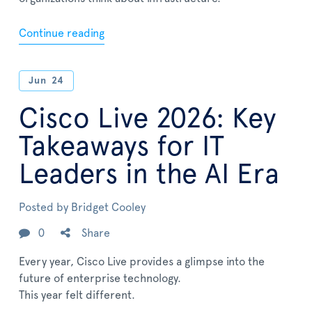
Continue reading
Jun
24
Cisco Live 2026: Key
Takeaways for IT
Leaders in the AI Era
Posted by
Bridget Cooley
0
Share
Every year, Cisco Live provides a glimpse into the
future of enterprise technology.
This year felt different.