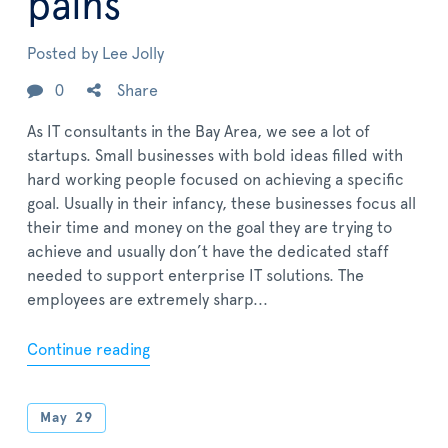
pains
Posted by
Lee Jolly
0
Share
As IT consultants in the Bay Area, we see a lot of
startups. Small businesses with bold ideas filled with
hard working people focused on achieving a specific
goal. Usually in their infancy, these businesses focus all
their time and money on the goal they are trying to
achieve and usually don’t have the dedicated staff
needed to support enterprise IT solutions. The
employees are extremely sharp...
Continue reading
May
29