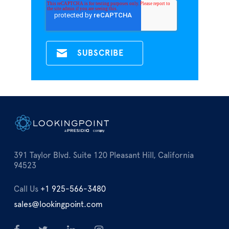
391 Taylor Blvd. Suite 120 Pleasant Hill, California
94523
Call Us
+1 925-566-3480
sales@lookingpoint.com