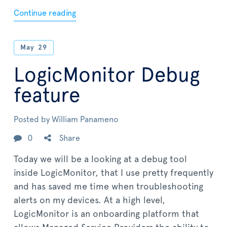
Continue reading
May
29
LogicMonitor Debug
feature
Posted by
William Panameno
0
Share
Today we will be a looking at a debug tool
inside LogicMonitor, that I use pretty frequently
and has saved me time when troubleshooting
alerts on my devices. At a high level,
LogicMonitor is an onboarding platform that