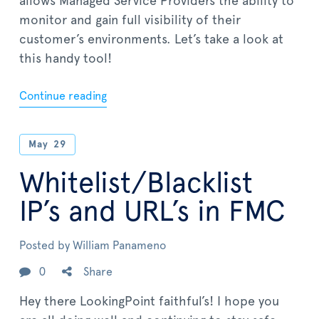
allows Managed Service Providers the ability to
monitor and gain full visibility of their
customer’s environments. Let’s take a look at
this handy tool!
Continue reading
May
29
Whitelist/Blacklist
IP’s and URL’s in FMC
Posted by
William Panameno
0
Share
Hey there LookingPoint faithful’s! I hope you