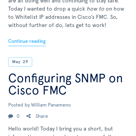
are all doing well and continuing to stay safe.
Today I wanted to drop a quick
how to
on how
to Whitelist IP addresses in Cisco’s FMC. So,
without further of do, lets get to work!
Continue reading
May
29
Configuring SNMP on
Cisco FMC
Posted by
William Panameno
0
Share
Hello world! Today I bring you a short, but