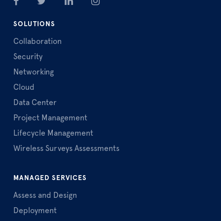
SOLUTIONS
Collaboration
Security
Networking
Cloud
Data Center
Project Management
Lifecycle Management
Wireless Surveys Assessments
MANAGED SERVICES
Assess and Design
Deployment