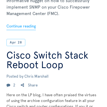
informative nugget on how to successfully
implement SNMP on your Cisco Firepower
Management Center (FMC).
Continue reading
Apr
28
Cisco Switch Stack
Reboot Loop
Posted by
Chris Marshall
2
Share
Here on the LP blog, I have often praised the virtues
of using the archive configuration feature in all your
Cisco switch and router configurations. If you it or