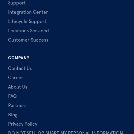
Support
Integration Center
Lifecycle Support
Locations Serviced
Customer Success
COMPANY
Contact Us
Career
About Us
FAQ
Partners
Blog
Privacy Policy
DO NOT SELL OR SHARE MY PERSONAL INFORMATION