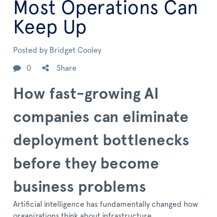
Most Operations Can
Keep Up
Posted by
Bridget Cooley
0
Share
How fast-growing AI
companies can eliminate
deployment bottlenecks
before they become
business problems
Artificial intelligence has fundamentally changed how
organizations think about infrastructure.