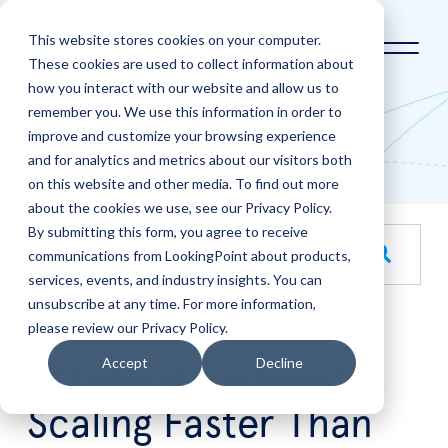
This website stores cookies on your computer.
These cookies are used to collect information about
how you interact with our website and allow us to
Home
LookingPoint Blog
remember you. We use this information in order to
improve and customize your browsing experience
Blog
and for analytics and metrics about our visitors both
on this website and other media. To find out more
about the cookies we use, see our Privacy Policy.
By submitting this form, you agree to receive
This is a search field with an auto-suggest feature attache
communications from LookingPoint about products,
services, events, and industry insights. You can
There are no suggestions because the search field is empt
unsubscribe at any time. For more information,
please review our Privacy Policy.
Jul
22
Accept
Decline
AI Infrastructure Is
Scaling Faster Than