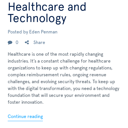
Healthcare and
Technology
Posted by
Eden Penman
0
Share
Healthcare is one of the most rapidly changing
industries. It’s a constant challenge for healthcare
organizations to keep up with changing regulations,
complex reimbursement rules, ongoing revenue
challenges, and evolving security threats. To keep up
with the digital transformation, you need a technology
foundation that will secure your environment and
foster innovation.
Continue reading