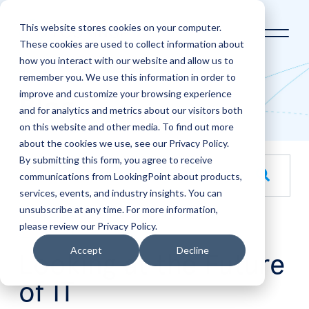
This website stores cookies on your computer.
These cookies are used to collect information about
how you interact with our website and allow us to
Home
LookingPoint Blog
remember you. We use this information in order to
improve and customize your browsing experience
Blog
and for analytics and metrics about our visitors both
on this website and other media. To find out more
about the cookies we use, see our Privacy Policy.
By submitting this form, you agree to receive
This is a search field with an auto-suggest feature attache
communications from LookingPoint about products,
services, events, and industry insights. You can
There are no suggestions because the search field is empt
unsubscribe at any time. For more information,
please review our Privacy Policy.
May
29
Accept
Decline
Looking at the Future
of IT