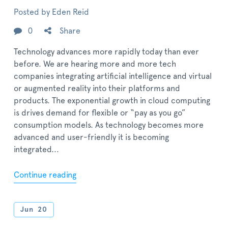
Posted by
Eden Reid
0
Share
Technology advances more rapidly today than ever
before. We are hearing more and more tech
companies integrating artificial intelligence and virtual
or augmented reality into their platforms and
products. The exponential growth in cloud computing
is drives demand for flexible or “pay as you go”
consumption models. As technology becomes more
advanced and user-friendly it is becoming
integrated...
Continue reading
Jun
20