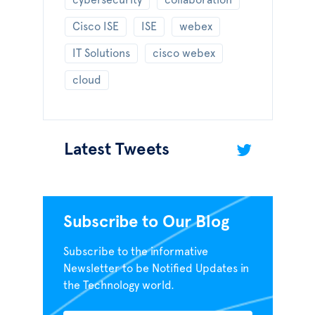
cybersecurity
collaboration
Cisco ISE
ISE
webex
IT Solutions
cisco webex
cloud
Latest Tweets
Subscribe to Our Blog
Subscribe to the informative
Newsletter to be Notified Updates in
the Technology world.