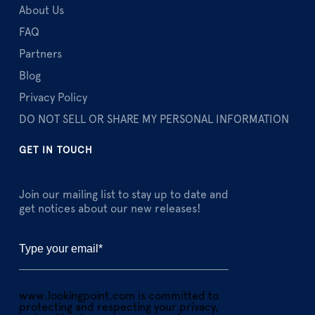
About Us
FAQ
Partners
Blog
Privacy Policy
DO NOT SELL OR SHARE MY PERSONAL INFORMATION
GET IN TOUCH
Join our mailing list to stay up to date and
get notices about our new releases!
www.lookingpoint.com is committed to
protecting and respecting your privacy,