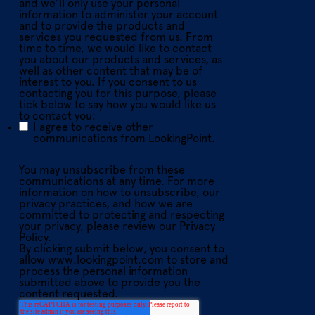
and we’ll only use your personal
information to administer your account
and to provide the products and
services you requested from us. From
time to time, we would like to contact
you about our products and services, as
well as other content that may be of
interest to you. If you consent to us
contacting you for this purpose, please
tick below to say how you would like us
to contact you:
I agree to receive other
communications from LookingPoint.
You may unsubscribe from these
communications at any time. For more
information on how to unsubscribe, our
privacy practices, and how we are
committed to protecting and respecting
your privacy, please review our Privacy
Policy.
By clicking submit below, you consent to
allow www.lookingpoint.com to store and
process the personal information
submitted above to provide you the
content requested.