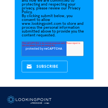
and how we are committed to
protecting and respecting your
privacy, please review our Privacy
Policy.
By clicking submit below, you
consent to allow
www.lookingpoint.com to store and
process the personal information
submitted above to provide you the
content requested.