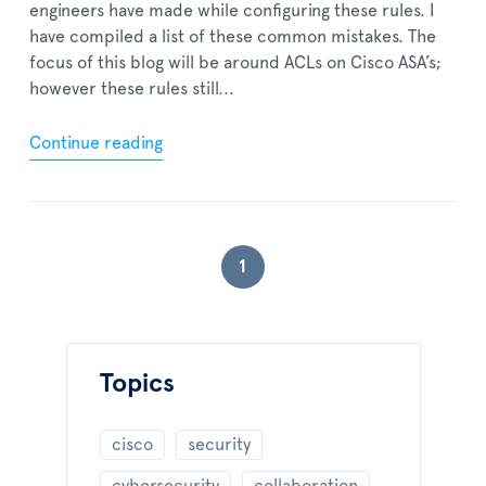
engineers have made while configuring these rules. I
have compiled a list of these common mistakes. The
focus of this blog will be around ACLs on Cisco ASA’s;
however these rules still...
Continue reading
1
Topics
cisco
security