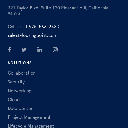
391 Taylor Blvd. Suite 120 Pleasant Hill, California
94523
Call Us
+1 925-566-3480
sales@lookingpoint.com
SOLUTIONS
Collaboration
Security
Networking
Cloud
Data Center
Project Management
Lifecycle Management