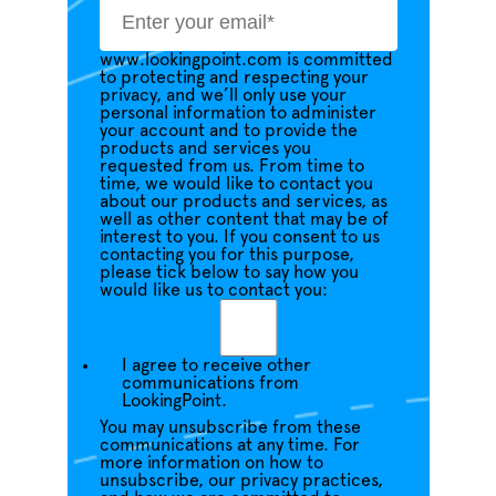
www.lookingpoint.com is committed
to protecting and respecting your
privacy, and we’ll only use your
personal information to administer
your account and to provide the
products and services you
requested from us. From time to
time, we would like to contact you
about our products and services, as
well as other content that may be of
interest to you. If you consent to us
contacting you for this purpose,
please tick below to say how you
would like us to contact you:
I agree to receive other
communications from
LookingPoint.
You may unsubscribe from these
communications at any time. For
more information on how to
unsubscribe, our privacy practices,