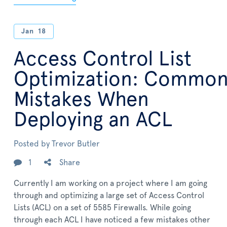
Jan
18
Access Control List
Optimization: Commo
Mistakes When
Deploying an ACL
Posted by
Trevor Butler
1
Share
Currently I am working on a project where I am going
through and optimizing a large set of Access Control
Lists (ACL) on a set of 5585 Firewalls. While going
through each ACL I have noticed a few mistakes other