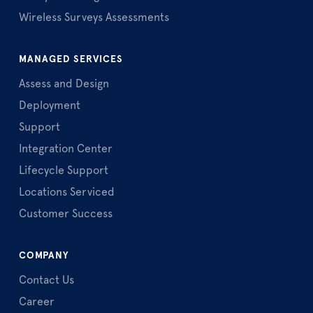
Wireless Surveys Assessments
MANAGED SERVICES
Assess and Design
Deployment
Support
Integration Center
Lifecycle Support
Locations Serviced
Customer Success
COMPANY
Contact Us
Career