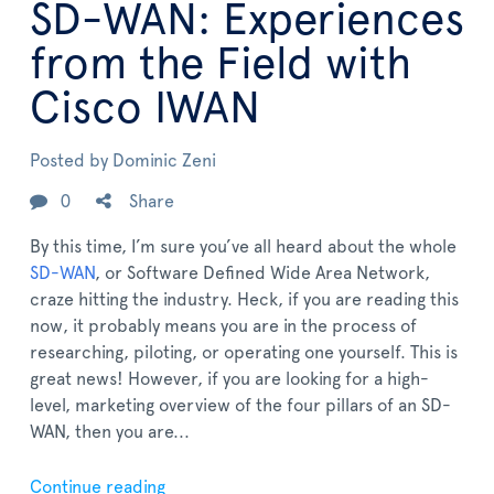
SD-WAN: Experiences
from the Field with
Cisco IWAN
Posted by
Dominic Zeni
0
Share
By this time, I’m sure you’ve all heard about the whole
SD-WAN
, or Software Defined Wide Area Network,
craze hitting the industry. Heck, if you are reading this
now, it probably means you are in the process of
researching, piloting, or operating one yourself. This is
great news! However, if you are looking for a high-
level, marketing overview of the four pillars of an SD-
WAN, then you are...
Continue reading