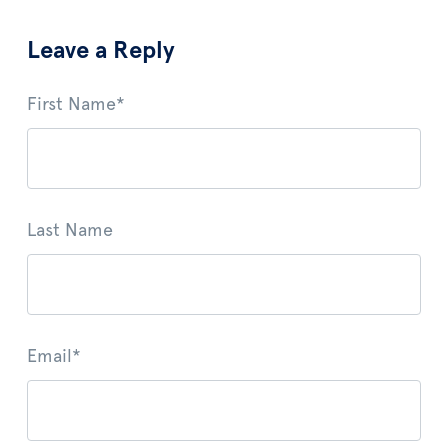
Leave a Reply
First Name
*
Last Name
Email
*