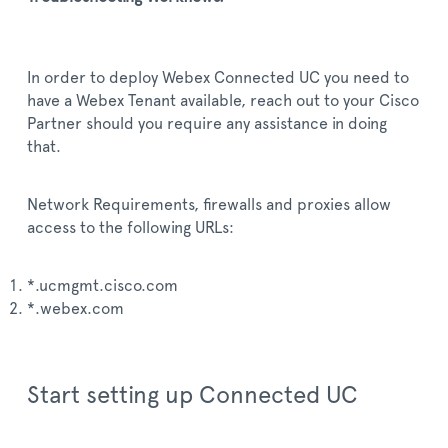
In order to deploy Webex Connected UC you need to
have a Webex Tenant available, reach out to your Cisco
Partner should you require any assistance in doing
that.
Network Requirements, firewalls and proxies allow
access to the following URLs:
*.ucmgmt.cisco.com
*.webex.com
Start setting up Connected UC