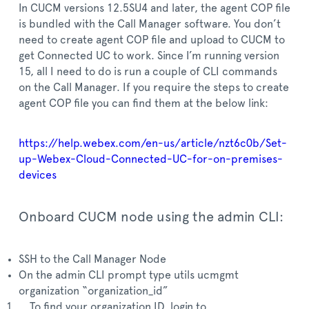
In CUCM versions 12.5SU4 and later, the agent COP file
is bundled with the Call Manager software. You don’t
need to create agent COP file and upload to CUCM to
get Connected UC to work. Since I’m running version
15, all I need to do is run a couple of CLI commands
on the Call Manager. If you require the steps to create
agent COP file you can find them at the below link:
https://help.webex.com/en-us/article/nzt6c0b/Set-
up-Webex-Cloud-Connected-UC-for-on-premises-
devices
Onboard CUCM node using the admin CLI:
SSH to the Call Manager Node
On the admin CLI prompt type utils ucmgmt
organization “organization_id”
To find your organization ID, login to