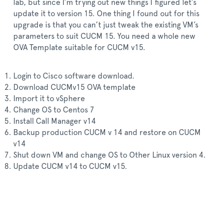
lab, but since I’m trying out new things I figured let’s
update it to version 15. One thing I found out for this
upgrade is that you can’t just tweak the existing VM’s
parameters to suit CUCM 15. You need a whole new
OVA Template suitable for CUCM v15.
Login to Cisco software download.
Download CUCMv15 OVA template
Import it to vSphere
Change OS to Centos 7
Install Call Manager v14
Backup production CUCM v 14 and restore on CUCM
v14
Shut down VM and change OS to Other Linux version 4.
Update CUCM v14 to CUCM v15.