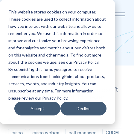
This website stores cookies on your computer.
These cookies are used to collect information about
how you interact with our website and allow us to
Home
Blog
Presence Sync between
remember you. We use this information in order to
Microsoft Teams and Cisco Call Manager
improve and customize your browsing experience
and for analytics and metrics about our visitors both
Blog
on this website and other media. To find out more
about the cookies we use, see our Privacy Policy.
By submitting this form, you agree to receive
communications from LookingPoint about products,
Nov
6
services, events, and industry insights. You can
Presence Sync between Microsoft
unsubscribe at any time. For more information,
Teams and Cisco Call Manager
please review our Privacy Policy.
Accept
Decline
Posted by
Freddy Tabet
0
Share
cisco
cisco webex
call manager
CUCM