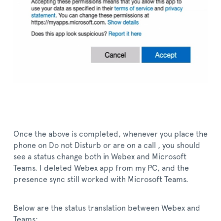
Once the above is completed, whenever you place the
phone on Do not Disturb or are on a call , you should
see a status change both in Webex and Microsoft
Teams. I deleted Webex app from my PC, and the
presence sync still worked with Microsoft Teams.
Below are the status translation between Webex and
Teams: