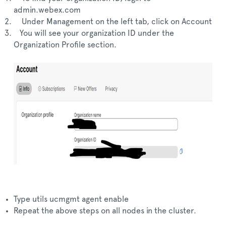
admin.webex.com
Under Management on the left tab, click on Account
You will see your organization ID under the
Organization Profile section.
Type utils ucmgmt agent enable
Repeat the above steps on all nodes in the cluster.