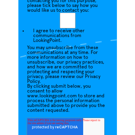
contacting you for this purpose,
please tick below to say how you
would like us to contact you:
I agree to receive other
communications from
LookingPoint.
You may unsubscribe from these
communications at any time. For
more information on how to
unsubscribe, our privacy practices,
and how we are committed to
protecting and respecting your
privacy, please review our Privacy
Policy.
By clicking submit below, you
consent to allow
www.lookingpoint.com to store and
process the personal information
submitted above to provide you the
content requested.