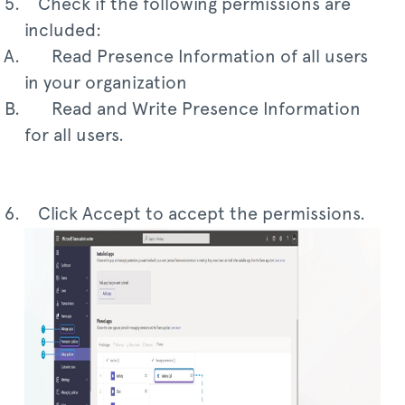
Check if the following permissions are
included:
Read Presence Information of all users
in your organization
Read and Write Presence Information
for all users.
Click Accept to accept the permissions.