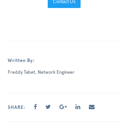
Contact Us
Written By:
Freddy Tabet, Network Engineer
SHARE: