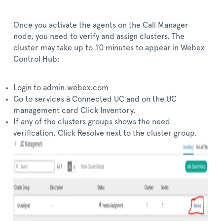
Once you activate the agents on the Call Manager
node, you need to verify and assign clusters. The
cluster may take up to 10 minutes to appear in Webex
Control Hub:
Login to admin.webex.com
Go to services à Connected UC and on the UC
management card Click Inventory.
If any of the clusters groups shows the need
verification, Click Resolve next to the cluster group.