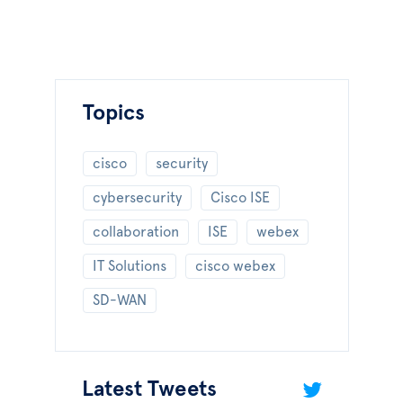
Topics
cisco
security
cybersecurity
Cisco ISE
collaboration
ISE
webex
IT Solutions
cisco webex
SD-WAN
Latest Tweets