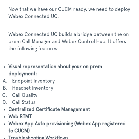
Now that we have our CUCM ready, we need to deploy
Webex Connected UC.
Webex Connected UC builds a bridge between the on
prem Call Manager and Webex Control Hub. It offers
the following features:
Visual representation about your on prem
deployment:
Endpoint Inventory
Headset Inventory
Call Quality
Call Status
Centralized Certificate Management
Web RTMT
Webex App Auto provisioning (Webex App registered
to CUCM)
Troubleshooting Workflows.