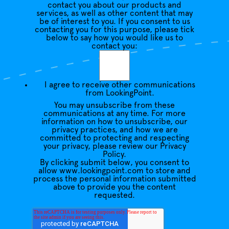
contact you about our products and
services, as well as other content that may
be of interest to you. If you consent to us
contacting you for this purpose, please tick
below to say how you would like us to
contact you:
I agree to receive other communications
from LookingPoint.
You may unsubscribe from these
communications at any time. For more
information on how to unsubscribe, our
privacy practices, and how we are
committed to protecting and respecting
your privacy, please review our Privacy
Policy.
By clicking submit below, you consent to
allow www.lookingpoint.com to store and
process the personal information submitted
above to provide you the content
requested.