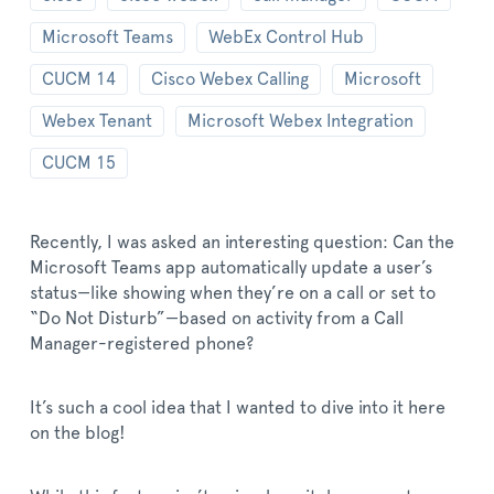
Microsoft Teams
WebEx Control Hub
CUCM 14
Cisco Webex Calling
Microsoft
Webex Tenant
Microsoft Webex Integration
CUCM 15
Recently, I was asked an interesting question: Can the
Microsoft Teams app automatically update a user’s
status—like showing when they’re on a call or set to
“Do Not Disturb”—based on activity from a Call
Manager-registered phone?
It’s such a cool idea that I wanted to dive into it here
on the blog!