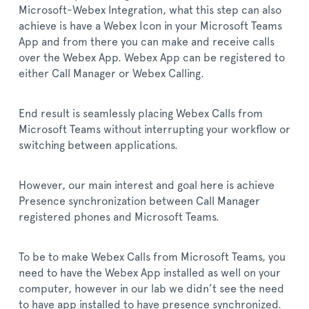
Microsoft-Webex Integration, what this step can also
achieve is have a Webex Icon in your Microsoft Teams
App and from there you can make and receive calls
over the Webex App. Webex App can be registered to
either Call Manager or Webex Calling.
End result is seamlessly placing Webex Calls from
Microsoft Teams without interrupting your workflow or
switching between applications.
However, our main interest and goal here is achieve
Presence synchronization between Call Manager
registered phones and Microsoft Teams.
To be to make Webex Calls from Microsoft Teams, you
need to have the Webex App installed as well on your
computer, however in our lab we didn’t see the need
to have app installed to have presence synchronized.