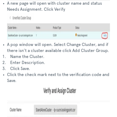
A new page will open with cluster name and status
Needs Assignment. Click Verify
A pop window will open. Select Change Cluster, and if
there isn’t a cluster available click Add Cluster Group.
Name the Cluster.
Enter Description.
Click Save.
Click the check mark next to the verification code and
Save.