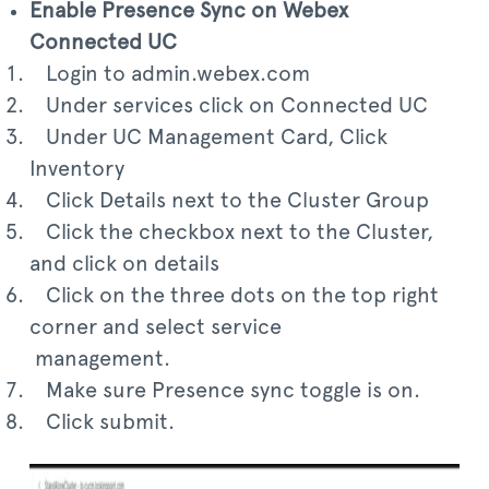
Enable Presence Sync on Webex
Connected UC
Login to admin.webex.com
Under services click on Connected UC
Under UC Management Card, Click
Inventory
Click Details next to the Cluster Group
Click the checkbox next to the Cluster,
and click on details
Click on the three dots on the top right
corner and select service
management.
Make sure Presence sync toggle is on.
Click submit.