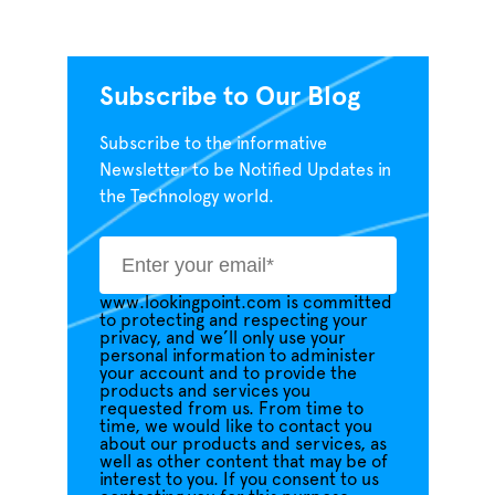
Subscribe to Our Blog
Subscribe to the informative
Newsletter to be Notified Updates in
the Technology world.
www.lookingpoint.com is committed
to protecting and respecting your
privacy, and we’ll only use your
personal information to administer
your account and to provide the
products and services you
requested from us. From time to
time, we would like to contact you
about our products and services, as
well as other content that may be of
interest to you. If you consent to us