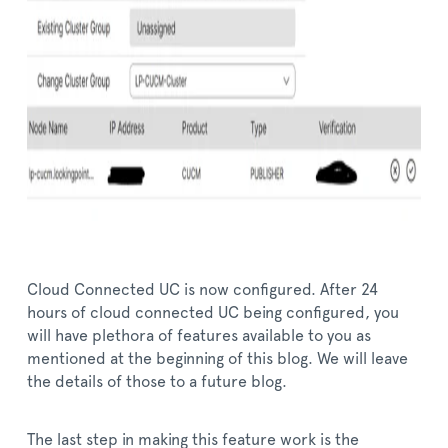
Cloud Connected UC is now configured. After 24
hours of cloud connected UC being configured, you
will have plethora of features available to you as
mentioned at the beginning of this blog. We will leave
the details of those to a future blog.
The last step in making this feature work is the