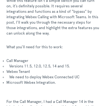
While this feature isn’t a simple switch you can turn
on, it’s definitely possible. It requires several
integrations and functions as a kind of "bypass" by
integrating Webex Calling with Microsoft Teams. In this
post, I’ll walk you through the necessary steps for
those integrations, and highlight the extra features you
can unlock along the way.
What you’ll need for this to work:
Call Manager
Versions 11.5, 12.0, 12.5, 14 and 15.
Webex Tenant
We need to deploy Webex Connected UC
Microsoft Webex Integration.
For the Call Manager, I had a Call Manager 14 in the