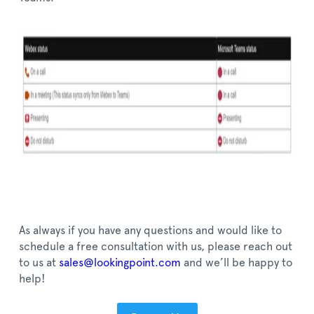
As always if you have any questions and would like to
schedule a free consultation with us, please reach out
to us at
sales@lookingpoint.com
and we’ll be happy to
help!