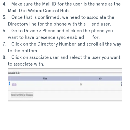
Make sure the Mail ID for the user is the same as the
Mail ID in Webex Control Hub.
Once that is confirmed, we need to associate the
Directory line for the phone with this end user.
Go to Device > Phone and click on the phone you
want to have presence sync enabled for.
Click on the Directory Number and scroll all the way
to the bottom.
Click on associate user and select the user you want
to associate with.