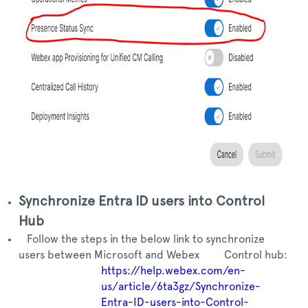
Synchronize Entra ID users into Control
Hub
Follow the steps in the below link to synchronize
users between Microsoft and Webex Control hub:
https://help.webex.com/en-
us/article/6ta3gz/Synchronize-
Entra-ID-users-into-Control-