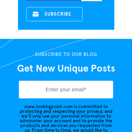
SUBSCRIBE TO OUR BLOG
Get New Unique Posts
www.lookingpoint.com is committed to
protecting and respecting your privacy, and
we’ll only use your personal information to
administer your account and to provide the
products and services you requested from
us. From time to time, we would like to