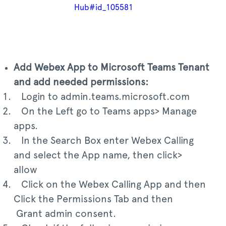
Hub#id_105581
Add Webex App to Microsoft Teams Tenant
and add needed permissions:
Login to admin.teams.microsoft.com
On the Left go to Teams apps> Manage
apps.
In the Search Box enter Webex Calling
and select the App name, then click>
allow
Click on the Webex Calling App and then
Click the Permissions Tab and then
Grant admin consent.