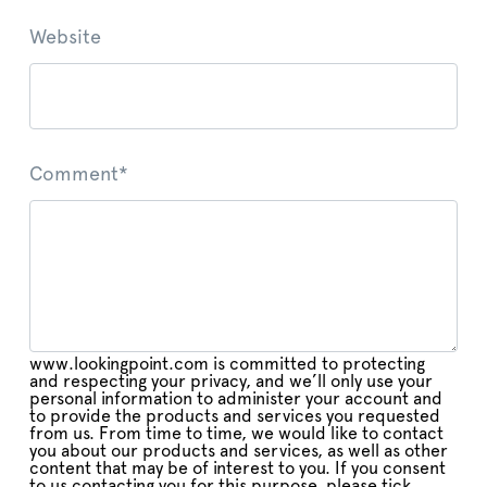
Website
Comment
*
www.lookingpoint.com is committed to protecting
and respecting your privacy, and we’ll only use your
personal information to administer your account and
to provide the products and services you requested
from us. From time to time, we would like to contact
you about our products and services, as well as other
content that may be of interest to you. If you consent
to us contacting you for this purpose, please tick