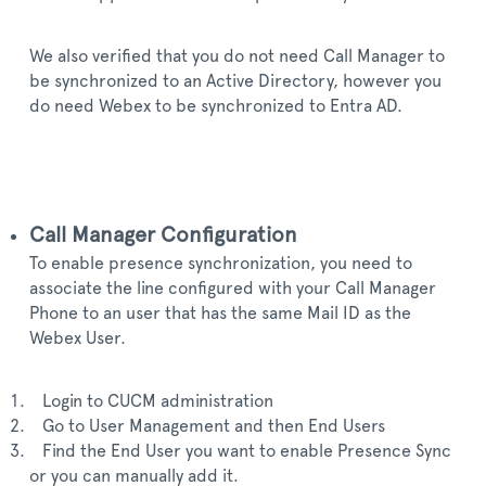
We also verified that you do not need Call Manager to
be synchronized to an Active Directory, however you
do need Webex to be synchronized to Entra AD.
Call Manager Configuration
To enable presence synchronization, you need to
associate the line configured with your Call Manager
Phone to an user that has the same Mail ID as the
Webex User.
Login to CUCM administration
Go to User Management and then End Users
Find the End User you want to enable Presence Sync
or you can manually add it.