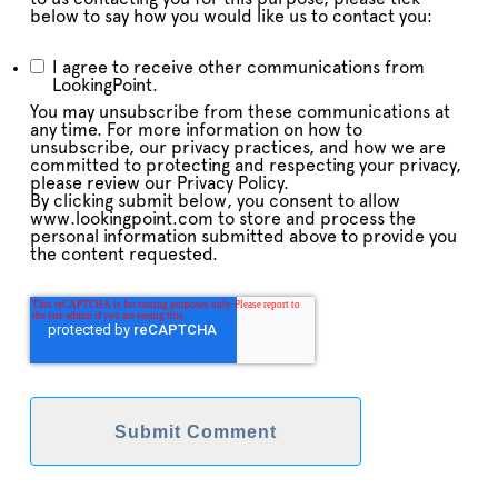
below to say how you would like us to contact you:
I agree to receive other communications from
LookingPoint.
You may unsubscribe from these communications at
any time. For more information on how to
unsubscribe, our privacy practices, and how we are
committed to protecting and respecting your privacy,
please review our Privacy Policy.
By clicking submit below, you consent to allow
www.lookingpoint.com to store and process the
personal information submitted above to provide you
the content requested.