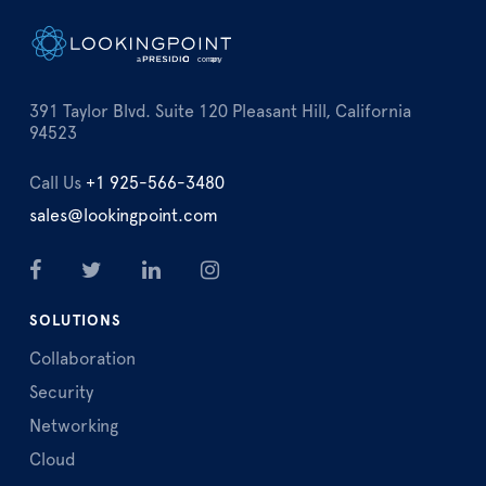
391 Taylor Blvd. Suite 120 Pleasant Hill, California
94523
Call Us
+1 925-566-3480
sales@lookingpoint.com
SOLUTIONS
Collaboration
Security
Networking
Cloud