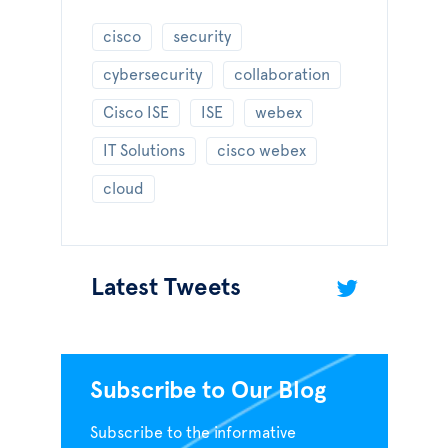
cisco
security
cybersecurity
collaboration
Cisco ISE
ISE
webex
IT Solutions
cisco webex
cloud
Latest Tweets
Subscribe to Our Blog
Subscribe to the informative