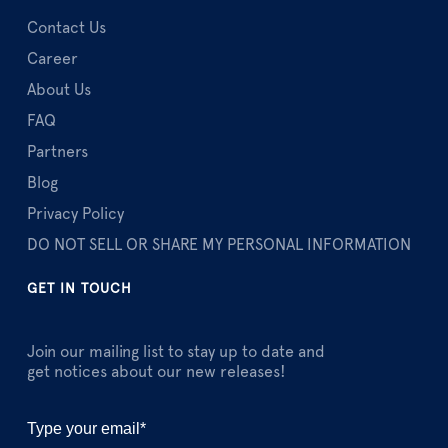
Contact Us
Career
About Us
FAQ
Partners
Blog
Privacy Policy
DO NOT SELL OR SHARE MY PERSONAL INFORMATION
GET IN TOUCH
Join our mailing list to stay up to date and
get notices about our new releases!