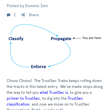
Posted by
Dominic Zeni
2
Share
Chooo Chooo! The TrustSec Trains keeps rolling down
the tracks in this latest entry. We’ve made stops along
the way to tell you
what TrustSec is
, to give you a
primer to TrustSec
, to dig into the
TrustSec
classification
, and now we move on to TrustSec