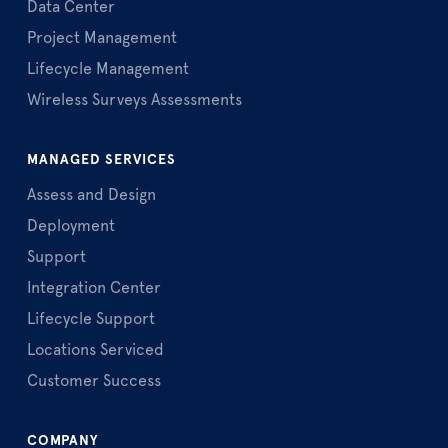
Data Center
Project Management
Lifecycle Management
Wireless Surveys Assessments
MANAGED SERVICES
Assess and Design
Deployment
Support
Integration Center
Lifecycle Support
Locations Serviced
Customer Success
COMPANY