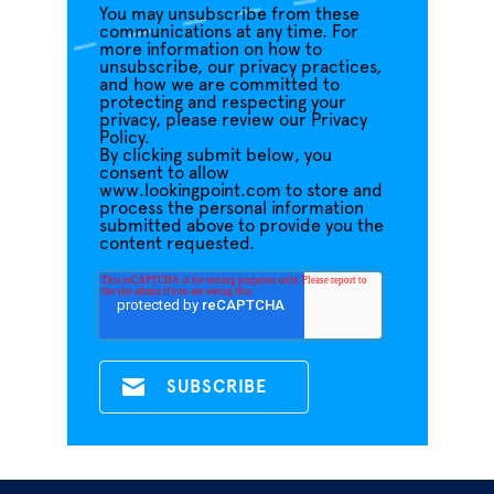
You may unsubscribe from these
communications at any time. For
more information on how to
unsubscribe, our privacy practices,
and how we are committed to
protecting and respecting your
privacy, please review our Privacy
Policy.
By clicking submit below, you
consent to allow
www.lookingpoint.com to store and
process the personal information
submitted above to provide you the
content requested.