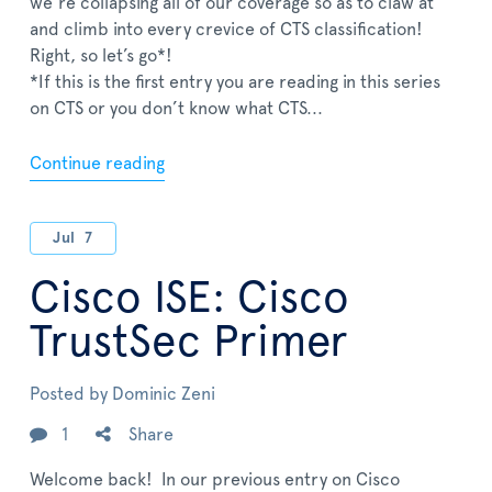
we’re collapsing all of our coverage so as to claw at
and climb into every crevice of CTS classification!
Right, so let’s go*!
*If this is the first entry you are reading in this series
on CTS or you don’t know what CTS...
Continue reading
Jul
7
Cisco ISE: Cisco
TrustSec Primer
Posted by
Dominic Zeni
1
Share
Welcome back! In our previous entry on Cisco