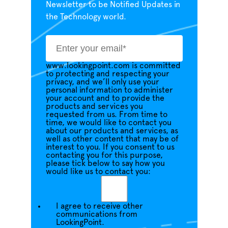
Newsletter to be Notified Updates in
the Technology world.
www.lookingpoint.com is committed
to protecting and respecting your
privacy, and we’ll only use your
personal information to administer
your account and to provide the
products and services you
requested from us. From time to
time, we would like to contact you
about our products and services, as
well as other content that may be of
interest to you. If you consent to us
contacting you for this purpose,
please tick below to say how you
would like us to contact you:
I agree to receive other
communications from
LookingPoint.