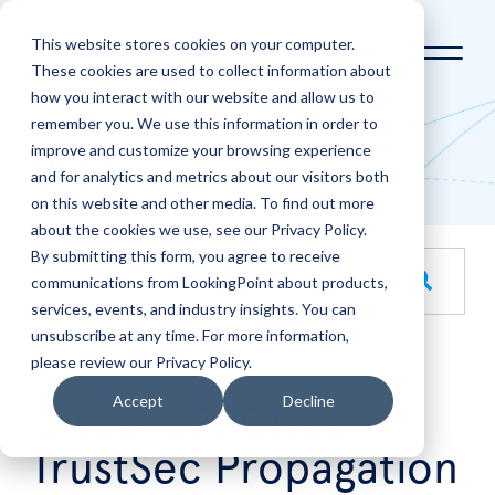
This website stores cookies on your computer.
These cookies are used to collect information about
how you interact with our website and allow us to
Home
LookingPoint Blog
remember you. We use this information in order to
improve and customize your browsing experience
Blog
and for analytics and metrics about our visitors both
on this website and other media. To find out more
about the cookies we use, see our Privacy Policy.
By submitting this form, you agree to receive
This is a search field with an auto-suggest feature attache
communications from LookingPoint about products,
services, events, and industry insights. You can
There are no suggestions because the search field is empt
unsubscribe at any time. For more information,
please review our Privacy Policy.
Jul
7
Accept
Decline
Cisco ISE: Cisco
TrustSec Propagation