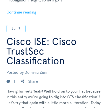
Propagation! Right, so let’s go*!
Continue reading
Jul
7
Cisco ISE: Cisco
TrustSec
Classification
Posted by
Dominic Zeni
1
Share
Having fun yet? Yeah? Well hold on to your hat because
in this entry we’re going to dig into CTS classification!!
Let’s try that again with a little more alliteration. Today