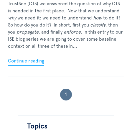
TrustSec (CTS) we answered the question of why CTS
is needed in the first place. Now that we understand
why
we need it; we need to understand
how
to do it!
So how do you do it? In short, first you
classify
, then
you
propagate
, and finally
enforce
. In this entry to our
ISE blog series we are going to cover some baseline
context on all three of these in...
Continue reading
1
Topics