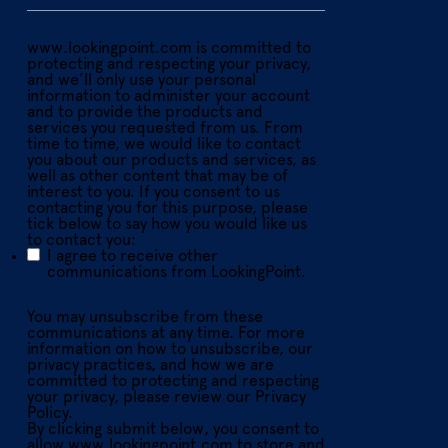
www.lookingpoint.com is committed to
protecting and respecting your privacy,
and we’ll only use your personal
information to administer your account
and to provide the products and
services you requested from us. From
time to time, we would like to contact
you about our products and services, as
well as other content that may be of
interest to you. If you consent to us
contacting you for this purpose, please
tick below to say how you would like us
to contact you:
I agree to receive other
communications from LookingPoint.
You may unsubscribe from these
communications at any time. For more
information on how to unsubscribe, our
privacy practices, and how we are
committed to protecting and respecting
your privacy, please review our Privacy
Policy.
By clicking submit below, you consent to
allow www.lookingpoint.com to store and