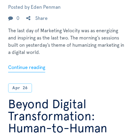
Posted by
Eden Penman
0
Share
The last day of Marketing Velocity was as energizing
and inspiring as the last two. The morning’s sessions
built on yesterday’s theme of humanizing marketing in
a digital world.
Continue reading
Apr
26
Beyond Digital
Transformation:
Human-to-Human