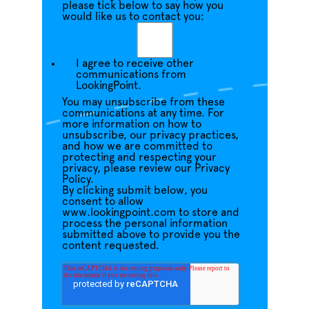
please tick below to say how you
would like us to contact you:
I agree to receive other
communications from
LookingPoint.
You may unsubscribe from these
communications at any time. For
more information on how to
unsubscribe, our privacy practices,
and how we are committed to
protecting and respecting your
privacy, please review our Privacy
Policy.
By clicking submit below, you
consent to allow
www.lookingpoint.com to store and
process the personal information
submitted above to provide you the
content requested.