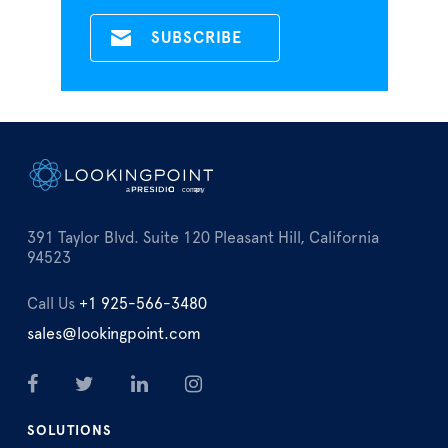
391 Taylor Blvd. Suite 120 Pleasant Hill, California
94523
Call Us
+1 925-566-3480
sales@lookingpoint.com
SOLUTIONS