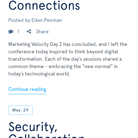
Connections
Posted by
Eden Penman
1
Share
Marketing Velocity Day 2 has concluded, and I left the
conference today inspired to think beyond digital
transformation. Each of the day’s sessions shared a
common theme - embracing the "new normal" in
today’s technological world.
Continue reading
May
29
Security,