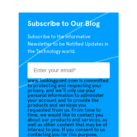
Subscribe to Our Blog
Subscribe to the informative
Newsletter to be Notified Updates in
the Technology world.
www.lookingpoint.com is committed
to protecting and respecting your
privacy, and we’ll only use your
personal information to administer
your account and to provide the
products and services you
requested from us. From time to
time, we would like to contact you
about our products and services, as
well as other content that may be of
interest to you. If you consent to us
contacting you for this purpose,