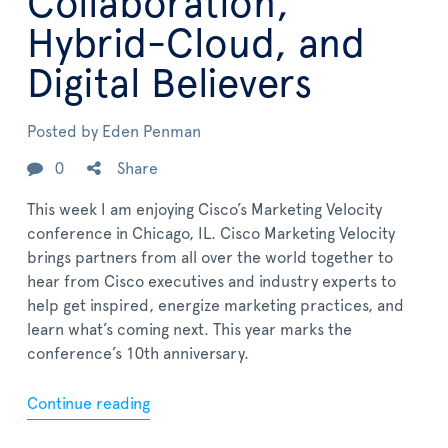
Collaboration,
Hybrid-Cloud, and
Digital Believers
Posted by
Eden Penman
0
Share
This week I am enjoying Cisco’s Marketing Velocity
conference in Chicago, IL. Cisco Marketing Velocity
brings partners from all over the world together to
hear from Cisco executives and industry experts to
help get inspired, energize marketing practices, and
learn what’s coming next. This year marks the
conference’s 10th anniversary.
Continue reading