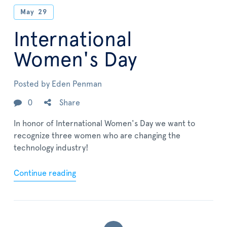
May
29
International
Women's Day
Posted by
Eden Penman
0
Share
In honor of International Women's Day we want to
recognize three women who are changing the
technology industry!
Continue reading