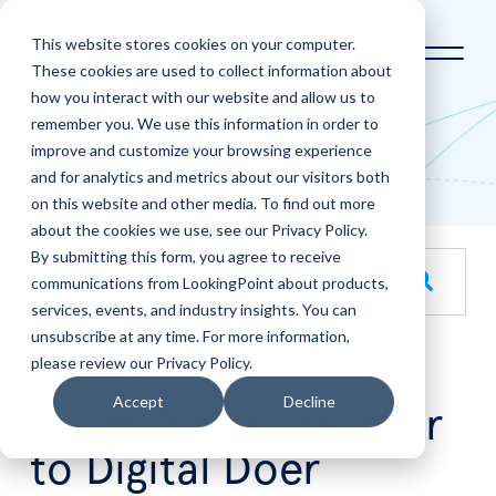
This website stores cookies on your computer.
These cookies are used to collect information about
how you interact with our website and allow us to
Home
LookingPoint Blog
remember you. We use this information in order to
improve and customize your browsing experience
Blog
and for analytics and metrics about our visitors both
on this website and other media. To find out more
about the cookies we use, see our Privacy Policy.
By submitting this form, you agree to receive
This is a search field with an auto-suggest feature attache
communications from LookingPoint about products,
services, events, and industry insights. You can
There are no suggestions because the search field is empt
unsubscribe at any time. For more information,
please review our Privacy Policy.
Aug
28
Accept
Decline
From Digital Believer
to Digital Doer