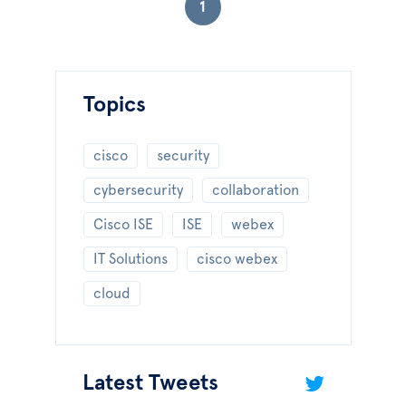
1
Topics
cisco
security
cybersecurity
collaboration
Cisco ISE
ISE
webex
IT Solutions
cisco webex
cloud
Latest Tweets