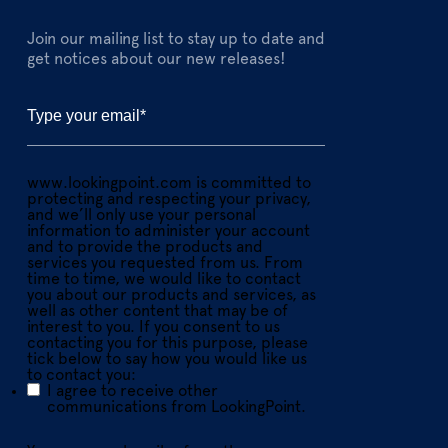
Join our mailing list to stay up to date and
get notices about our new releases!
www.lookingpoint.com is committed to
protecting and respecting your privacy,
and we’ll only use your personal
information to administer your account
and to provide the products and
services you requested from us. From
time to time, we would like to contact
you about our products and services, as
well as other content that may be of
interest to you. If you consent to us
contacting you for this purpose, please
tick below to say how you would like us
to contact you:
I agree to receive other
communications from LookingPoint.