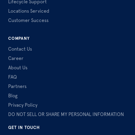
Lifecycle Support
Locations Serviced
Customer Success
COMPANY
Contact Us
Career
About Us
FAQ
Partners
Blog
Privacy Policy
DO NOT SELL OR SHARE MY PERSONAL INFORMATION
GET IN TOUCH