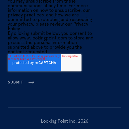
You may unsubscribe from these
communications at any time. For more
information on how to unsubscribe, our
privacy practices, and how we are
committed to protecting and respecting
your privacy, please review our Privacy
Policy.
By clicking submit below, you consent to
allow www.lookingpoint.com to store and
process the personal information
submitted above to provide you the
content requested.
Looking Point Inc. 2026