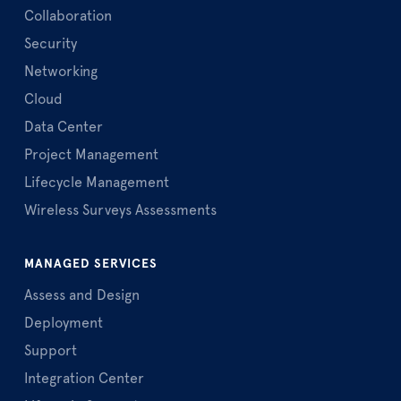
Collaboration
Security
Networking
Cloud
Data Center
Project Management
Lifecycle Management
Wireless Surveys Assessments
MANAGED SERVICES
Assess and Design
Deployment
Support
Integration Center