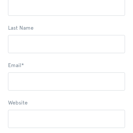
Last Name
Email
*
Website