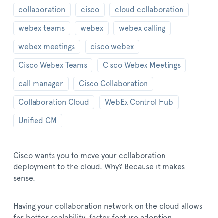
collaboration
cisco
cloud collaboration
webex teams
webex
webex calling
webex meetings
cisco webex
Cisco Webex Teams
Cisco Webex Meetings
call manager
Cisco Collaboration
Collaboration Cloud
WebEx Control Hub
Unified CM
Cisco wants you to move your collaboration
deployment to the cloud. Why? Because it makes
sense.
Having your collaboration network on the cloud allows
for better scalability, faster feature adoption,