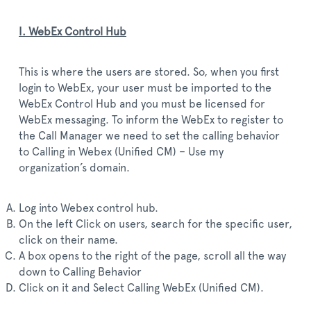
I. WebEx Control Hub
This is where the users are stored. So, when you first
login to WebEx, your user must be imported to the
WebEx Control Hub and you must be licensed for
WebEx messaging. To inform the WebEx to register to
the Call Manager we need to set the calling behavior
to Calling in Webex (Unified CM) – Use my
organization’s domain.
Log into Webex control hub.
On the left Click on users, search for the specific user,
click on their name.
A box opens to the right of the page, scroll all the way
down to Calling Behavior
Click on it and Select Calling WebEx (Unified CM).