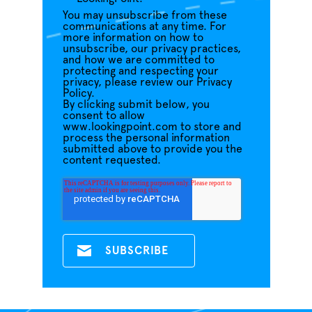
You may unsubscribe from these
communications at any time. For
more information on how to
unsubscribe, our privacy practices,
and how we are committed to
protecting and respecting your
privacy, please review our Privacy
Policy.
By clicking submit below, you
consent to allow
www.lookingpoint.com to store and
process the personal information
submitted above to provide you the
content requested.