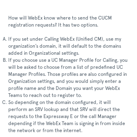
How will WebEx know where to send the CUCM
registration requests? It has two options.
If you set under Calling WebEx (Unified CM), use my
organization’s domain, it will default to the domains
added in Organizational settings.
If you choose use a UC Manager Profile for Calling, you
will be asked to choose from a list of predefined UC
Manager Profiles. Those profiles are also configured in
Organization settings, and you would simply enter a
profile name and the Domain you want your WebEx
Teams to reach out to register to.
So depending on the domain configured, it will
perform an SRV lookup and that SRV will direct the
requests to the Expressway E or the call Manager
depending if the WebEx Team is signing in from inside
the network or from the internet.