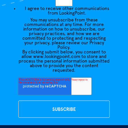
I agree to receive other communications
from LookingPoint.
You may unsubscribe from these
communications at any time. For more
information on how to unsubscribe, our
privacy practices, and how we are
committed to protecting and respecting
your privacy, please review our Privacy
Policy.
By clicking submit below, you consent to
allow www.lookingpoint.com to store and
process the personal information submitted
above to provide you the content
requested.