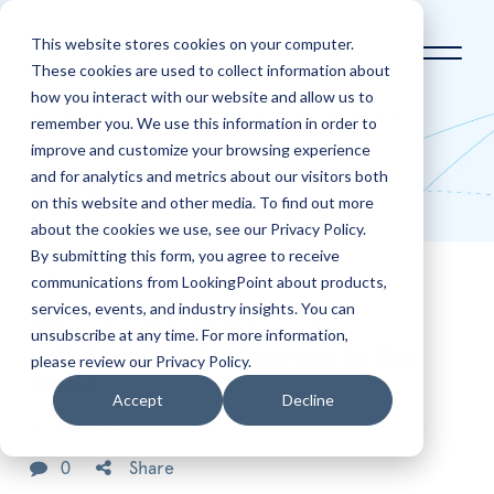
This website stores cookies on your computer.
These cookies are used to collect information about
how you interact with our website and allow us to
Home
Blog
Why you should move your
remember you. We use this information in order to
collaboration deployment to the cloud
improve and customize your browsing experience
and for analytics and metrics about our visitors both
Blog
on this website and other media. To find out more
about the cookies we use, see our Privacy Policy.
By submitting this form, you agree to receive
communications from LookingPoint about products,
Feb
17
services, events, and industry insights. You can
Why you should move your
unsubscribe at any time. For more information,
collaboration deployment to the
please review our Privacy Policy.
cloud
Accept
Decline
Posted by
Freddy Tabet
0
Share