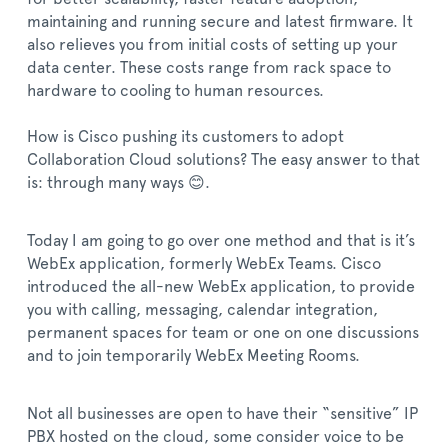
maintaining and running secure and latest firmware. It
also relieves you from initial costs of setting up your
data center. These costs range from rack space to
hardware to cooling to human resources.
How is Cisco pushing its customers to adopt
Collaboration Cloud solutions? The easy answer to that
is: through many ways 😊.
Today I am going to go over one method and that is it’s
WebEx application, formerly WebEx Teams. Cisco
introduced the all-new WebEx application, to provide
you with calling, messaging, calendar integration,
permanent spaces for team or one on one discussions
and to join temporarily WebEx Meeting Rooms.
Not all businesses are open to have their “sensitive” IP
PBX hosted on the cloud, some consider voice to be