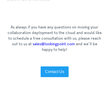
As always if you have any questions on moving your
collaboration deployment to the cloud and would like
to schedule a free consultation with us, please reach
out to us at
sales@lookingpoint.com
and we’ll be
happy to help!
Contact Us