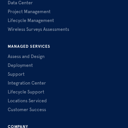
Data Center
Project Management
Lifecycle Management
Wireless Surveys Assessments
MANAGED SERVICES
Assess and Design
Deployment
Support
Integration Center
Lifecycle Support
Locations Serviced
Customer Success
COMPANY