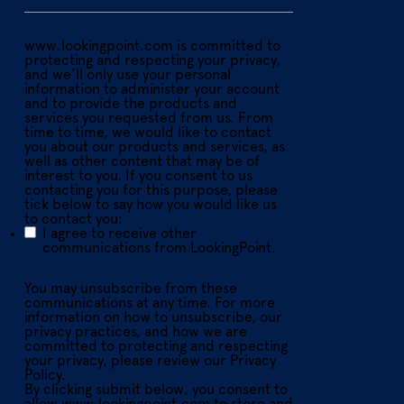
www.lookingpoint.com is committed to
protecting and respecting your privacy,
and we’ll only use your personal
information to administer your account
and to provide the products and
services you requested from us. From
time to time, we would like to contact
you about our products and services, as
well as other content that may be of
interest to you. If you consent to us
contacting you for this purpose, please
tick below to say how you would like us
to contact you:
I agree to receive other
communications from LookingPoint.
You may unsubscribe from these
communications at any time. For more
information on how to unsubscribe, our
privacy practices, and how we are
committed to protecting and respecting
your privacy, please review our Privacy
Policy.
By clicking submit below, you consent to
allow www.lookingpoint.com to store and