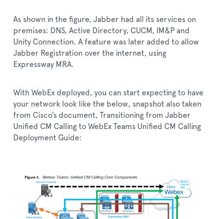
As shown in the figure, Jabber had all its services on
premises: DNS, Active Directory, CUCM, IM&P and
Unity Connection. A feature was later added to allow
Jabber Registration over the internet, using
Expressway MRA.
With WebEx deployed, you can start expecting to have
your network look like the below, snapshot also taken
from Cisco’s document, Transitioning from Jabber
Unified CM Calling to WebEx Teams Unified CM Calling
Deployment Guide: