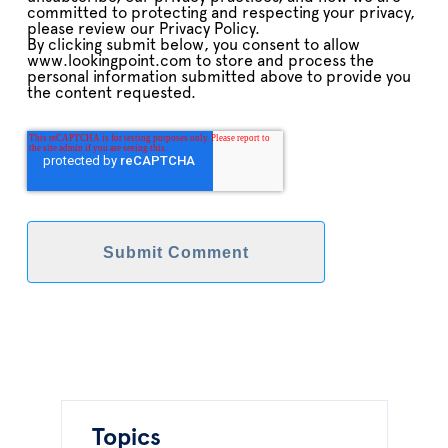
committed to protecting and respecting your privacy,
please review our Privacy Policy.
By clicking submit below, you consent to allow
www.lookingpoint.com to store and process the
personal information submitted above to provide you
the content requested.
Topics