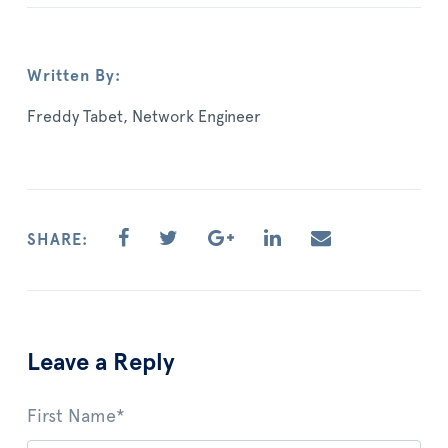
Written By:
Freddy Tabet, Network Engineer
SHARE:
Leave a Reply
First Name
*