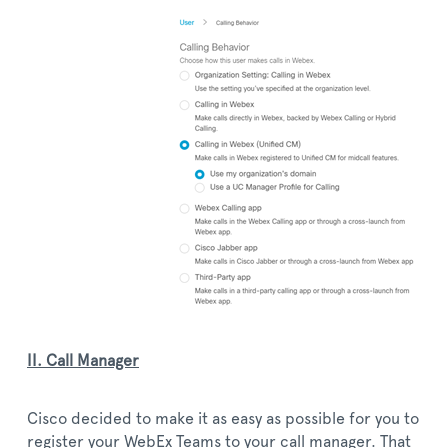
II. Call Manager
Cisco decided to make it as easy as possible for you to
register your WebEx Teams to your call manager. That