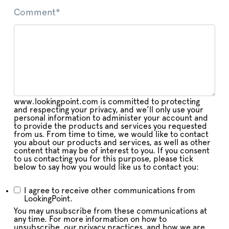
Comment
*
www.lookingpoint.com is committed to protecting
and respecting your privacy, and we’ll only use your
personal information to administer your account and
to provide the products and services you requested
from us. From time to time, we would like to contact
you about our products and services, as well as other
content that may be of interest to you. If you consent
to us contacting you for this purpose, please tick
below to say how you would like us to contact you:
I agree to receive other communications from
LookingPoint.
You may unsubscribe from these communications at
any time. For more information on how to
unsubscribe, our privacy practices, and how we are