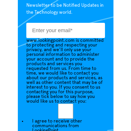
Newsletter to be Notified Updates in
the Technology world.
www.lookingpoint.com is committed
to protecting and respecting your
privacy, and we’ll only use your
personal information to administer
your account and to provide the
products and services you
requested from us. From time to
time, we would like to contact you
about our products and services, as
well as other content that may be of
interest to you. If you consent to us
contacting you for this purpose,
please tick below to say how you
would like us to contact you:
I agree to receive other
communications from
LookingPoint.