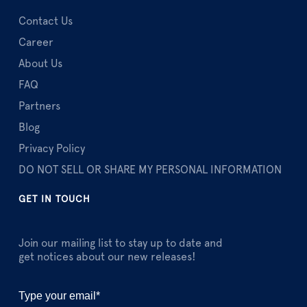
Contact Us
Career
About Us
FAQ
Partners
Blog
Privacy Policy
DO NOT SELL OR SHARE MY PERSONAL INFORMATION
GET IN TOUCH
Join our mailing list to stay up to date and
get notices about our new releases!