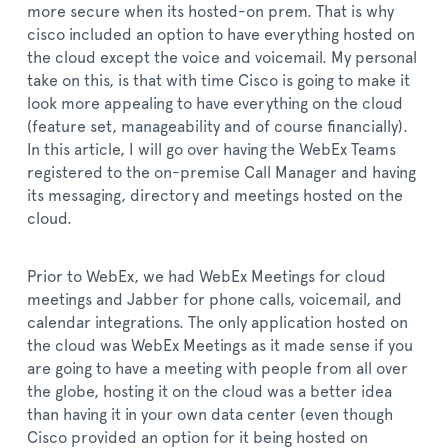
more secure when its hosted-on prem. That is why
cisco included an option to have everything hosted on
the cloud except the voice and voicemail. My personal
take on this, is that with time Cisco is going to make it
look more appealing to have everything on the cloud
(feature set, manageability and of course financially).
In this article, I will go over having the WebEx Teams
registered to the on-premise Call Manager and having
its messaging, directory and meetings hosted on the
cloud.
Prior to WebEx, we had WebEx Meetings for cloud
meetings and Jabber for phone calls, voicemail, and
calendar integrations. The only application hosted on
the cloud was WebEx Meetings as it made sense if you
are going to have a meeting with people from all over
the globe, hosting it on the cloud was a better idea
than having it in your own data center (even though
Cisco provided an option for it being hosted on