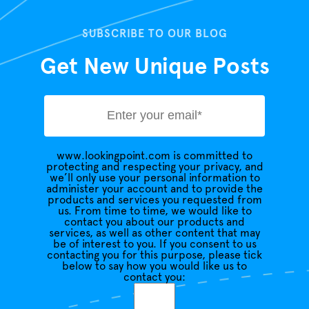
SUBSCRIBE TO OUR BLOG
Get New Unique Posts
www.lookingpoint.com is committed to
protecting and respecting your privacy, and
we’ll only use your personal information to
administer your account and to provide the
products and services you requested from
us. From time to time, we would like to
contact you about our products and
services, as well as other content that may
be of interest to you. If you consent to us
contacting you for this purpose, please tick
below to say how you would like us to
contact you: