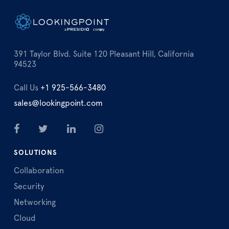
391 Taylor Blvd. Suite 120 Pleasant Hill, California
94523
Call Us
+1 925-566-3480
sales@lookingpoint.com
SOLUTIONS
Collaboration
Security
Networking
Cloud