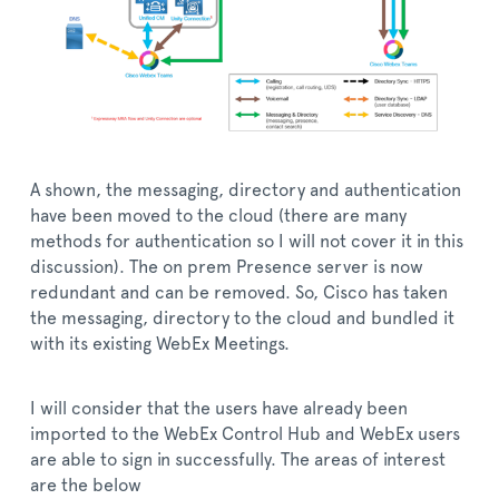
A shown, the messaging, directory and authentication
have been moved to the cloud (there are many
methods for authentication so I will not cover it in this
discussion). The on prem Presence server is now
redundant and can be removed. So, Cisco has taken
the messaging, directory to the cloud and bundled it
with its existing WebEx Meetings.
I will consider that the users have already been
imported to the WebEx Control Hub and WebEx users
are able to sign in successfully. The areas of interest
are the below