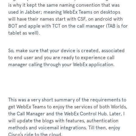
is why it kept the same naming convention that was
used in Jabber; meaning WebEx Teams on desktops
will have their names start with CSF, on android with
BOT and apple with TCT on the call manager (TAB is for
tablet as well).
So, make sure that your device is created, associated
to end user and you are ready to experience call
manager calling through your WebEx application.
This was a very short summary of the requirements to
get WebEx Teams to enjoy the services of both Worlds,
the Call Manager and the WebEx Control Hub. Later, I
will update the blogs with features, authentication
methods and voicemail integrations. Till then, enjoy
Cisco’s ride to the cloud.