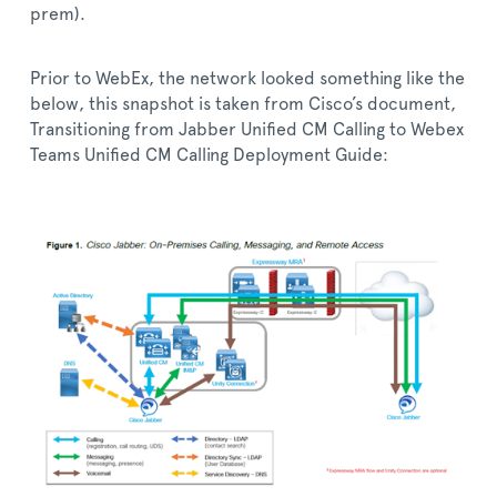
prem).
Prior to WebEx, the network looked something like the
below, this snapshot is taken from Cisco’s document,
Transitioning from Jabber Unified CM Calling to Webex
Teams Unified CM Calling Deployment Guide: