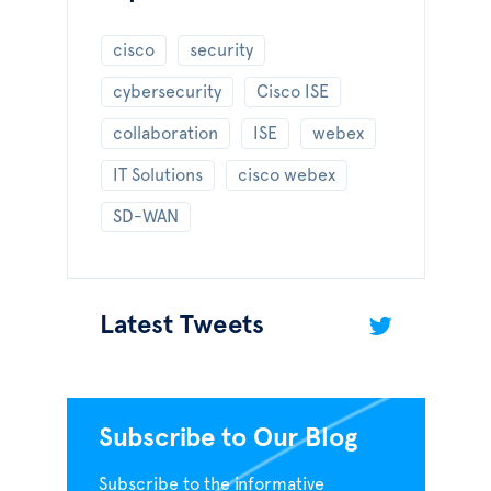
cisco
security
cybersecurity
Cisco ISE
collaboration
ISE
webex
IT Solutions
cisco webex
SD-WAN
Latest Tweets
Subscribe to Our Blog
Subscribe to the informative