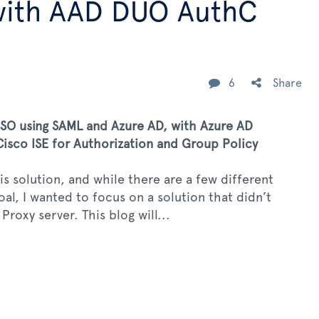
with AAD DUO AuthC
6
Share
O using SAML and Azure AD, with Azure AD
isco ISE for Authorization and Group Policy
s solution, and while there are a few different
l, I wanted to focus on a solution that didn’t
roxy server. This blog will...