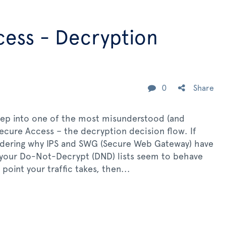
cess - Decryption
0
Share
ep into one of the most misunderstood (and
Secure Access – the decryption decision flow. If
ndering why IPS and SWG (Secure Web Gateway) have
y your Do-Not-Decrypt (DND) lists seem to behave
oint your traffic takes, then...