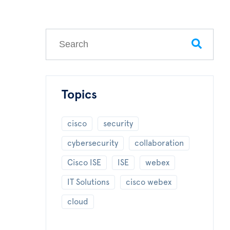
This is a search field with an auto-suggest feature
There are no suggestions because the search field
Topics
cisco
security
cybersecurity
collaboration
Cisco ISE
ISE
webex
IT Solutions
cisco webex
cloud