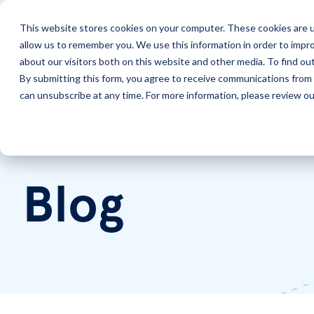
This website stores cookies on your computer. These cookies are u
allow us to remember you. We use this information in order to impr
Solutions
Services
about our visitors both on this website and other media. To find ou
By submitting this form, you agree to receive communications from 
can unsubscribe at any time. For more information, please review our
Home
LookingPoint Blog
Blog