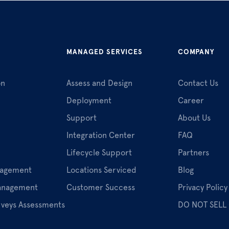
MANAGED SERVICES
COMPANY
on
Assess and Design
Contact Us
Deployment
Career
Support
About Us
Integration Center
FAQ
Lifecycle Support
Partners
nagement
Locations Serviced
Blog
Management
Customer Success
Privacy Policy
rveys Assessments
DO NOT SELL