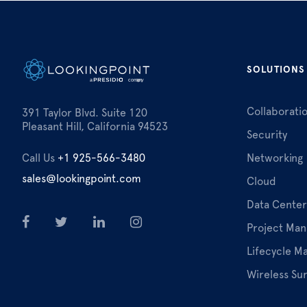
SOLUTIONS
Collaborati
391 Taylor Blvd. Suite 120
Pleasant Hill, California 94523
Security
Call Us
+1 925-566-3480
Networking
sales@lookingpoint.com
Cloud
Data Center
Project Ma
Lifecycle 
Wireless Su