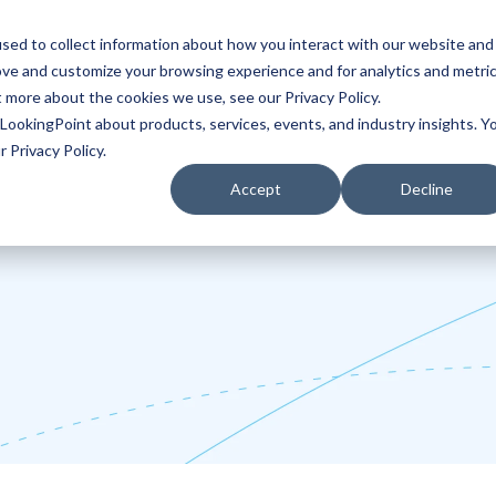
sed to collect information about how you interact with our website and
ove and customize your browsing experience and for analytics and metri
Partners
Blog
t more about the cookies we use, see our Privacy Policy.
LookingPoint about products, services, events, and industry insights. Y
 Privacy Policy.
Accept
Decline