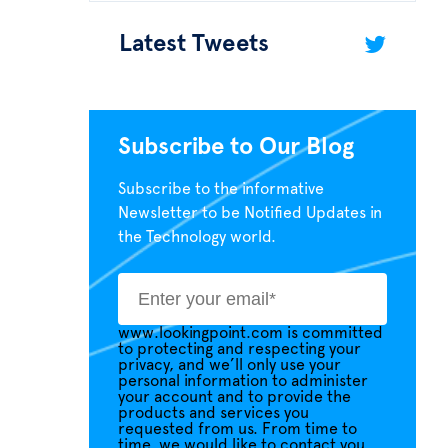
Latest Tweets
Subscribe to Our Blog
Subscribe to the informative
Newsletter to be Notified Updates in
the Technology world.
www.lookingpoint.com is committed
to protecting and respecting your
privacy, and we’ll only use your
personal information to administer
your account and to provide the
products and services you
requested from us. From time to
time, we would like to contact you