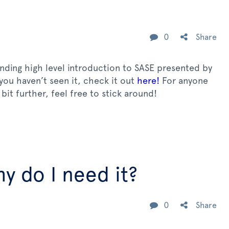
0
Share
anding high level introduction to SASE presented by
 you haven’t seen it, check it out
here!
For anyone
bit further, feel free to stick around!
y do I need it?
0
Share