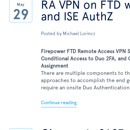
RA VPN on FTD 
May
29
and ISE AuthZ
Posted by
Michael Lorincz
Firepower FTD Remote Access VPN SS
Conditional Access to Duo 2FA, and C
Assignment
There are multiple components to thi
approaches to accomplish the end goa
require an onsite Duo Authentication P
Continue reading