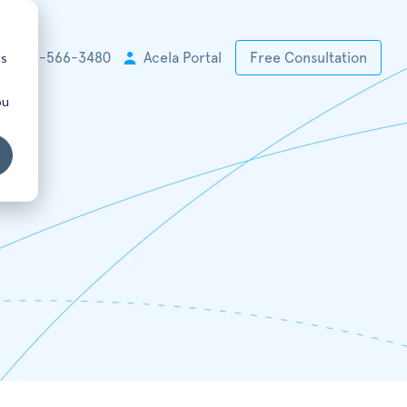
cs
+1 925-566-3480
Acela Portal
Free Consultation
ou