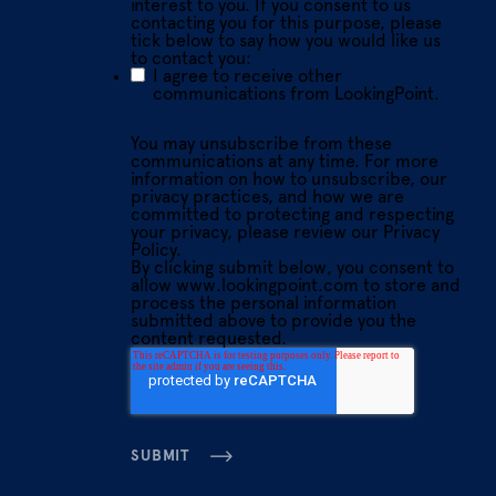
interest to you. If you consent to us
contacting you for this purpose, please
tick below to say how you would like us
to contact you:
I agree to receive other
communications from LookingPoint.
You may unsubscribe from these
communications at any time. For more
information on how to unsubscribe, our
privacy practices, and how we are
committed to protecting and respecting
your privacy, please review our Privacy
Policy.
By clicking submit below, you consent to
allow www.lookingpoint.com to store and
process the personal information
submitted above to provide you the
content requested.