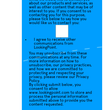
about our products and services, as
well as other content that may be of
interest to you. If you consent to us
contacting you for this purpose,
please tick below to say how you
would like us to contact you:
I agree to receive other
communications from
LookingPoint.
You may unsubscribe from these
communications at any time. For
more information on how to
unsubscribe, our privacy practices,
and how we are committed to
protecting and respecting your
privacy, please review our Privacy
Policy.
By clicking submit below, you
consent to allow
www.lookingpoint.com to store and
process the personal information
submitted above to provide you the
content requested.