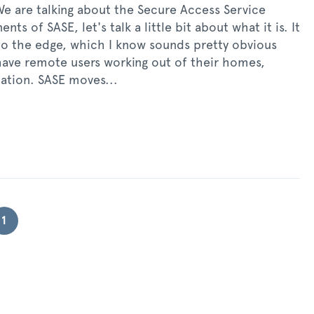
 We are talking about the Secure Access Service
s of SASE, let's talk a little bit about what it is. It
to the edge, which I know sounds pretty obvious
have remote users working out of their homes,
cation. SASE moves...
1