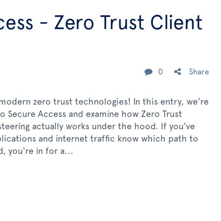
ess - Zero Trust Client
0
Share
odern zero trust technologies! In this entry, we're
sco Secure Access and examine how Zero Trust
steering actually works under the hood. If you've
ications and internet traffic know which path to
 you're in for a...