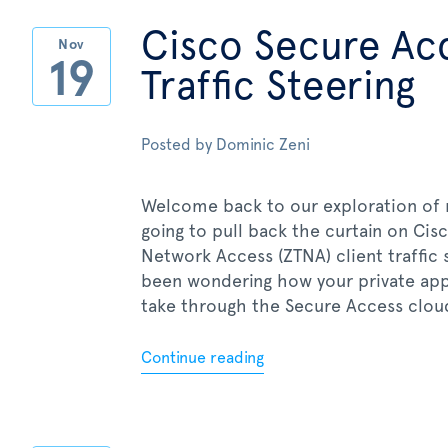
Cisco Secure Acc
Nov
19
Traffic Steering
Posted by
Dominic Zeni
Welcome back to our exploration of m
going to pull back the curtain on Ci
Network Access (ZTNA) client traffic 
been wondering how your private appl
take through the Secure Access cloud,
Continue reading