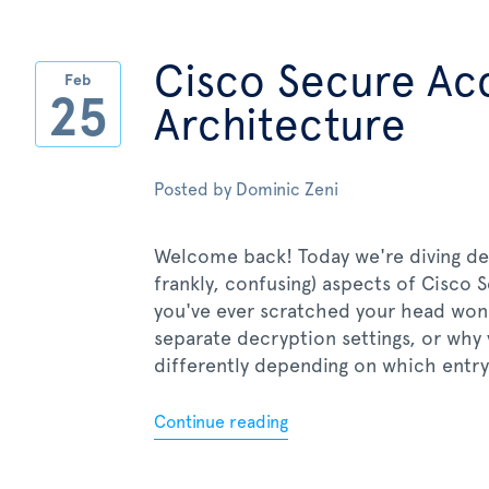
Cisco Secure Ac
Feb
25
Architecture
Posted by
Dominic Zeni
Welcome back! Today we're diving de
frankly, confusing) aspects of Cisco 
you've ever scratched your head wo
separate decryption settings, or wh
differently depending on which entry p
Continue reading