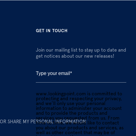
GET IN TOUCH
Join our mailing list to stay up to date and
get notices about our new releases!
www.lookingpoint.com is committed to
protecting and respecting your privacy,
and we’ll only use your personal
information to administer your account
and to provide the products and
services you requested from us. From
 OR SHARE MY PERSONAL INFORMATION
time to time, we would like to contact
you about our products and services, as
well as other content that may be of