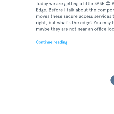
Today we are getting a little SASE 😊
Edge. Before I talk about the component
moves these secure access services 
right, but what's the edge? You may 
maybe they are not near an office lo
Continue reading