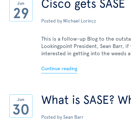
Cisco gets SASE
Jun
29
Posted by
Michael Lorincz
This is a follow-up Blog to the outst
Lookingpoint President, Sean Barr, if
interested in getting into the weeds a 
Continue reading
What is SASE? Wh
Jun
30
Posted by
Sean Barr