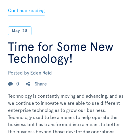
Continue reading
May
28
Time for Some New
Technology!
Posted by
Eden Reid
0
Share
Technology is constantly moving and advancing, and as
we continue to innovate we are able to use different
enterprise technologies to grow our business.
Technology used to be a means to help operate the
business but has transformed into a means to better
the business beyond those day-to-day operations.