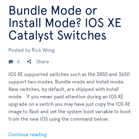
Bundle Mode or
Install Mode? IOS XE
Catalyst Switches
Posted by
Rick Wong
6
Share
IOS XE supported switches such as the 3850 and 3650
support two modes, Bundle mode and Install mode.
New switches, by default, are shipped with install
mode. If you never paid attention during an IOS XE
upgrade on a switch you may have just copy the IOS XE
image to flash and set the system boot variable to boot
from the new IOS using the command below:
Continue reading