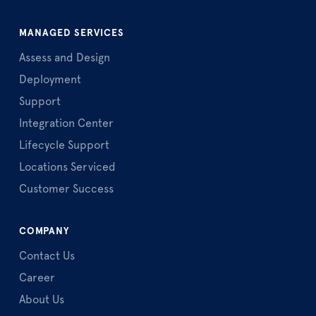
MANAGED SERVICES
Assess and Design
Deployment
Support
Integration Center
Lifecycle Support
Locations Serviced
Customer Success
COMPANY
Contact Us
Career
About Us