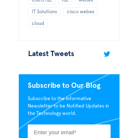
Cisco ISE
ISE
webex
IT Solutions
cisco webex
cloud
Latest Tweets
Subscribe to Our Blog
Subscribe to the informative
Newsletter to be Notified Updates in
the Technology world.