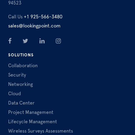
94523
Call Us
+1 925-566-3480
sales@lookingpoint.com
SOLUTIONS
Collaboration
Security
Networking
Cloud
Data Center
Project Management
Lifecycle Management
Wireless Surveys Assessments