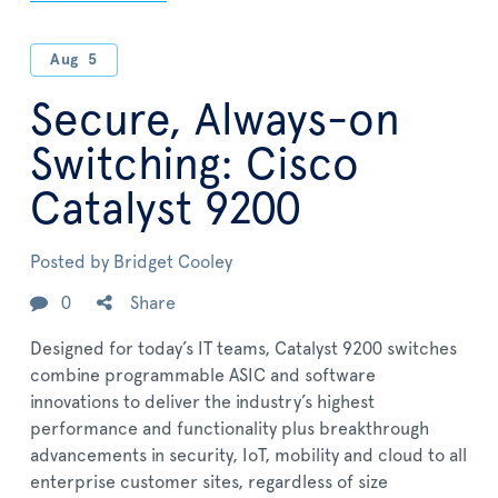
Aug
5
Secure, Always-on
Switching: Cisco
Catalyst 9200
Posted by
Bridget Cooley
0
Share
Designed for today’s IT teams, Catalyst 9200 switches
combine programmable ASIC and software
innovations to deliver the industry’s highest
performance and functionality plus breakthrough
advancements in security, IoT, mobility and cloud to all
enterprise customer sites, regardless of size