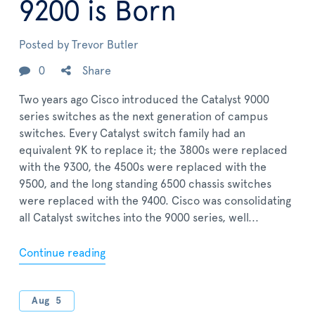
9200 is Born
Posted by
Trevor Butler
0
Share
Two years ago Cisco introduced the Catalyst 9000
series switches as the next generation of campus
switches. Every Catalyst switch family had an
equivalent 9K to replace it; the 3800s were replaced
with the 9300, the 4500s were replaced with the
9500, and the long standing 6500 chassis switches
were replaced with the 9400. Cisco was consolidating
all Catalyst switches into the 9000 series, well...
Continue reading
Aug
5