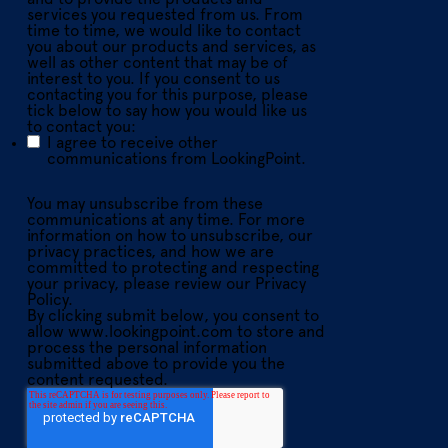
services you requested from us. From
time to time, we would like to contact
you about our products and services, as
well as other content that may be of
interest to you. If you consent to us
contacting you for this purpose, please
tick below to say how you would like us
to contact you:
I agree to receive other
communications from LookingPoint.
You may unsubscribe from these
communications at any time. For more
information on how to unsubscribe, our
privacy practices, and how we are
committed to protecting and respecting
your privacy, please review our Privacy
Policy.
By clicking submit below, you consent to
allow www.lookingpoint.com to store and
process the personal information
submitted above to provide you the
content requested.