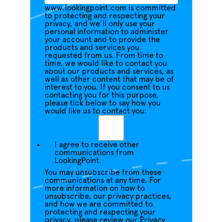
www.lookingpoint.com is committed
to protecting and respecting your
privacy, and we’ll only use your
personal information to administer
your account and to provide the
products and services you
requested from us. From time to
time, we would like to contact you
about our products and services, as
well as other content that may be of
interest to you. If you consent to us
contacting you for this purpose,
please tick below to say how you
would like us to contact you:
I agree to receive other
communications from
LookingPoint.
You may unsubscribe from these
communications at any time. For
more information on how to
unsubscribe, our privacy practices,
and how we are committed to
protecting and respecting your
privacy, please review our Privacy