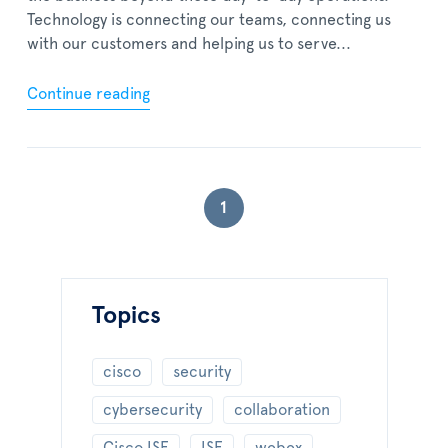
Technology is connecting our teams, connecting us
with our customers and helping us to serve...
Continue reading
1
Topics
cisco
security
cybersecurity
collaboration