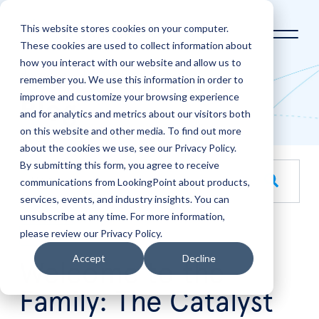
This website stores cookies on your computer.
These cookies are used to collect information about
how you interact with our website and allow us to
Home
LookingPoint Blog
remember you. We use this information in order to
improve and customize your browsing experience
Blog
and for analytics and metrics about our visitors both
on this website and other media. To find out more
about the cookies we use, see our Privacy Policy.
By submitting this form, you agree to receive
This is a search field with an auto-suggest feature attache
communications from LookingPoint about products,
services, events, and industry insights. You can
There are no suggestions because the search field is empt
unsubscribe at any time. For more information,
please review our Privacy Policy.
Jul
7
Accept
Decline
Welcome to the
Family: The Catalyst