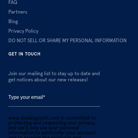
FAQ
Partners
Blog
Privacy Policy
DO NOT SELL OR SHARE MY PERSONAL INFORMATION
GET IN TOUCH
Join our mailing list to stay up to date and
get notices about our new releases!
www.lookingpoint.com is committed to
protecting and respecting your privacy,
and we’ll only use your personal
information to administer your account
and to provide the products and