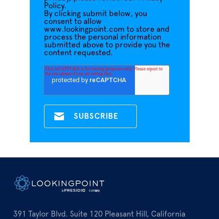
Policy.
By clicking submit below, you
consent to allow
www.lookingpoint.com to store and
process the personal information
submitted above to provide you the
content requested.
391 Taylor Blvd. Suite 120 Pleasant Hill, California