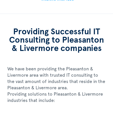
Providing Successful IT
Consulting to Pleasanton
& Livermore companies
We have been providing the Pleasanton &
Livermore area with trusted IT consulting to
the vast amount of industries that reside in the
Pleasanton & Livermore area.
Providing solutions to Pleasanton & Livermore
industries that include: