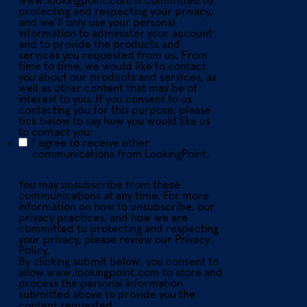
www.lookingpoint.com is committed to
protecting and respecting your privacy,
and we’ll only use your personal
information to administer your account
and to provide the products and
services you requested from us. From
time to time, we would like to contact
you about our products and services, as
well as other content that may be of
interest to you. If you consent to us
contacting you for this purpose, please
tick below to say how you would like us
to contact you:
I agree to receive other
communications from LookingPoint.
You may unsubscribe from these
communications at any time. For more
information on how to unsubscribe, our
privacy practices, and how we are
committed to protecting and respecting
your privacy, please review our Privacy
Policy.
By clicking submit below, you consent to
allow www.lookingpoint.com to store and
process the personal information
submitted above to provide you the
content requested.