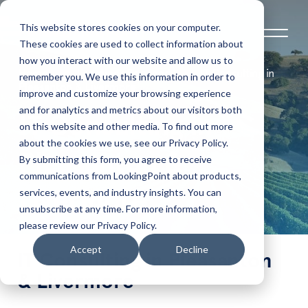
This website stores cookies on your computer.
These cookies are used to collect information about
how you interact with our website and allow us to
Home
Locations Serviced
IT Consulting in
remember you. We use this information in order to
Pleasanton & Livermore
improve and customize your browsing experience
and for analytics and metrics about our visitors both
IT Consulting in
on this website and other media. To find out more
about the cookies we use, see our Privacy Policy.
Pleasanton &
By submitting this form, you agree to receive
communications from LookingPoint about products,
services, events, and industry insights. You can
Livermore
unsubscribe at any time. For more information,
please review our Privacy Policy.
Accept
Decline
IT Consulting in Pleasanton
& Livermore