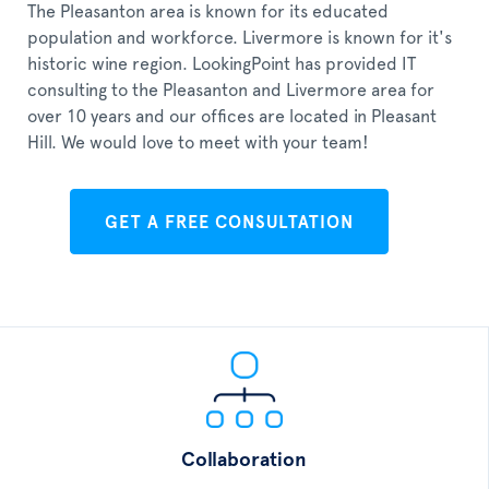
The Pleasanton area is known for its educated
population and workforce. Livermore is known for it's
historic wine region. LookingPoint has provided IT
consulting to the Pleasanton and Livermore area for
over 10 years and our offices are located in Pleasant
Hill. We would love to meet with your team!
GET A FREE CONSULTATION
Collaboration