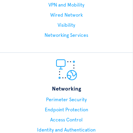
VPN and Mobility
Wired Network
Visibility
Networking Services
Networking
Perimeter Security
Endpoint Protection
Access Control
Identity and Authentication