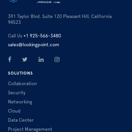
391 Taylor Blvd. Suite 120 Pleasant Hill, California
94523
Call Us
+1 925-566-3480
sales@lookingpoint.com
SOLUTIONS
Collaboration
Security
Networking
Cloud
Data Center
Project Management