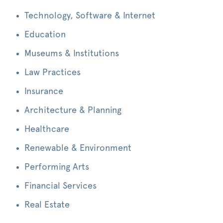
Technology, Software & Internet
Education
Museums & Institutions
Law Practices
Insurance
Architecture & Planning
Healthcare
Renewable & Environment
Performing Arts
Financial Services
Real Estate