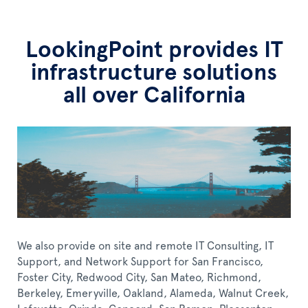
LookingPoint provides IT
infrastructure solutions
all over California
We also provide on site and remote IT Consulting, IT
Support, and Network Support for San Francisco,
Foster City, Redwood City, San Mateo, Richmond,
Berkeley, Emeryville, Oakland, Alameda, Walnut Creek,