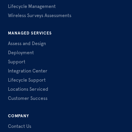
Lifecycle Management
Wireless Surveys Assessments
MANAGED SERVICES
Assess and Design
Deployment
Support
Integration Center
Lifecycle Support
Locations Serviced
Customer Success
COMPANY
Contact Us