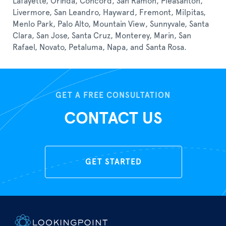
Lafayette, Orinda, Concord, San Ramon, Pleasanton,
Livermore, San Leandro, Hayward, Fremont, Milpitas,
Menlo Park, Palo Alto, Mountain View, Sunnyvale, Santa
Clara, San Jose, Santa Cruz, Monterey, Marin, San
Rafael, Novato, Petaluma, Napa, and Santa Rosa.
GET A FREE CONSULTATION
CONTACT US
GET STARTED