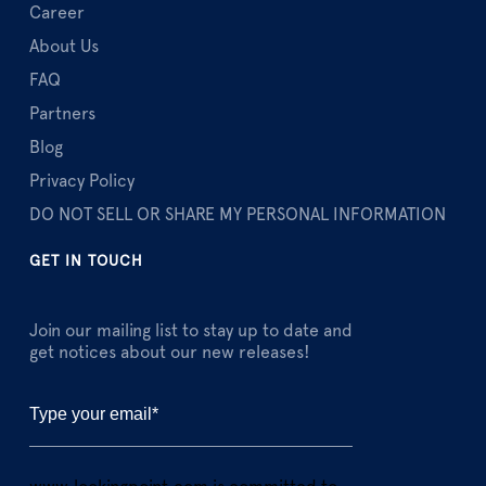
Career
About Us
FAQ
Partners
Blog
Privacy Policy
DO NOT SELL OR SHARE MY PERSONAL INFORMATION
GET IN TOUCH
Join our mailing list to stay up to date and
get notices about our new releases!