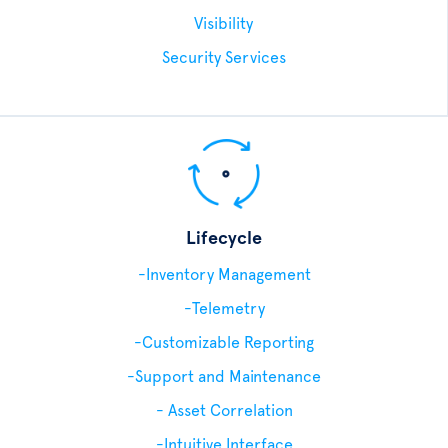
Visibility
Security Services
Lifecycle
-Inventory Management
-Telemetry
-Customizable Reporting
-Support and Maintenance
- Asset Correlation
-Intuitive Interface