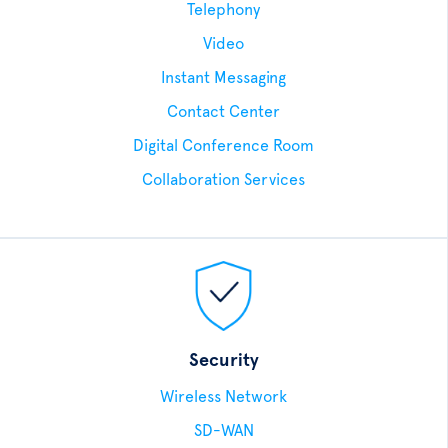
Telephony
Video
Instant Messaging
Contact Center
Digital Conference Room
Collaboration Services
Security
Wireless Network
SD-WAN