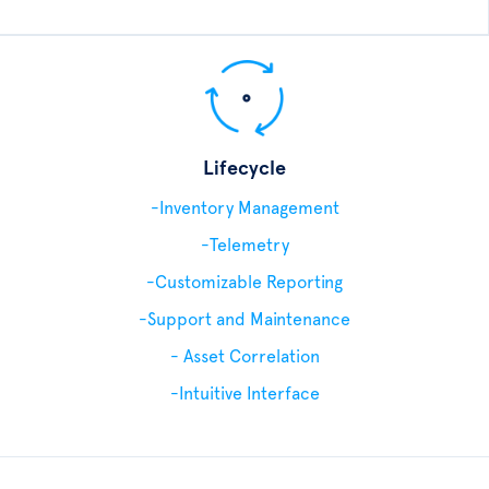
Lifecycle
-Inventory Management
-Telemetry
-Customizable Reporting
-Support and Maintenance
- Asset Correlation
-Intuitive Interface