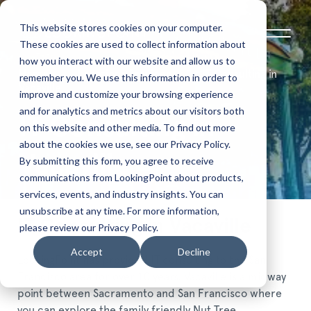
This website stores cookies on your computer.
These cookies are used to collect information about
how you interact with our website and allow us to
Home
Locations Serviced
IT Consulting in
remember you. We use this information in order to
Vacaville
improve and customize your browsing experience
and for analytics and metrics about our visitors both
IT Consulting in
on this website and other media. To find out more
about the cookies we use, see our Privacy Policy.
Vacaville
By submitting this form, you agree to receive
communications from LookingPoint about products,
services, events, and industry insights. You can
unsubscribe at any time. For more information,
IT Consulting in Vacaville
please review our Privacy Policy.
Accept
Decline
LookingPoint has provided IT consulting to the San
Francisco area for over 10 years. Vacaville is a midway
point between Sacramento and San Francisco where
you can explore the family friendly Nut Tree