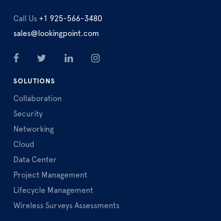
Call Us
+1 925-566-3480
sales@lookingpoint.com
SOLUTIONS
Collaboration
Security
Networking
Cloud
Data Center
Project Management
Lifecycle Management
Wireless Surveys Assessments