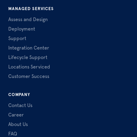
MANAGED SERVICES
Assess and Design
Deployment
Support
Integration Center
Lifecycle Support
Locations Serviced
Customer Success
COMPANY
Contact Us
Career
About Us
FAQ