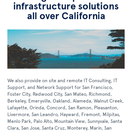
infrastructure solutions
all over California
We also provide on site and remote IT Consulting, IT
Support, and Network Support for San Francisco,
Foster City, Redwood City, San Mateo, Richmond,
Berkeley, Emeryville, Oakland, Alameda, Walnut Creek,
Lafayette, Orinda, Concord, San Ramon, Pleasanton,
Livermore, San Leandro, Hayward, Fremont, Milpitas,
Menlo Park, Palo Alto, Mountain View, Sunnyvale, Santa
Clara, San Jose, Santa Cruz, Monterey, Marin, San