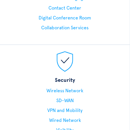
Contact Center
Digital Conference Room
Collaboration Services
Security
Wireless Network
SD-WAN
VPN and Mobility
Wired Network