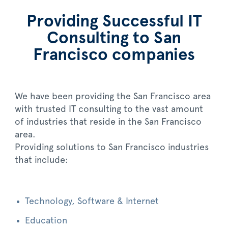
Providing Successful IT
Consulting to San
Francisco companies
We have been providing the San Francisco area
with trusted IT consulting to the vast amount
of industries that reside in the San Francisco
area.
Providing solutions to San Francisco industries
that include:
Technology, Software & Internet
Education