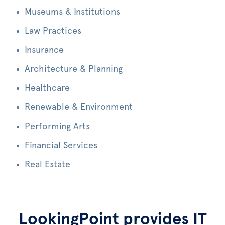
Museums & Institutions
Law Practices
Insurance
Architecture & Planning
Healthcare
Renewable & Environment
Performing Arts
Financial Services
Real Estate
LookingPoint provides IT