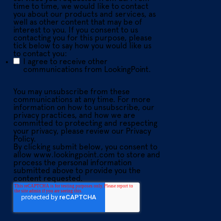
time to time, we would like to contact
you about our products and services, as
well as other content that may be of
interest to you. If you consent to us
contacting you for this purpose, please
tick below to say how you would like us
to contact you:
I agree to receive other
communications from LookingPoint.
You may unsubscribe from these
communications at any time. For more
information on how to unsubscribe, our
privacy practices, and how we are
committed to protecting and respecting
your privacy, please review our Privacy
Policy.
By clicking submit below, you consent to
allow www.lookingpoint.com to store and
process the personal information
submitted above to provide you the
content requested.