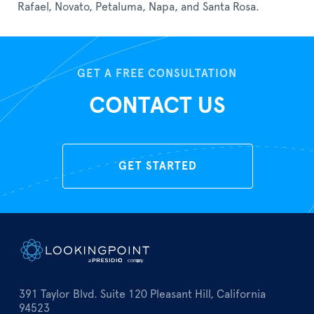
Rafael, Novato, Petaluma, Napa, and Santa Rosa.
GET A FREE CONSULTATION
CONTACT US
GET STARTED
391 Taylor Blvd. Suite 120 Pleasant Hill, California
94523