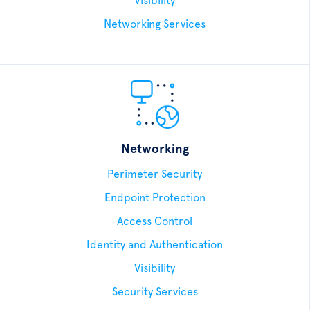
Visibility
Networking Services
Networking
Perimeter Security
Endpoint Protection
Access Control
Identity and Authentication
Visibility
Security Services