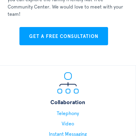
Community Center. We would love to meet with your
team!
GET A FREE CONSULTATION
Collaboration
Telephony
Video
Instant Messaging