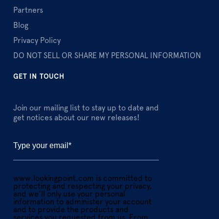
Partners
Blog
Privacy Policy
DO NOT SELL OR SHARE MY PERSONAL INFORMATION
GET IN TOUCH
Join our mailing list to stay up to date and
get notices about our new releases!
www.lookingpoint.com is committed to
protecting and respecting your privacy,
and we’ll only use your personal
information to administer your account
and to provide the products and
services you requested from us. From