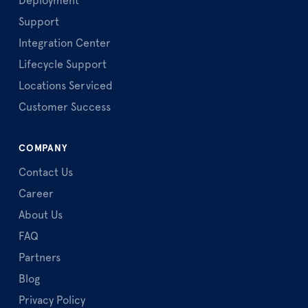
Deployment
Support
Integration Center
Lifecycle Support
Locations Serviced
Customer Success
COMPANY
Contact Us
Career
About Us
FAQ
Partners
Blog
Privacy Policy