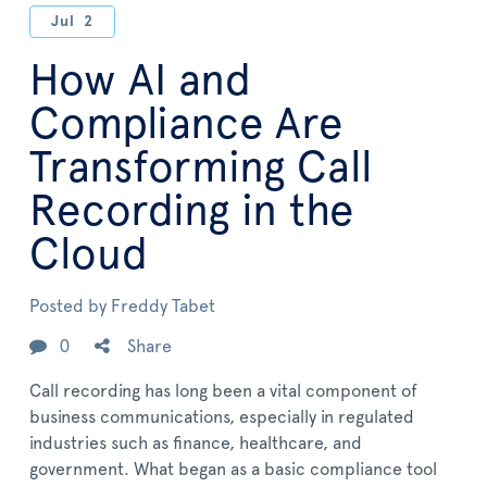
Jul
2
How AI and
Compliance Are
Transforming Call
Recording in the
Cloud
Posted by
Freddy Tabet
0
Share
Call recording has long been a vital component of
business communications, especially in regulated
industries such as finance, healthcare, and
government. What began as a basic compliance tool