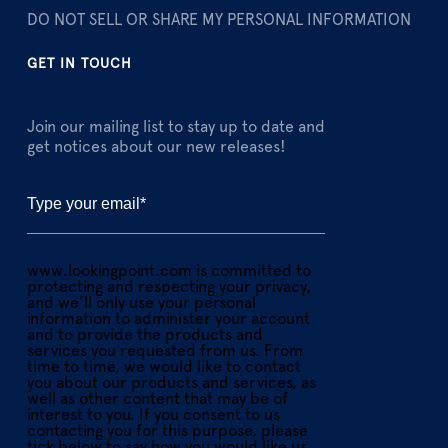
DO NOT SELL OR SHARE MY PERSONAL INFORMATION
GET IN TOUCH
Join our mailing list to stay up to date and
get notices about our new releases!
www.lookingpoint.com is committed to
protecting and respecting your privacy,
and we’ll only use your personal
information to administer your account
and to provide the products and
services you requested from us. From
time to time, we would like to contact
you about our products and services, as
well as other content that may be of
interest to you. If you consent to us
contacting you for this purpose, please
tick below to say how you would like us