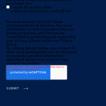
to contact you:
I agree to receive other
communications from LookingPoint.
You may unsubscribe from these
communications at any time. For more
information on how to unsubscribe, our
privacy practices, and how we are
committed to protecting and respecting
your privacy, please review our Privacy
Policy.
By clicking submit below, you consent to
allow www.lookingpoint.com to store and
process the personal information
submitted above to provide you the
content requested.