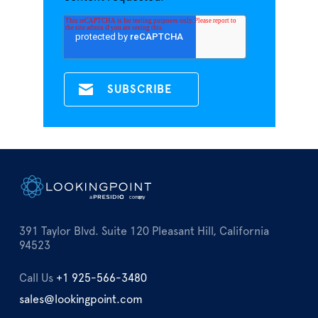
391 Taylor Blvd. Suite 120 Pleasant Hill, California
94523
Call Us
+1 925-566-3480
sales@lookingpoint.com