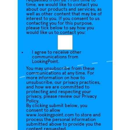
requested from us. From time to
time, we would like to contact you
about our products and services, as
well as other content that may be of
interest to you. If you consent to us
contacting you for this purpose,
please tick below to say how you
would like us to contact you:
I agree to receive other
communications from
LookingPoint.
You may unsubscribe from these
communications at any time. For
more information on how to
unsubscribe, our privacy practices,
and how we are committed to
protecting and respecting your
privacy, please review our Privacy
Policy.
By clicking submit below, you
consent to allow
www.lookingpoint.com to store and
process the personal information
submitted above to provide you the
content requested.