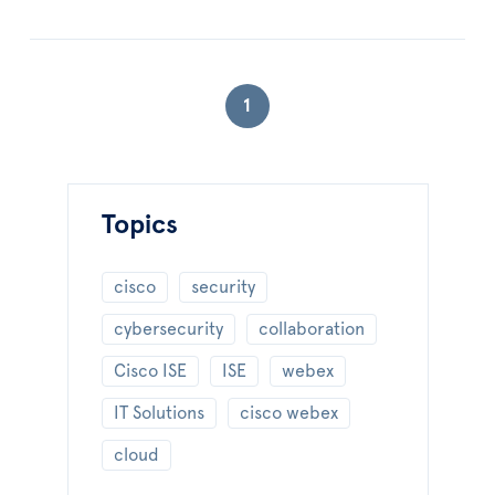
1
Topics
cisco
security
cybersecurity
collaboration
Cisco ISE
ISE
webex
IT Solutions
cisco webex
cloud