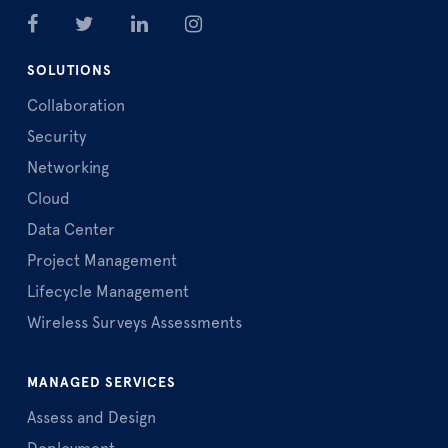
SOLUTIONS
Collaboration
Security
Networking
Cloud
Data Center
Project Management
Lifecycle Management
Wireless Surveys Assessments
MANAGED SERVICES
Assess and Design