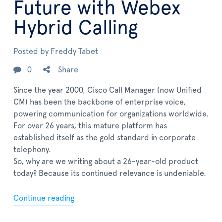
Future with Webex
Hybrid Calling
Posted by
Freddy Tabet
0
Share
Since the year 2000, Cisco Call Manager (now Unified
CM) has been the backbone of enterprise voice,
powering communication for organizations worldwide.
For over 26 years, this mature platform has
established itself as the gold standard in corporate
telephony.
So, why are we writing about a 26-year-old product
today? Because its continued relevance is undeniable.
Continue reading