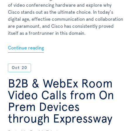
of video conferencing hardware and explore why
Cisco stands out as the ultimate choice. In today's
digital age, effective communication and collaboration
are paramount, and Cisco has consistently proved
itself as a frontrunner in this domain.
Continue reading
Oct
20
B2B & WebEx Room
Video Calls from On
Prem Devices
through Expressway