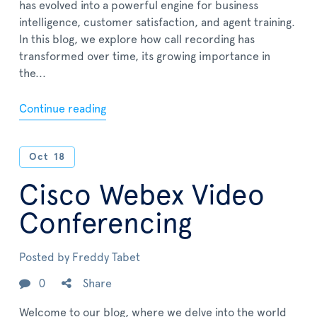
has evolved into a powerful engine for business
intelligence, customer satisfaction, and agent training.
In this blog, we explore how call recording has
transformed over time, its growing importance in
the...
Continue reading
Oct
18
Cisco Webex Video
Conferencing
Posted by
Freddy Tabet
0
Share
Welcome to our blog, where we delve into the world