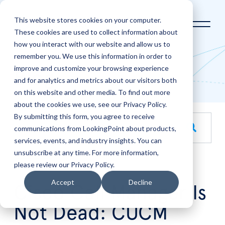
This website stores cookies on your computer.
These cookies are used to collect information about
how you interact with our website and allow us to
Home
LookingPoint Blog
remember you. We use this information in order to
improve and customize your browsing experience
Blog
and for analytics and metrics about our visitors both
on this website and other media. To find out more
about the cookies we use, see our Privacy Policy.
By submitting this form, you agree to receive
This is a search field with an auto-suggest feature attache
communications from LookingPoint about products,
services, events, and industry insights. You can
There are no suggestions because the search field is empt
unsubscribe at any time. For more information,
please review our Privacy Policy.
Jan
28
Accept
Decline
Cisco Call Manager Is
Not Dead: CUCM