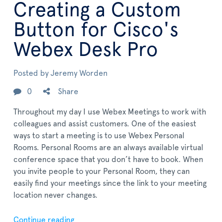
Creating a Custom
Button for Cisco's
Webex Desk Pro
Posted by
Jeremy Worden
0
Share
Throughout my day I use Webex Meetings to work with
colleagues and assist customers. One of the easiest
ways to start a meeting is to use Webex Personal
Rooms. Personal Rooms are an always available virtual
conference space that you don’t have to book. When
you invite people to your Personal Room, they can
easily find your meetings since the link to your meeting
location never changes.
Continue reading