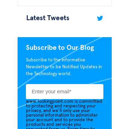
Latest Tweets
Subscribe to Our Blog
Subscribe to the informative
Newsletter to be Notified Updates in
the Technology world.
www.lookingpoint.com is committed
to protecting and respecting your
privacy, and we’ll only use your
personal information to administer
your account and to provide the
products and services you