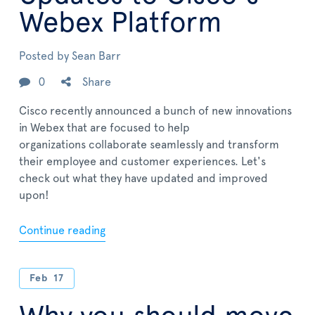
Webex Platform
Posted by
Sean Barr
0
Share
Cisco recently announced a bunch of new innovations
in Webex that are focused to help
organizations collaborate seamlessly and transform
their employee and customer experiences. Let's
check out what they have updated and improved
upon!
Continue reading
Feb
17