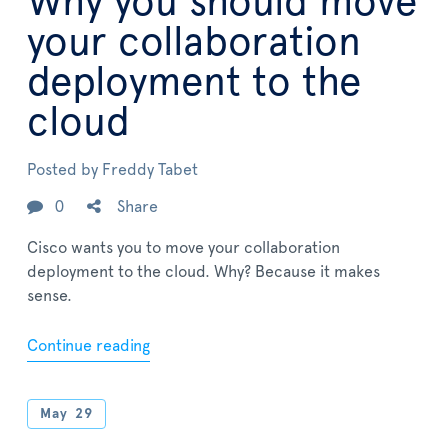
Why you should move
your collaboration
deployment to the
cloud
Posted by
Freddy Tabet
0
Share
Cisco wants you to move your collaboration
deployment to the cloud. Why? Because it makes
sense.
Continue reading
May
29