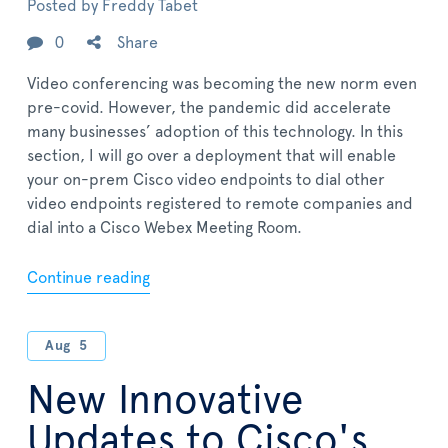
Posted by
Freddy Tabet
0
Share
Video conferencing was becoming the new norm even
pre-covid. However, the pandemic did accelerate
many businesses’ adoption of this technology. In this
section, I will go over a deployment that will enable
your on-prem Cisco video endpoints to dial other
video endpoints registered to remote companies and
dial into a Cisco Webex Meeting Room.
Continue reading
Aug
5
New Innovative
Updates to Cisco's