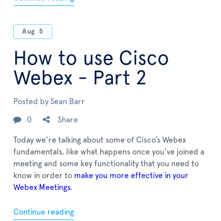
Aug
5
How to use Cisco
Webex - Part 2
Posted by
Sean Barr
0
Share
Today we're talking about some of Cisco’s Webex
fundamentals, like what happens once you've joined a
meeting and some key functionality that you need to
know in order to
make you more effective in your
Webex Meetings.
Continue reading